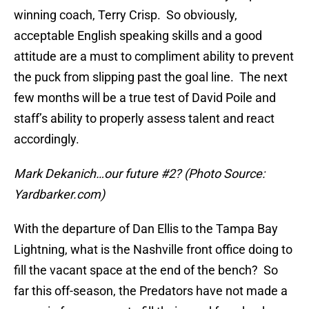
winning coach, Terry Crisp. So obviously,
acceptable English speaking skills and a good
attitude are a must to compliment ability to prevent
the puck from slipping past the goal line. The next
few months will be a true test of David Poile and
staff’s ability to properly assess talent and react
accordingly.
Mark Dekanich…our future #2? (Photo Source:
Yardbarker.com)
With the departure of Dan Ellis to the Tampa Bay
Lightning, what is the Nashville front office doing to
fill the vacant space at the end of the bench? So
far this off-season, the Predators have not made a