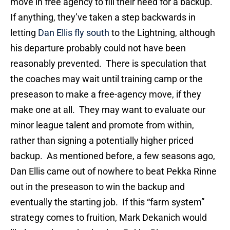
move in free agency to fill their need for a backup.
If anything, they’ve taken a step backwards in
letting
Dan Ellis fly south
to the Lightning, although
his departure probably could not have been
reasonably prevented. There is speculation that
the coaches may wait until training camp or the
preseason to make a free-agency move, if they
make one at all. They may want to evaluate our
minor league talent and promote from within,
rather than signing a potentially higher priced
backup. As mentioned before, a few seasons ago,
Dan Ellis came out of nowhere to beat Pekka Rinne
out in the preseason to win the backup and
eventually the starting job. If this “farm system”
strategy comes to fruition, Mark Dekanich would