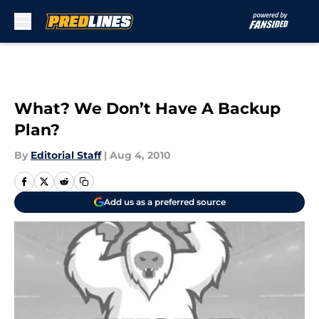
Skip to main content
What? We Don’t Have A Backup
Plan?
By
Editorial Staff
|
Aug 4, 2010
Add us as a preferred source