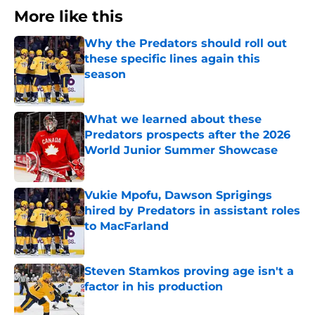
More like this
Why the Predators should roll out
these specific lines again this
season
Published by on Invalid Date
What we learned about these
Predators prospects after the 2026
World Junior Summer Showcase
Published by on Invalid Date
Vukie Mpofu, Dawson Sprigings
hired by Predators in assistant roles
to MacFarland
Published by on Invalid Date
Steven Stamkos proving age isn't a
factor in his production
Published by on Invalid Date