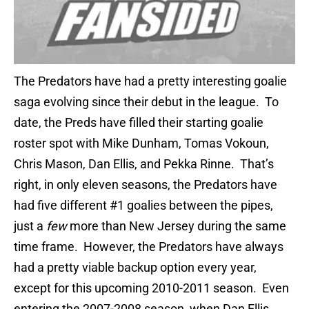
The Predators have had a pretty interesting goalie
saga evolving since their debut in the league. To
date, the Preds have filled their starting goalie
roster spot with Mike Dunham, Tomas Vokoun,
Chris Mason, Dan Ellis, and Pekka Rinne. That’s
right, in only eleven seasons, the Predators have
had five different #1 goalies between the pipes,
just a
few
more than New Jersey during the same
time frame. However, the Predators have always
had a pretty viable backup option every year,
except for this upcoming 2010-2011 season. Even
entering the 2007-2008 season, when Dan Ellis