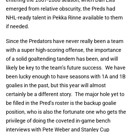
emerged from relative obscurity, the Preds had
NHL-ready talent in Pekka Rinne available to them
if needed.
Since the Predators have never really been a team
with a super high-scoring offense, the importance
of a solid goaltending tandem has been, and will
likely be key to the team’s future success. We have
been lucky enough to have seasons with 1A and 1B
goalies in the past, but this year will almost
certainly be a different story. The major hole yet to
be filled in the Pred’s roster is the backup goalie
position, who is also the fortunate one who gets the
privilege of doing the coveted in-game bench
interviews with Pete Weber and Stanley Cup