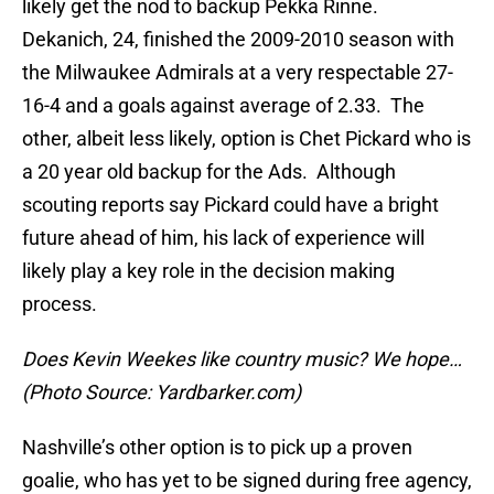
likely get the nod to backup Pekka Rinne.
Dekanich, 24, finished the 2009-2010 season with
the Milwaukee Admirals at a very respectable 27-
16-4 and a goals against average of 2.33. The
other, albeit less likely, option is Chet Pickard who is
a 20 year old backup for the Ads. Although
scouting reports say Pickard could have a bright
future ahead of him, his lack of experience will
likely play a key role in the decision making
process.
Does Kevin Weekes like country music? We hope…
(Photo Source: Yardbarker.com)
Nashville’s other option is to pick up a proven
goalie, who has yet to be signed during free agency,