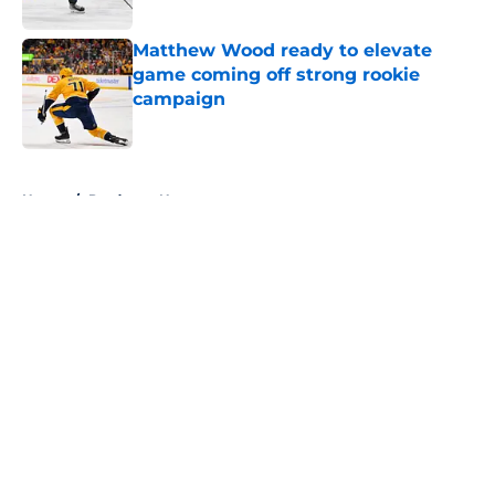
Matthew Wood ready to elevate
game coming off strong rookie
campaign
Published by on Invalid Date
5 related articles loaded
Home
/
Predators News
About
Openings
Contact
Our 300+ Sites
FanSided Daily
Pitch a Story
Privacy Policy
Terms of Use