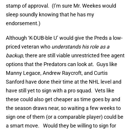
stamp of approval. (I’m sure Mr. Weekes would
sleep soundly knowing that he has my
endorsement.)
Although ‘K-DUB-ble U’ would give the Preds a low-
priced veteran who
understands his role as a
backup
, there are still viable unrestricted free agent
options that the Predators can look at. Guys like
Manny Legace, Andrew Raycroft, and Curtis
Sanford have done their time at the NHL level and
have still yet to sign with a pro squad. Vets like
these could also get cheaper as time goes by and
the season draws near, so waiting a few weeks to
sign one of them (or a comparable player) could be
a smart move. Would they be willing to sign for