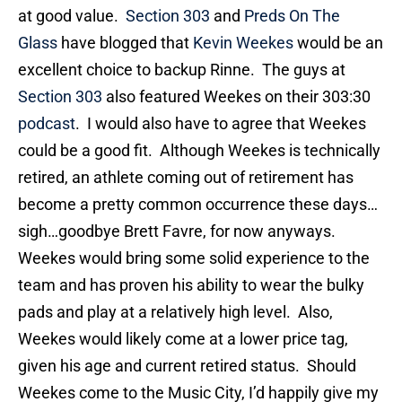
at good value.
Section 303
and
Preds On The
Glass
have blogged that
Kevin Weekes
would be an
excellent choice to backup Rinne. The guys at
Section 303
also featured Weekes on their 303:30
podcast
. I would also have to agree that Weekes
could be a good fit. Although Weekes is technically
retired, an athlete coming out of retirement has
become a pretty common occurrence these days…
sigh…goodbye Brett Favre, for now anyways.
Weekes would bring some solid experience to the
team and has proven his ability to wear the bulky
pads and play at a relatively high level. Also,
Weekes would likely come at a lower price tag,
given his age and current retired status. Should
Weekes come to the Music City, I’d happily give my