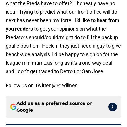
what the Preds have to offer? I honestly have no
idea. Trying to predict what our front office will do
next has never been my forte.
I’d like to hear from
you readers
to get your opinions on what the
Predators should/could/might do to fill the backup
goalie position. Heck, if they just need a guy to give
bench-side analysis, I’d be happy to sign on for the
league minimum…as long as it’s a one-way deal
and I don’t get traded to Detroit or San Jose.
Follow us on Twitter @Predlines
Add us as a preferred source on
Google