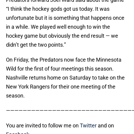
“I think the hockey gods got us today. It was
unfortunate but it is something that happens once
in a while. We played well enough to win the
hockey game but obviously the end result — we
didn’t get the two points.”
On Friday, the Predators now face the Minnesota
Wild for the first of four meetings this season.
Nashville returns home on Saturday to take on the
New York Rangers for their one meeting of the
season.
——————————————————————————————
You are invited to follow me on
Twitter
and on