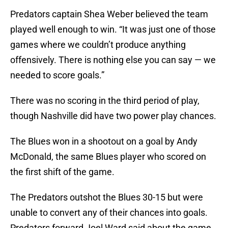
Predators captain Shea Weber believed the team
played well enough to win. “It was just one of those
games where we couldn’t produce anything
offensively. There is nothing else you can say — we
needed to score goals.”
There was no scoring in the third period of play,
though Nashville did have two power play chances.
The Blues won in a shootout on a goal by Andy
McDonald, the same Blues player who scored on
the first shift of the game.
The Predators outshot the Blues 30-15 but were
unable to convert any of their chances into goals.
Predators forward Joel Ward said about the game