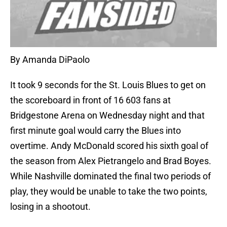
By Amanda DiPaolo
It took 9 seconds for the St. Louis Blues to get on
the scoreboard in front of 16 603 fans at
Bridgestone Arena on Wednesday night and that
first minute goal would carry the Blues into
overtime. Andy McDonald scored his sixth goal of
the season from Alex Pietrangelo and Brad Boyes.
While Nashville dominated the final two periods of
play, they would be unable to take the two points,
losing in a shootout.