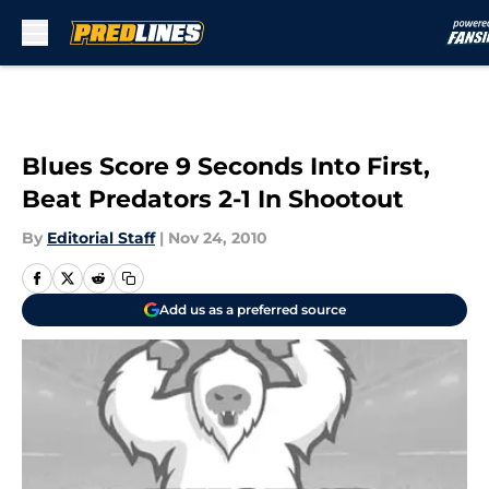
Skip to main content
Blues Score 9 Seconds Into First,
Beat Predators 2-1 In Shootout
By
Editorial Staff
|
Nov 24, 2010
Add us as a preferred source