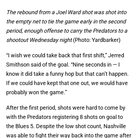
The rebound from a Joel Ward shot was shot into
the empty net to tie the game early in the second
period, enough offense to carry the Predators to a
shootout Wednesday night
(Photo: Yardbarker)
“I wish we could take back that first shift,” Jerred
Smithson said of the goal. “Nine seconds in — I
know it did take a funny hop but that can’t happen.
If we could have kept that one out, we would have
probably won the game.”
After the first period, shots were hard to come by
with the Predators registering 8 shots on goal to
the Blues 5. Despite the low shot count, Nashville
was able to fight their way back into the game after