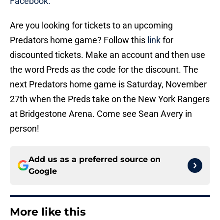
Facebook.
Are you looking for tickets to an upcoming
Predators home game? Follow this
link
for
discounted tickets. Make an account and then use
the word Preds as the code for the discount. The
next Predators home game is Saturday, November
27th when the Preds take on the New York Rangers
at Bridgestone Arena. Come see Sean Avery in
person!
Add us as a preferred source on
Google
More like this