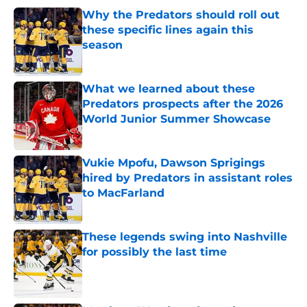
Why the Predators should roll out
these specific lines again this
season
Published by on Invalid Date
What we learned about these
Predators prospects after the 2026
World Junior Summer Showcase
Published by on Invalid Date
Vukie Mpofu, Dawson Sprigings
hired by Predators in assistant roles
to MacFarland
Published by on Invalid Date
These legends swing into Nashville
for possibly the last time
Published by on Invalid Date