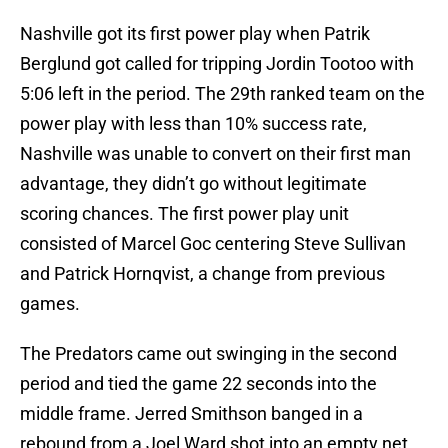
Nashville got its first power play when Patrik
Berglund got called for tripping Jordin Tootoo with
5:06 left in the period. The 29th ranked team on the
power play with less than 10% success rate,
Nashville was unable to convert on their first man
advantage, they didn’t go without legitimate
scoring chances. The first power play unit
consisted of Marcel Goc centering Steve Sullivan
and Patrick Hornqvist, a change from previous
games.
The Predators came out swinging in the second
period and tied the game 22 seconds into the
middle frame. Jerred Smithson banged in a
rebound from a Joel Ward shot into an empty net,