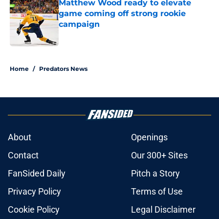
Matthew Wood ready to elevate
game coming off strong rookie
campaign
Published by on Invalid Date
5 related articles loaded
Home
/
Predators News
About
Openings
Contact
Our 300+ Sites
FanSided Daily
Pitch a Story
Privacy Policy
Terms of Use
Cookie Policy
Legal Disclaimer