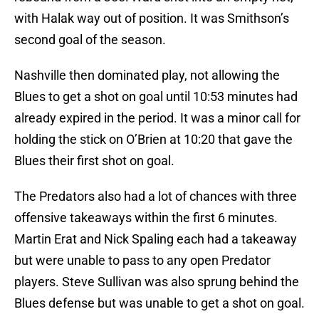
with Halak way out of position. It was Smithson’s
second goal of the season.
Nashville then dominated play, not allowing the
Blues to get a shot on goal until 10:53 minutes had
already expired in the period. It was a minor call for
holding the stick on O’Brien at 10:20 that gave the
Blues their first shot on goal.
The Predators also had a lot of chances with three
offensive takeaways within the first 6 minutes.
Martin Erat and Nick Spaling each had a takeaway
but were unable to pass to any open Predator
players. Steve Sullivan was also sprung behind the
Blues defense but was unable to get a shot on goal.