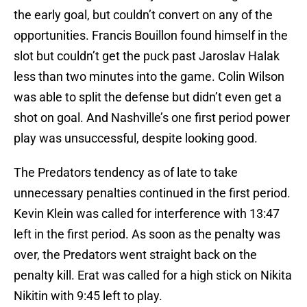
the early goal, but couldn’t convert on any of the
opportunities. Francis Bouillon found himself in the
slot but couldn’t get the puck past Jaroslav Halak
less than two minutes into the game. Colin Wilson
was able to split the defense but didn’t even get a
shot on goal. And Nashville’s one first period power
play was unsuccessful, despite looking good.
The Predators tendency as of late to take
unnecessary penalties continued in the first period.
Kevin Klein was called for interference with 13:47
left in the first period. As soon as the penalty was
over, the Predators went straight back on the
penalty kill. Erat was called for a high stick on Nikita
Nikitin with 9:45 left to play.