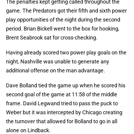
The penalties kept getting called throughout the
game. The Predators got their fifth and sixth power
play opportunities of the night during the second
period. Brian Bickell went to the box for hooking,
Brent Seabrook sat for cross-checking.
Having already scored two power play goals on the
night, Nashville was unable to generate any
additional offense on the man advantage.
Dave Bolland tied the game up when he scored his
second goal of the game at 11:58 of the middle
frame. David Legwand tried to pass the puck to
Weber but it was intercepted by Chicago creating
the turnover that allowed for Bolland to go in all
alone on Lindback.