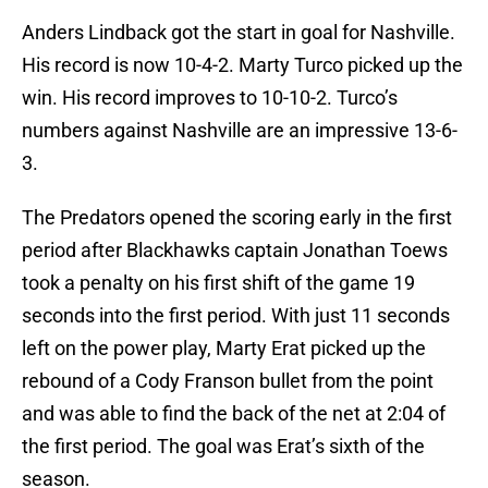
Anders Lindback got the start in goal for Nashville.
His record is now 10-4-2. Marty Turco picked up the
win. His record improves to 10-10-2. Turco’s
numbers against Nashville are an impressive 13-6-
3.
The Predators opened the scoring early in the first
period after Blackhawks captain Jonathan Toews
took a penalty on his first shift of the game 19
seconds into the first period. With just 11 seconds
left on the power play, Marty Erat picked up the
rebound of a Cody Franson bullet from the point
and was able to find the back of the net at 2:04 of
the first period. The goal was Erat’s sixth of the
season.