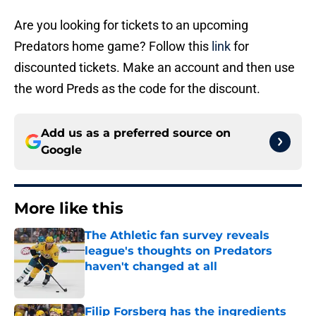
Are you looking for tickets to an upcoming
Predators home game? Follow this
link
for
discounted tickets. Make an account and then use
the word Preds as the code for the discount.
Add us as a preferred source on
Google
More like this
The Athletic fan survey reveals
league's thoughts on Predators
haven't changed at all
Published by on Invalid Date
Filip Forsberg has the ingredients