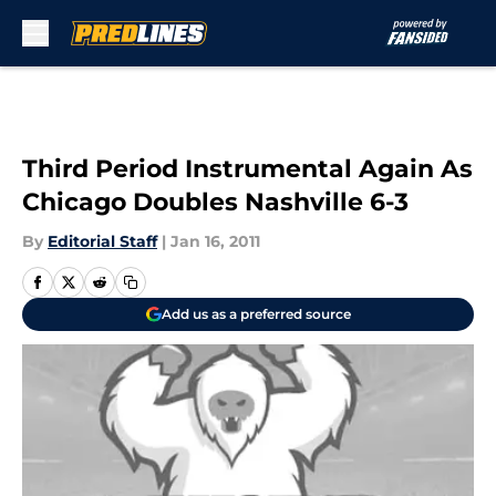
Skip to main content
Third Period Instrumental Again As
Chicago Doubles Nashville 6-3
By
Editorial Staff
|
Jan 16, 2011
Add us as a preferred source