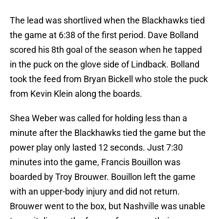
The lead was shortlived when the Blackhawks tied
the game at 6:38 of the first period. Dave Bolland
scored his 8th goal of the season when he tapped
in the puck on the glove side of Lindback. Bolland
took the feed from Bryan Bickell who stole the puck
from Kevin Klein along the boards.
Shea Weber was called for holding less than a
minute after the Blackhawks tied the game but the
power play only lasted 12 seconds. Just 7:30
minutes into the game, Francis Bouillon was
boarded by Troy Brouwer. Bouillon left the game
with an upper-body injury and did not return.
Brouwer went to the box, but Nashville was unable