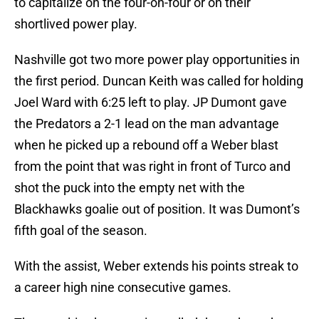
to capitalize on the four-on-four or on their
shortlived power play.
Nashville got two more power play opportunities in
the first period. Duncan Keith was called for holding
Joel Ward with 6:25 left to play. JP Dumont gave
the Predators a 2-1 lead on the man advantage
when he picked up a rebound off a Weber blast
from the point that was right in front of Turco and
shot the puck into the empty net with the
Blackhawks goalie out of position. It was Dumont’s
fifth goal of the season.
With the assist, Weber extends his points streak to
a career high nine consecutive games.