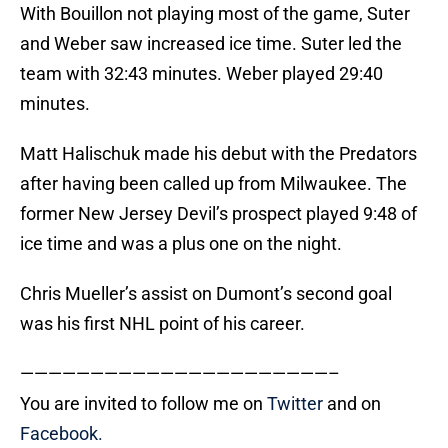
With Bouillon not playing most of the game, Suter
and Weber saw increased ice time. Suter led the
team with 32:43 minutes. Weber played 29:40
minutes.
Matt Halischuk made his debut with the Predators
after having been called up from Milwaukee. The
former New Jersey Devil’s prospect played 9:48 of
ice time and was a plus one on the night.
Chris Mueller’s assist on Dumont’s second goal
was his first NHL point of his career.
——————————————————————–
You are invited to follow me on
Twitter
and on
Facebook.