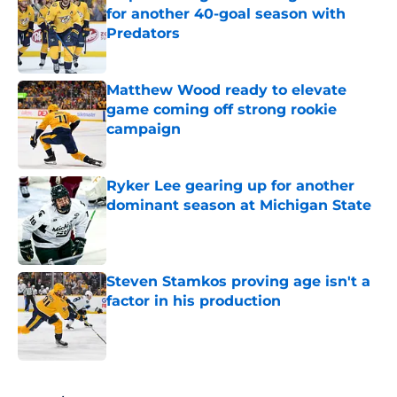
for another 40-goal season with
Predators
Published by on Invalid Date
Matthew Wood ready to elevate
game coming off strong rookie
campaign
Published by on Invalid Date
Ryker Lee gearing up for another
dominant season at Michigan State
Published by on Invalid Date
Steven Stamkos proving age isn't a
factor in his production
Published by on Invalid Date
5 related articles loaded