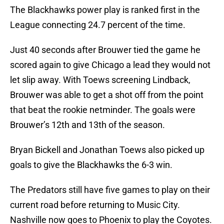
The Blackhawks power play is ranked first in the
League connecting 24.7 percent of the time.
Just 40 seconds after Brouwer tied the game he
scored again to give Chicago a lead they would not
let slip away. With Toews screening Lindback,
Brouwer was able to get a shot off from the point
that beat the rookie netminder. The goals were
Brouwer’s 12th and 13th of the season.
Bryan Bickell and Jonathan Toews also picked up
goals to give the Blackhawks the 6-3 win.
The Predators still have five games to play on their
current road before returning to Music City.
Nashville now goes to Phoenix to play the Coyotes.