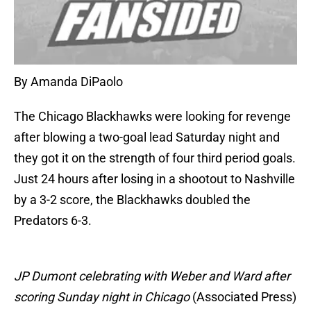
By Amanda DiPaolo
The Chicago Blackhawks were looking for revenge
after blowing a two-goal lead Saturday night and
they got it on the strength of four third period goals.
Just 24 hours after losing in a shootout to Nashville
by a 3-2 score, the Blackhawks doubled the
Predators 6-3.
JP Dumont celebrating with Weber and Ward after
scoring Sunday night in Chicago
(Associated Press)