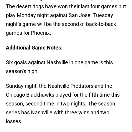
The desert dogs have won their last four games but
play Monday night against San Jose. Tuesday
night’s game will be the second of back-to-back
games for Phoenix.
Additional Game Notes:
Six goals against Nashville in one game is this
season’s high.
Sunday night, the Nashville Predators and the
Chicago Blackhawks played for the fifth time this
season, second time in two nights. The season
series has Nashville with three wins and two
losses.