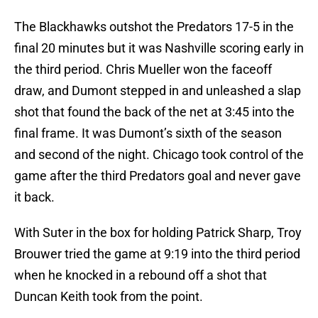
The Blackhawks outshot the Predators 17-5 in the
final 20 minutes but it was Nashville scoring early in
the third period. Chris Mueller won the faceoff
draw, and Dumont stepped in and unleashed a slap
shot that found the back of the net at 3:45 into the
final frame. It was Dumont’s sixth of the season
and second of the night. Chicago took control of the
game after the third Predators goal and never gave
it back.
With Suter in the box for holding Patrick Sharp, Troy
Brouwer tried the game at 9:19 into the third period
when he knocked in a rebound off a shot that
Duncan Keith took from the point.