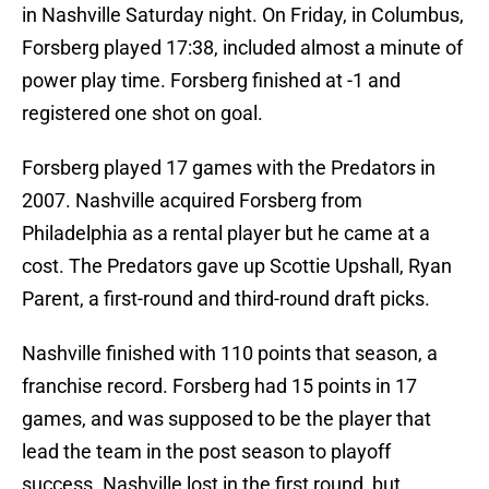
in Nashville Saturday night. On Friday, in Columbus,
Forsberg played 17:38, included almost a minute of
power play time. Forsberg finished at -1 and
registered one shot on goal.
Forsberg played 17 games with the Predators in
2007. Nashville acquired Forsberg from
Philadelphia as a rental player but he came at a
cost. The Predators gave up Scottie Upshall, Ryan
Parent, a first-round and third-round draft picks.
Nashville finished with 110 points that season, a
franchise record. Forsberg had 15 points in 17
games, and was supposed to be the player that
lead the team in the post season to playoff
success. Nashville lost in the first round, but