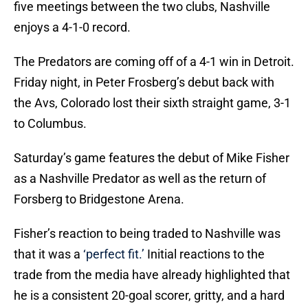
five meetings between the two clubs, Nashville
enjoys a 4-1-0 record.
The Predators are coming off of a 4-1 win in Detroit.
Friday night, in Peter Frosberg’s debut back with
the Avs, Colorado lost their sixth straight game, 3-1
to Columbus.
Saturday’s game features the debut of Mike Fisher
as a Nashville Predator as well as the return of
Forsberg to Bridgestone Arena.
Fisher’s reaction to being traded to Nashville was
that it was a
‘perfect fit.’
Initial reactions to the
trade from the media have already highlighted that
he is a consistent 20-goal scorer, gritty, and a hard