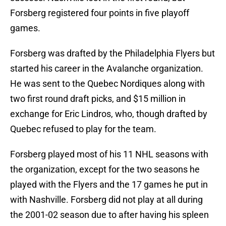
Forsberg registered four points in five playoff
games.
Forsberg was drafted by the Philadelphia Flyers but
started his career in the Avalanche organization.
He was sent to the Quebec Nordiques along with
two first round draft picks, and $15 million in
exchange for Eric Lindros, who, though drafted by
Quebec refused to play for the team.
Forsberg played most of his 11 NHL seasons with
the organization, except for the two seasons he
played with the Flyers and the 17 games he put in
with Nashville. Forsberg did not play at all during
the 2001-02 season due to after having his spleen