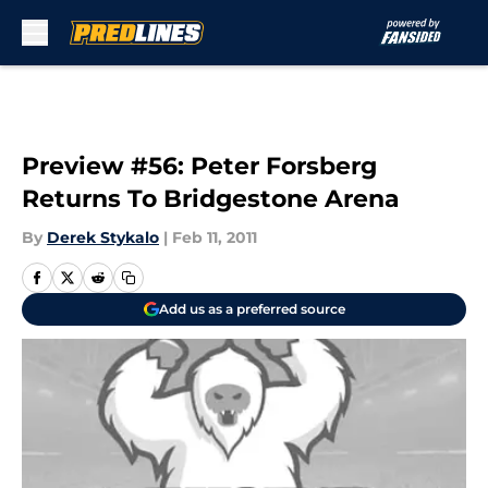
Skip to main content
Preview #56: Peter Forsberg
Returns To Bridgestone Arena
By
Derek Stykalo
|
Feb 11, 2011
Add us as a preferred source