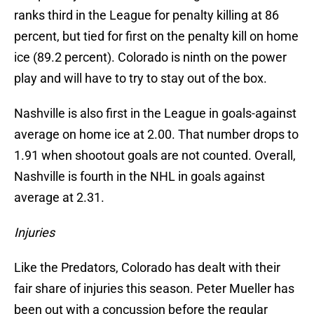
ranks third in the League for penalty killing at 86
percent, but tied for first on the penalty kill on home
ice (89.2 percent). Colorado is ninth on the power
play and will have to try to stay out of the box.
Nashville is also first in the League in goals-against
average on home ice at 2.00. That number drops to
1.91 when shootout goals are not counted. Overall,
Nashville is fourth in the NHL in goals against
average at 2.31.
Injuries
Like the Predators, Colorado has dealt with their
fair share of injuries this season. Peter Mueller has
been out with a concussion before the regular