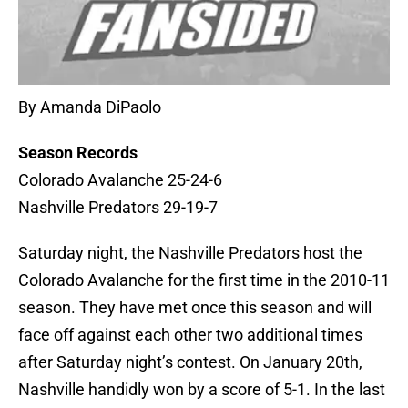
By Amanda DiPaolo
Season Records
Colorado Avalanche 25-24-6
Nashville Predators 29-19-7
Saturday night, the Nashville Predators host the
Colorado Avalanche for the first time in the 2010-11
season. They have met once this season and will
face off against each other two additional times
after Saturday night’s contest. On January 20th,
Nashville handidly won by a score of 5-1. In the last