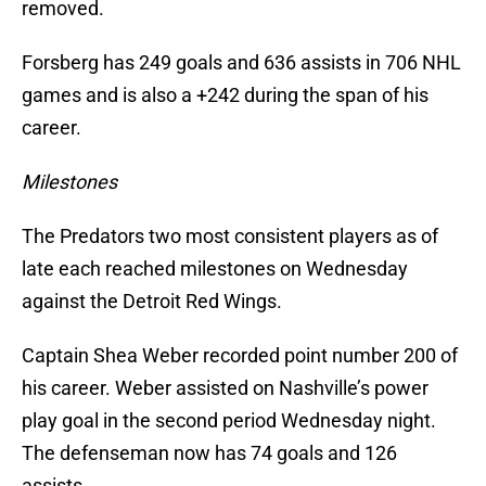
removed.
Forsberg has 249 goals and 636 assists in 706 NHL
games and is also a +242 during the span of his
career.
Milestones
The Predators two most consistent players as of
late each reached milestones on Wednesday
against the Detroit Red Wings.
Captain Shea Weber recorded point number 200 of
his career. Weber assisted on Nashville’s power
play goal in the second period Wednesday night.
The defenseman now has 74 goals and 126
assists.