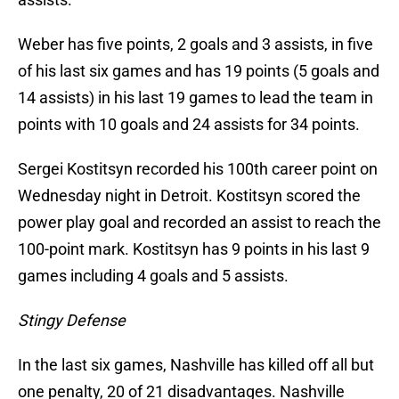
Weber has five points, 2 goals and 3 assists, in five
of his last six games and has 19 points (5 goals and
14 assists) in his last 19 games to lead the team in
points with 10 goals and 24 assists for 34 points.
Sergei Kostitsyn recorded his 100th career point on
Wednesday night in Detroit. Kostitsyn scored the
power play goal and recorded an assist to reach the
100-point mark. Kostitsyn has 9 points in his last 9
games including 4 goals and 5 assists.
Stingy Defense
In the last six games, Nashville has killed off all but
one penalty, 20 of 21 disadvantages. Nashville