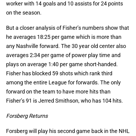
worker with 14 goals and 10 assists for 24 points
on the season.
But a closer analysis of Fisher’s numbers show that
he averages 18:25 per game which is more than
any Nashville forward. The 30 year old center also
averages 2:34 per game of power play time and
plays on average 1:40 per game short-handed.
Fisher has blocked 59 shots which rank third
among the entire League for forwards. The only
forward on the team to have more hits than
Fisher’s 91 is Jerred Smithson, who has 104 hits.
Forsberg Returns
Forsberg will play his second game back in the NHL