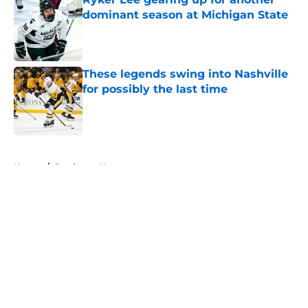
dominant season at Michigan State
Published by on Invalid Date
These legends swing into Nashville
for possibly the last time
Published by on Invalid Date
5 related articles loaded
Home
/
Predators News
About
Openings
Contact
Our 300+ Sites