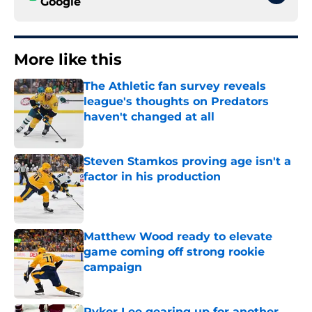
Google
More like this
The Athletic fan survey reveals
league's thoughts on Predators
haven't changed at all
Published by on Invalid Date
Steven Stamkos proving age isn't a
factor in his production
Published by on Invalid Date
Matthew Wood ready to elevate
game coming off strong rookie
campaign
Published by on Invalid Date
Ryker Lee gearing up for another