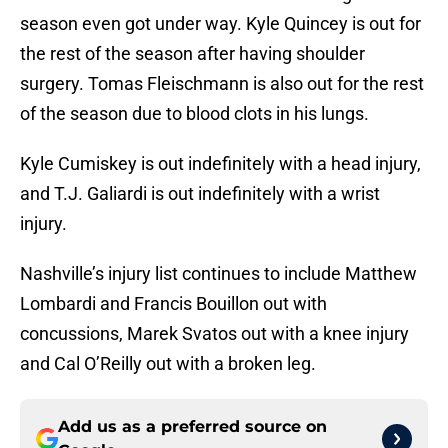
season even got under way. Kyle Quincey is out for
the rest of the season after having shoulder
surgery. Tomas Fleischmann is also out for the rest
of the season due to blood clots in his lungs.
Kyle Cumiskey is out indefinitely with a head injury,
and T.J. Galiardi is out indefinitely with a wrist
injury.
Nashville’s injury list continues to include Matthew
Lombardi and Francis Bouillon out with
concussions, Marek Svatos out with a knee injury
and Cal O’Reilly out with a broken leg.
Add us as a preferred source on