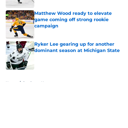
Matthew Wood ready to elevate
game coming off strong rookie
campaign
Published by on Invalid Date
Ryker Lee gearing up for another
dominant season at Michigan State
Published by on Invalid Date
5 related articles loaded
Home
/
Predators News
About
Openings