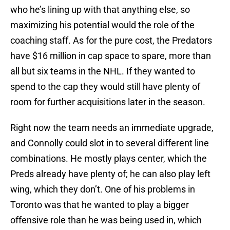
who he’s lining up with that anything else, so
maximizing his potential would the role of the
coaching staff. As for the pure cost, the Predators
have $16 million in cap space to spare, more than
all but six teams in the NHL. If they wanted to
spend to the cap they would still have plenty of
room for further acquisitions later in the season.
Right now the team needs an immediate upgrade,
and Connolly could slot in to several different line
combinations. He mostly plays center, which the
Preds already have plenty of; he can also play left
wing, which they don’t. One of his problems in
Toronto was that he wanted to play a bigger
offensive role than he was being used in, which