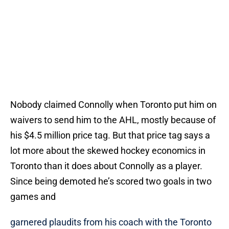
Nobody claimed Connolly when Toronto put him on
waivers to send him to the AHL, mostly because of
his $4.5 million price tag. But that price tag says a
lot more about the skewed hockey economics in
Toronto than it does about Connolly as a player.
Since being demoted he’s scored two goals in two
games and
garnered plaudits from his coach with the Toronto