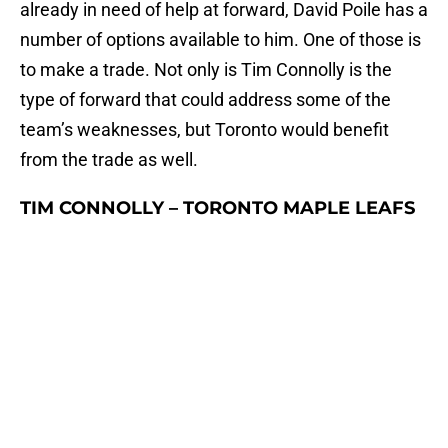
already in need of help at forward, David Poile has a
number of options available to him. One of those is
to make a trade. Not only is Tim Connolly is the
type of forward that could address some of the
team’s weaknesses, but Toronto would benefit
from the trade as well.
TIM CONNOLLY – TORONTO MAPLE LEAFS