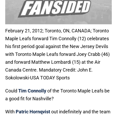
February 21, 2012; Toronto, ON, CANADA; Toronto
Maple Leafs forward Tim Connolly (12) celebrates
his first period goal against the New Jersey Devils
with Toronto Maple Leafs forward Joey Crabb (46)
and forward Matthew Lombardi (15) at the Air
Canada Centre. Mandatory Credit: John E.
Sokolowski-USA TODAY Sports
Could
Tim Connolly
of the Toronto Maple Leafs be
a good fit for Nashville?
With
Patric Hornqvist
out indefinitely and the team