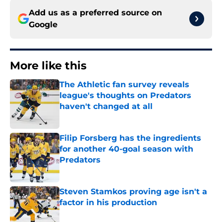
Add us as a preferred source on
Google
More like this
The Athletic fan survey reveals
league's thoughts on Predators
haven't changed at all
Published by on Invalid Date
Filip Forsberg has the ingredients
for another 40-goal season with
Predators
Published by on Invalid Date
Steven Stamkos proving age isn't a
factor in his production
Published by on Invalid Date