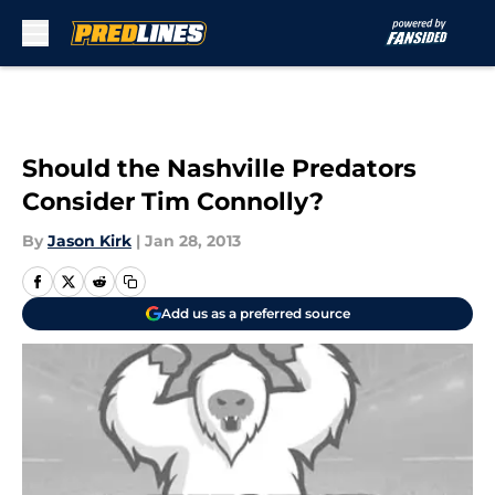
Skip to main content
Should the Nashville Predators
Consider Tim Connolly?
By
Jason Kirk
|
Jan 28, 2013
Add us as a preferred source