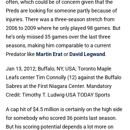
often, which could be of concern given that the
Preds are looking for someone partly because of
injuries. There was a three-season stretch from
2006 to 2009 where he only played 98 games. But
he’s only missed 35 games over the last three
seasons, making him comparable to a current
Predator like
Martin Erat
or
David Legwand
.
Jan 13, 2012; Buffalo, NY, USA; Toronto Maple
Leafs center Tim Connolly (12) against the Buffalo
Sabres at the First Niagara Center. Mandatory
Credit: Timothy T. Ludwig-USA TODAY Sports
A cap hit of $4.5 million is certainly on the high side
for somebody who scored 36 points last season.
But his scoring potential depends a lot more on