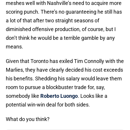
meshes well with Nashville’s need to acquire more
scoring punch. There’s no guaranteeing he still has
a lot of that after two straight seasons of
diminished offensive production, of course, but I
don’t think he would be a terrible gamble by any
means.
Given that Toronto has exiled Tim Connolly with the
Marlies, they have clearly decided his cost exceeds
his benefits. Shedding his salary would leave them
room to pursue a blockbuster trade for, say,
somebody like
Roberto Luongo
. Looks like a
potential win-win deal for both sides.
What do you think?