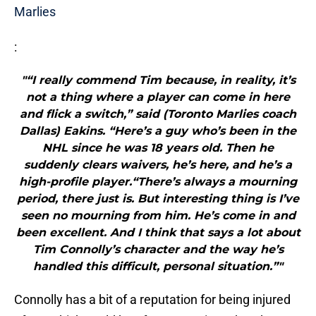
Marlies
:
"“I really commend Tim because, in reality, it’s
not a thing where a player can come in here
and flick a switch,” said (Toronto Marlies coach
Dallas) Eakins. “Here’s a guy who’s been in the
NHL since he was 18 years old. Then he
suddenly clears waivers, he’s here, and he’s a
high-profile player.“There’s always a mourning
period, there just is. But interesting thing is I’ve
seen no mourning from him. He’s come in and
been excellent. And I think that says a lot about
Tim Connolly’s character and the way he’s
handled this difficult, personal situation.”"
Connolly has a bit of a reputation for being injured