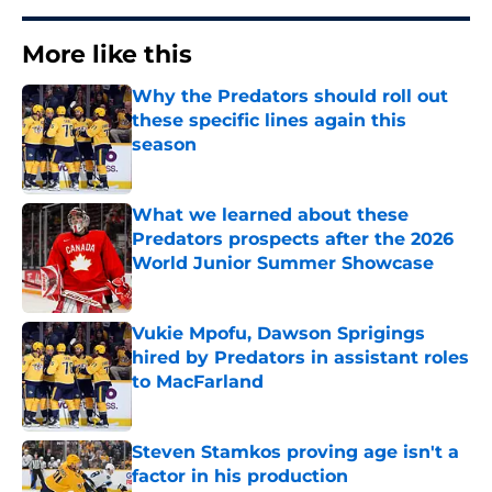
More like this
Why the Predators should roll out
these specific lines again this
season
Published by on Invalid Date
What we learned about these
Predators prospects after the 2026
World Junior Summer Showcase
Published by on Invalid Date
Vukie Mpofu, Dawson Sprigings
hired by Predators in assistant roles
to MacFarland
Published by on Invalid Date
Steven Stamkos proving age isn't a
factor in his production