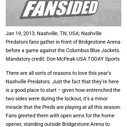
Jan 19, 2013; Nashville, TN, USA; Nashville
Predators fans gather in front of Bridgestone Arena
before a game against the Columbus Blue Jackets.
Mandatory credit: Don McPeak-USA TODAY Sports
There are all sorts of reasons to love this year’s
Nashville Predators. Just the fact that they’re here
is a good place to start – given how entrenched the
two sides were during the lockout, it’s a minor
miracle that the Preds are playing at all this season.
Fans greeted them with open arms for the home
opener, standing outside Bridgestone Arena to