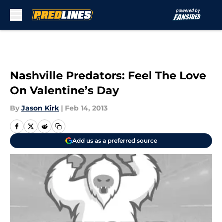
Skip to main content
Nashville Predators: Feel The Love
On Valentine’s Day
By
Jason Kirk
|
Feb 14, 2013
Add us as a preferred source