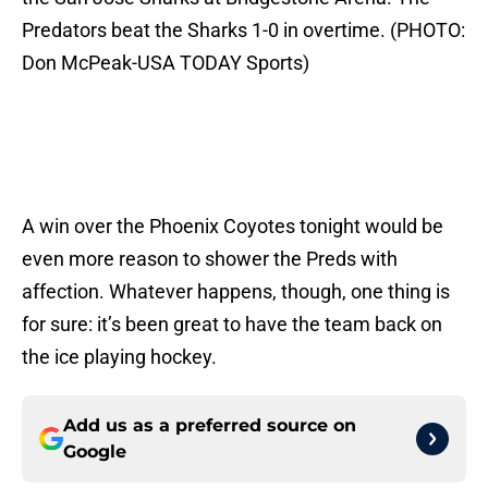
Predators beat the Sharks 1-0 in overtime. (PHOTO:
Don McPeak-USA TODAY Sports)
A win over the Phoenix Coyotes tonight would be
even more reason to shower the Preds with
affection. Whatever happens, though, one thing is
for sure: it’s been great to have the team back on
the ice playing hockey.
Add us as a preferred source on
Google