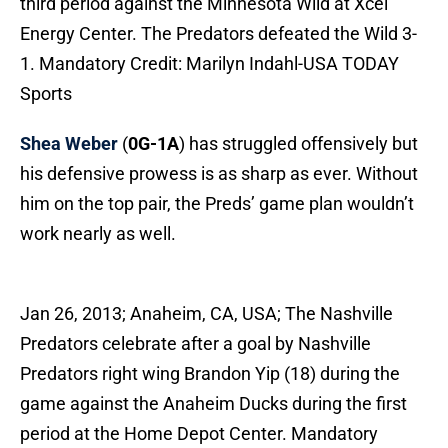
third period against the Minnesota Wild at Xcel
Energy Center. The Predators defeated the Wild 3-
1. Mandatory Credit: Marilyn Indahl-USA TODAY
Sports
Shea Weber
(
0G-1A
) has struggled offensively but
his defensive prowess is as sharp as ever. Without
him on the top pair, the Preds’ game plan wouldn’t
work nearly as well.
Jan 26, 2013; Anaheim, CA, USA; The Nashville
Predators celebrate after a goal by Nashville
Predators right wing Brandon Yip (18) during the
game against the Anaheim Ducks during the first
period at the Home Depot Center. Mandatory