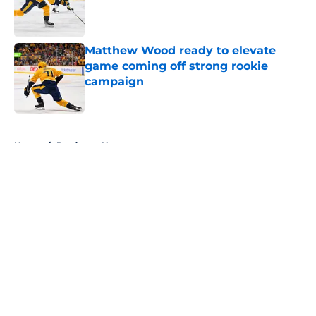
Published by on Invalid Date
Matthew Wood ready to elevate
game coming off strong rookie
campaign
Published by on Invalid Date
5 related articles loaded
Home
/
Predators News
About
Openings
Contact
Our 300+ Sites
FanSided Daily
Pitch a Story