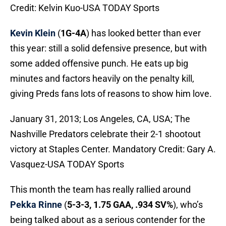
Credit: Kelvin Kuo-USA TODAY Sports
Kevin Klein
(
1G-4A
) has looked better than ever
this year: still a solid defensive presence, but with
some added offensive punch. He eats up big
minutes and factors heavily on the penalty kill,
giving Preds fans lots of reasons to show him love.
January 31, 2013; Los Angeles, CA, USA; The
Nashville Predators celebrate their 2-1 shootout
victory at Staples Center. Mandatory Credit: Gary A.
Vasquez-USA TODAY Sports
This month the team has really rallied around
Pekka Rinne
(
5-3-3, 1.75 GAA, .934 SV%
), who’s
being talked about as a serious contender for the