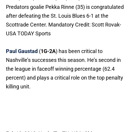
Predators goalie Pekka Rinne (35) is congratulated
after defeating the St. Louis Blues 6-1 at the
Scottrade Center. Mandatory Credit: Scott Rovak-
USA TODAY Sports
Paul Gaustad
(
1G-2A
) has been critical to
Nashville’s successes this season. He’s second in
the league in faceoff winning percentage (62.4
percent) and plays a critical role on the top penalty
killing unit.