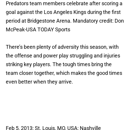
Predators team members celebrate after scoring a
goal against the Los Angeles Kings during the first
period at Bridgestone Arena. Mandatory credit: Don
McPeak-USA TODAY Sports
There’s been plenty of adversity this season, with
the offense and power play struggling and injuries
striking key players. The tough times bring the
team closer together, which makes the good times
even better when they arrive.
Feb 5, 2013; St. Louis, MO, USA; Nashville