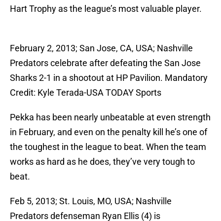
Hart Trophy as the league’s most valuable player.
February 2, 2013; San Jose, CA, USA; Nashville
Predators celebrate after defeating the San Jose
Sharks 2-1 in a shootout at HP Pavilion. Mandatory
Credit: Kyle Terada-USA TODAY Sports
Pekka has been nearly unbeatable at even strength
in February, and even on the penalty kill he’s one of
the toughest in the league to beat. When the team
works as hard as he does, they’ve very tough to
beat.
Feb 5, 2013; St. Louis, MO, USA; Nashville
Predators defenseman Ryan Ellis (4) is