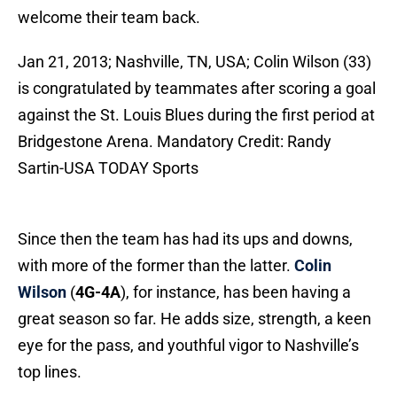
welcome their team back.
Jan 21, 2013; Nashville, TN, USA; Colin Wilson (33)
is congratulated by teammates after scoring a goal
against the St. Louis Blues during the first period at
Bridgestone Arena. Mandatory Credit: Randy
Sartin-USA TODAY Sports
Since then the team has had its ups and downs,
with more of the former than the latter.
Colin
Wilson
(
4G-4A
), for instance, has been having a
great season so far. He adds size, strength, a keen
eye for the pass, and youthful vigor to Nashville’s
top lines.