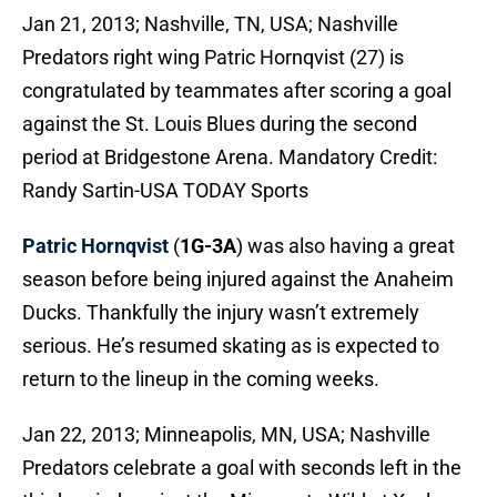
Jan 21, 2013; Nashville, TN, USA; Nashville
Predators right wing Patric Hornqvist (27) is
congratulated by teammates after scoring a goal
against the St. Louis Blues during the second
period at Bridgestone Arena. Mandatory Credit:
Randy Sartin-USA TODAY Sports
Patric Hornqvist
(
1G-3A
) was also having a great
season before being injured against the Anaheim
Ducks. Thankfully the injury wasn’t extremely
serious. He’s resumed skating as is expected to
return to the lineup in the coming weeks.
Jan 22, 2013; Minneapolis, MN, USA; Nashville
Predators celebrate a goal with seconds left in the