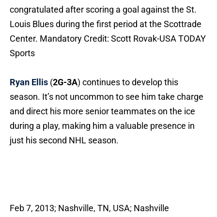
congratulated after scoring a goal against the St.
Louis Blues during the first period at the Scottrade
Center. Mandatory Credit: Scott Rovak-USA TODAY
Sports
Ryan Ellis
(
2G-3A
) continues to develop this
season. It’s not uncommon to see him take charge
and direct his more senior teammates on the ice
during a play, making him a valuable presence in
just his second NHL season.
Feb 7, 2013; Nashville, TN, USA; Nashville