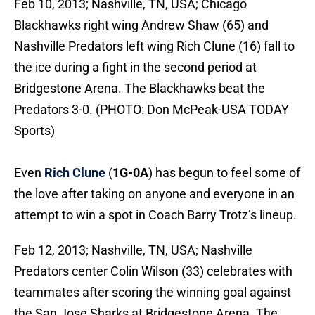
Feb 10, 2013; Nashville, TN, USA; Chicago
Blackhawks right wing Andrew Shaw (65) and
Nashville Predators left wing Rich Clune (16) fall to
the ice during a fight in the second period at
Bridgestone Arena. The Blackhawks beat the
Predators 3-0. (PHOTO: Don McPeak-USA TODAY
Sports)
Even
Rich Clune
(
1G-0A
) has begun to feel some of
the love after taking on anyone and everyone in an
attempt to win a spot in Coach Barry Trotz’s lineup.
Feb 12, 2013; Nashville, TN, USA; Nashville
Predators center Colin Wilson (33) celebrates with
teammates after scoring the winning goal against
the San Jose Sharks at Bridgestone Arena. The