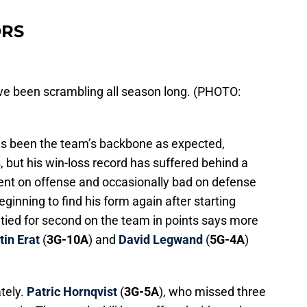
ORS
ve been scrambling all season long. (PHOTO:
as been the team’s backbone as expected,
 but his win-loss record has suffered behind a
tent on offense and occasionally bad on defense
beginning to find his form again after starting
 tied for second on the team in points says more
tin Erat
(
3G-10A
) and
David Legwand
(
5G-4A
)
ately.
Patric Hornqvist
(
3G-5A
), who missed three