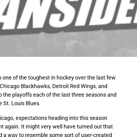
 one of the toughest in hockey over the last few
 Chicago Blackhawks, Detroit Red Wings, and
 the playoffs each of the last three seasons and
e St. Louis Blues.
icago, expectations heading into this season
t again. It might very well have turned out that
d a way to resemble some sort of user-created