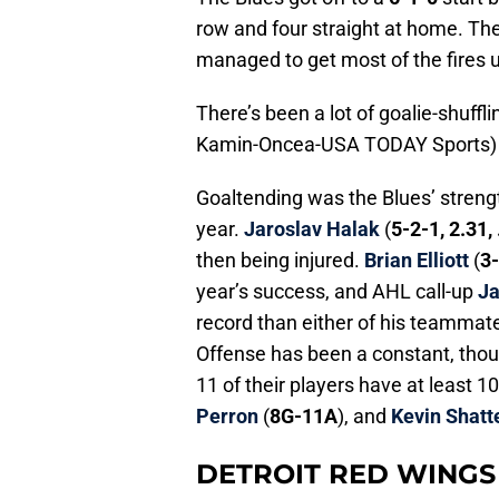
row and four straight at home. The
managed to get most of the fires u
There’s been a lot of goalie-shuffl
Kamin-Oncea-USA TODAY Sports)
Goaltending was the Blues’ strength
year.
Jaroslav Halak
(
5-2-1, 2.31,
then being injured.
Brian Elliott
(
3-
year’s success, and AHL call-up
Ja
record than either of his teammate
Offense has been a constant, thou
11 of their players have at least 10
Perron
(
8G-11A
), and
Kevin Shatt
DETROIT RED WINGS