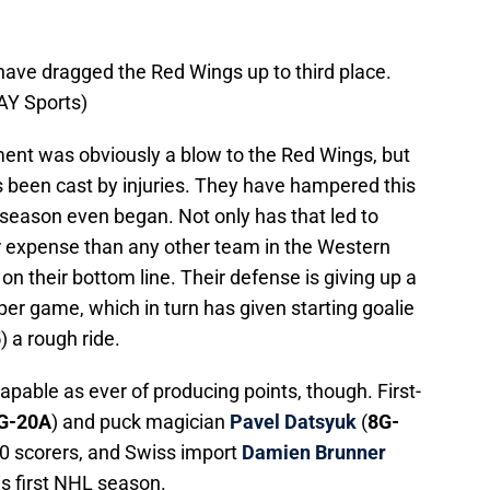
have dragged the Red Wings up to third place.
AY Sports)
ment was obviously a blow to the Red Wings, but
 been cast by injuries. They have hampered this
 season even began. Not only has that led to
r expense than any other team in the Western
on their bottom line. Their defense is giving up a
per game, which in turn has given starting goalie
5
) a rough ride.
capable as ever of producing points, though. First-
G-20A
) and puck magician
Pavel Datsyuk
(
8G-
30 scorers, and Swiss import
Damien Brunner
is first NHL season.