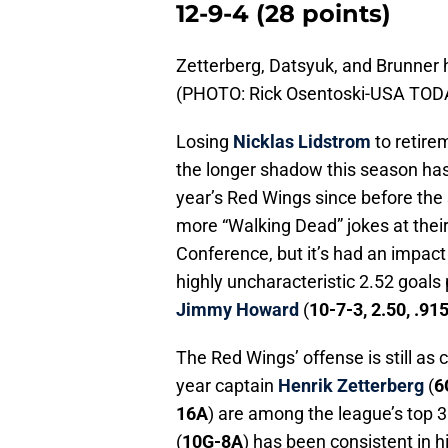
12-9-4 (28 points)
Zetterberg, Datsyuk, and Brunner 
(PHOTO: Rick Osentoski-USA TOD
Losing
Nicklas Lidstrom
to retire
the longer shadow this season has
year’s Red Wings since before the
more “Walking Dead” jokes at thei
Conference, but it’s had an impact 
highly uncharacteristic 2.52 goals 
Jimmy Howard
(
10-7-3, 2.50, .91
The Red Wings’ offense is still as 
year captain
Henrik Zetterberg
(
6
16A
) are among the league’s top 
(
10G-8A
) has been consistent in h