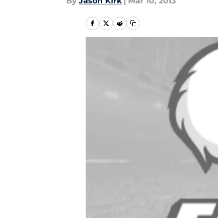
By
Jason Kirk
|
Mar 10, 2013