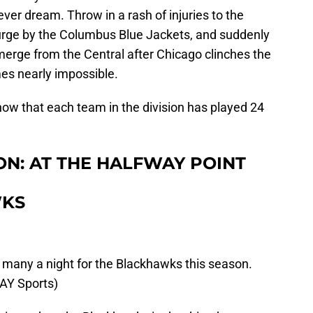
ver dream. Throw in a rash of injuries to the
surge by the Columbus Blue Jackets, and suddenly
emerge from the Central after Chicago clinches the
mes nearly impossible.
now that each team in the division has played 24
ON: AT THE HALFWAY POINT
WKS
 many a night for the Blackhawks this season.
AY Sports)