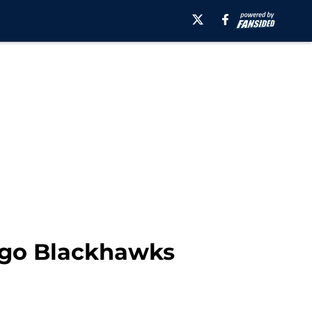
cago Blackhawks