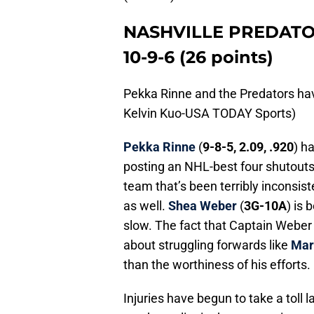
NASHVILLE PREDAT
10-9-6 (26 points)
Pekka Rinne and the Predators ha
Kelvin Kuo-USA TODAY Sports)
Pekka Rinne
(
9-8-5, 2.09, .920
) h
posting an NHL-best four shutouts,
team that’s been terribly inconsis
as well.
Shea Weber
(
3G-10A
) is 
slow. The fact that Captain Weber
about struggling forwards like
Mar
than the worthiness of his efforts.
Injuries have begun to take a toll l