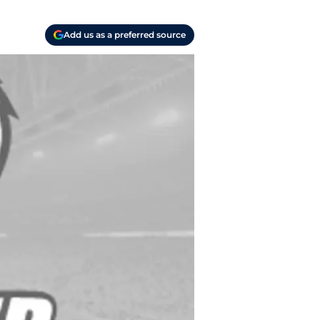
Add us as a preferred source