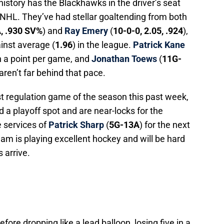
history has the Blackhawks in the driver’s seat
he NHL. They’ve had stellar goaltending from both
A, .930 SV%
) and
Ray Emery
(
10-0-0, 2.05, .924
),
inst average (
1.96
) in the league.
Patrick Kane
an a point per game, and
Jonathan Toews
(
11G-
 aren’t far behind that pace.
st regulation game of the season this past week,
 a playoff spot and are near-locks for the
he services of
Patrick Sharp
(
5G-13A
) for the next
eam is playing excellent hockey and will be hard
 arrive.
efore dropping like a lead balloon, losing five in a