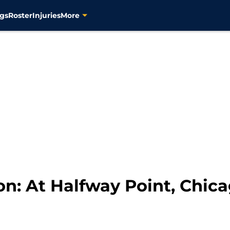
gs
Roster
Injuries
More
ion: At Halfway Point, Chi