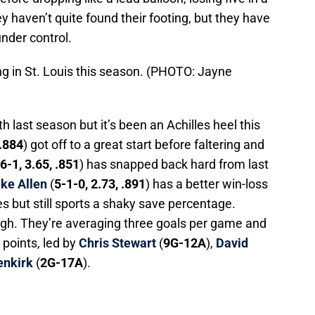
y haven’t quite found their footing, but they have
nder control.
ing in St. Louis this season. (PHOTO: Jayne
 last season but it’s been an Achilles heel this
 .884
) got off to a great start before faltering and
6-1, 3.65, .851
) has snapped back hard from last
ke Allen
(
5-1-0, 2.73, .891
) has a better win-loss
s but still sports a shaky save percentage.
gh. They’re averaging three goals per game and
 points, led by
Chris Stewart
(
9G-12A
),
David
enkirk
(
2G-17A
).