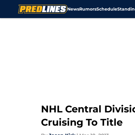
News
Rumors
Schedule
Standin
Skip to main content
NHL Central Divis
Cruising To Title