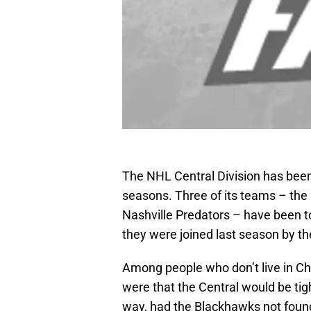
The NHL Central Division has been
seasons. Three of its teams – the
Nashville Predators – have been to
they were joined last season by th
Among people who don’t live in Ch
were that the Central would be tigh
way, had the Blackhawks not foun