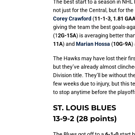
The best start to a season in NHL 
not just for the Central, but for t
Corey Crawford
(
11-1-3, 1.81 GA
giving the team the best goals-aga
(1
2G-15A
) is averaging better th
11A
) and
Marian Hossa
(
10G-9A
)
The Hawks may have lost their fir
but they’ve already almost clinched
Division title. They’ll be without t
few weeks due to injury, but this t
to stop anytime before the playoffs
ST. LOUIS BLUES
13-9-2 (28 points)
The Blues got off to a
6-1-0
start b