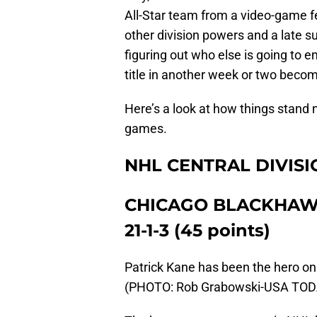
All-Star team from a video-game fe
other division powers and a late 
figuring out who else is going to 
title in another week or two beco
Here’s a look at how things stand 
games.
NHL CENTRAL DIVISI
CHICAGO BLACKHA
21-1-3 (45 points)
Patrick Kane has been the hero on
(PHOTO: Rob Grabowski-USA TOD