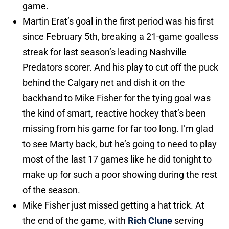
game.
Martin Erat’s goal in the first period was his first
since February 5th, breaking a 21-game goalless
streak for last season’s leading Nashville
Predators scorer. And his play to cut off the puck
behind the Calgary net and dish it on the
backhand to Mike Fisher for the tying goal was
the kind of smart, reactive hockey that’s been
missing from his game for far too long. I’m glad
to see Marty back, but he’s going to need to play
most of the last 17 games like he did tonight to
make up for such a poor showing during the rest
of the season.
Mike Fisher just missed getting a hat trick. At
the end of the game, with
Rich Clune
serving