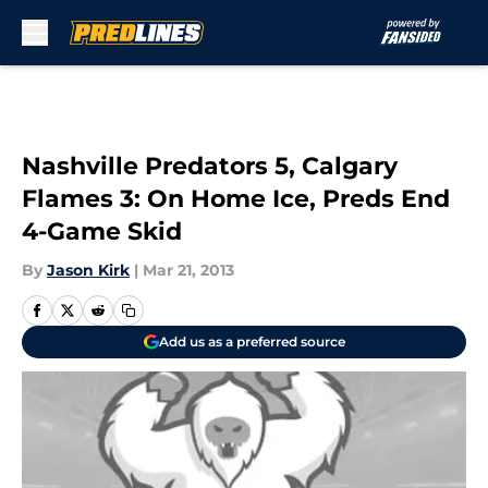
Skip to main content
Nashville Predators 5, Calgary
Flames 3: On Home Ice, Preds End
4-Game Skid
By
Jason Kirk
|
Mar 21, 2013
Add us as a preferred source