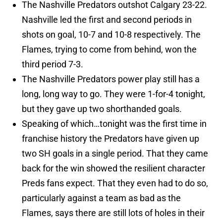
The Nashville Predators outshot Calgary 23-22.
Nashville led the first and second periods in
shots on goal, 10-7 and 10-8 respectively. The
Flames, trying to come from behind, won the
third period 7-3.
The Nashville Predators power play still has a
long, long way to go. They were 1-for-4 tonight,
but they gave up two shorthanded goals.
Speaking of which…tonight was the first time in
franchise history the Predators have given up
two SH goals in a single period. That they came
back for the win showed the resilient character
Preds fans expect. That they even had to do so,
particularly against a team as bad as the
Flames, says there are still lots of holes in their