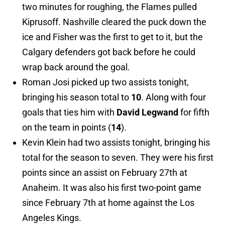
two minutes for roughing, the Flames pulled
Kiprusoff. Nashville cleared the puck down the
ice and Fisher was the first to get to it, but the
Calgary defenders got back before he could
wrap back around the goal.
Roman Josi picked up two assists tonight,
bringing his season total to
10
. Along with four
goals that ties him with
David Legwand
for fifth
on the team in points (
14
).
Kevin Klein had two assists tonight, bringing his
total for the season to seven. They were his first
points since an assist on February 27th at
Anaheim. It was also his first two-point game
since February 7th at home against the Los
Angeles Kings.