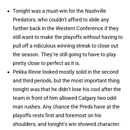
Tonight was a must-win for the Nashville
Predators, who couldn’t afford to slide any
further back in the Western Conference if they
still want to make the playoffs without having to
pull off a ridiculous winning streak to close out
the season. They’re still going to have to play
pretty close to perfect as it is.
Pekka Rinne looked mostly solid in the second
and third periods, but the most important thing
tonight was that he didn’t lose his cool after the
team in front of him allowed Calgary two odd-
man rushes. Any chance the Preds have at the
playoffs rests first and foremost on his
shoulders, and tonight’s win showed character.