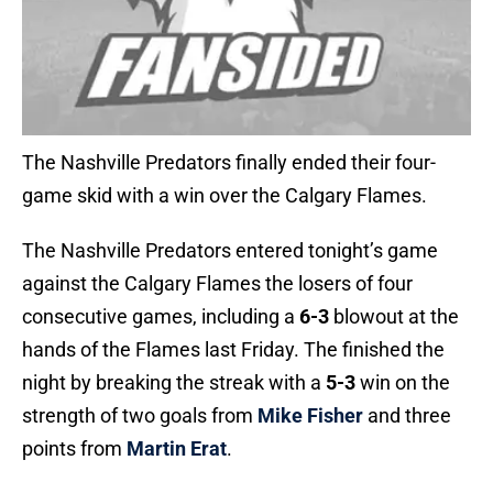
The Nashville Predators finally ended their four-
game skid with a win over the Calgary Flames.
The Nashville Predators entered tonight’s game
against the Calgary Flames the losers of four
consecutive games, including a
6-3
blowout at the
hands of the Flames last Friday. The finished the
night by breaking the streak with a
5-3
win on the
strength of two goals from
Mike Fisher
and three
points from
Martin Erat
.