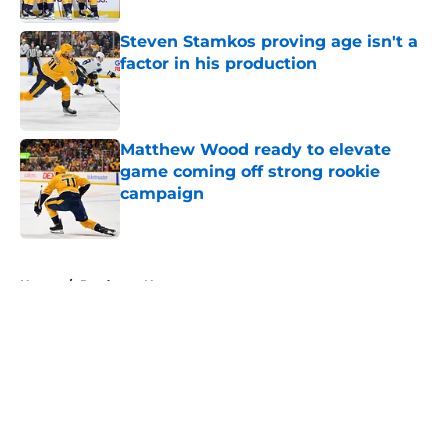
Steven Stamkos proving age isn't a
factor in his production
Published by on Invalid Date
Matthew Wood ready to elevate
game coming off strong rookie
campaign
Published by on Invalid Date
5 related articles loaded
Home
/
Predators News
About
Openings