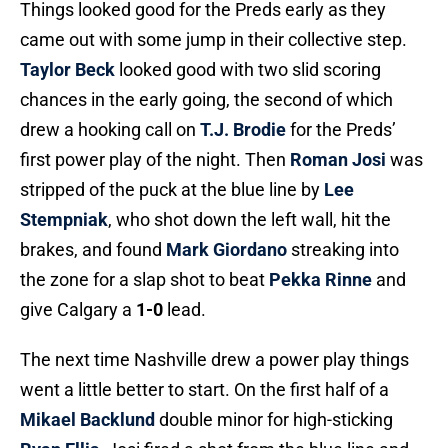
Things looked good for the Preds early as they
came out with some jump in their collective step.
Taylor Beck
looked good with two slid scoring
chances in the early going, the second of which
drew a hooking call on
T.J. Brodie
for the Preds’
first power play of the night. Then
Roman Josi
was
stripped of the puck at the blue line by
Lee
Stempniak
, who shot down the left wall, hit the
brakes, and found
Mark Giordano
streaking into
the zone for a slap shot to beat
Pekka Rinne
and
give Calgary a
1-0
lead.
The next time Nashville drew a power play things
went a little better to start. On the first half of a
Mikael Backlund
double minor for high-sticking