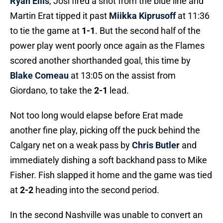
Ryan Ellis
, Josi fired a shot from the blue line and
Martin Erat tipped it past
Miikka Kiprusoff
at 11:36
to tie the game at
1-1
. But the second half of the
power play went poorly once again as the Flames
scored another shorthanded goal, this time by
Blake Comeau
at 13:05 on the assist from
Giordano, to take the
2-1
lead.
Not too long would elapse before Erat made
another fine play, picking off the puck behind the
Calgary net on a weak pass by
Chris Butler
and
immediately dishing a soft backhand pass to Mike
Fisher. Fish slapped it home and the game was tied
at
2-2
heading into the second period.
In the second Nashville was unable to convert an