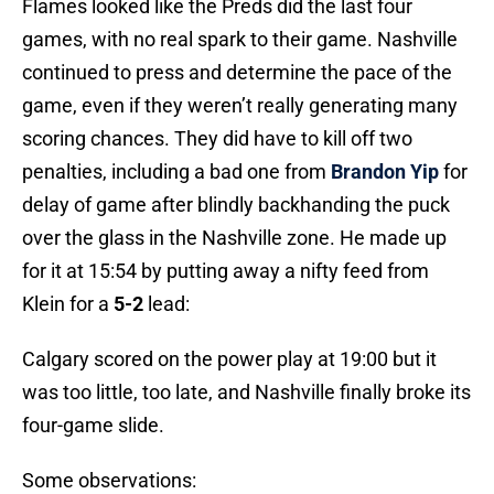
Flames looked like the Preds did the last four
games, with no real spark to their game. Nashville
continued to press and determine the pace of the
game, even if they weren’t really generating many
scoring chances. They did have to kill off two
penalties, including a bad one from
Brandon Yip
for
delay of game after blindly backhanding the puck
over the glass in the Nashville zone. He made up
for it at 15:54 by putting away a nifty feed from
Klein for a
5-2
lead:
Calgary scored on the power play at 19:00 but it
was too little, too late, and Nashville finally broke its
four-game slide.
Some observations: