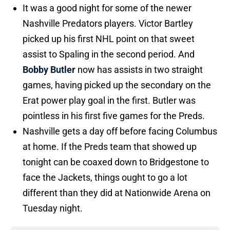
It was a good night for some of the newer
Nashville Predators players. Victor Bartley
picked up his first NHL point on that sweet
assist to Spaling in the second period. And
Bobby Butler
now has assists in two straight
games, having picked up the secondary on the
Erat power play goal in the first. Butler was
pointless in his first five games for the Preds.
Nashville gets a day off before facing Columbus
at home. If the Preds team that showed up
tonight can be coaxed down to Bridgestone to
face the Jackets, things ought to go a lot
different than they did at Nationwide Arena on
Tuesday night.