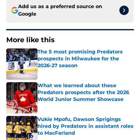
Add us as a preferred source on
Google
More like this
The 5 most promising Predators
prospects in Milwaukee for the
2026-27 season
Published by on Invalid Date
What we learned about these
Predators prospects after the 2026
World Junior Summer Showcase
Published by on Invalid Date
Vukie Mpofu, Dawson Sprigings
hired by Predators in assistant roles
to MacFarland
Published by on Invalid Date