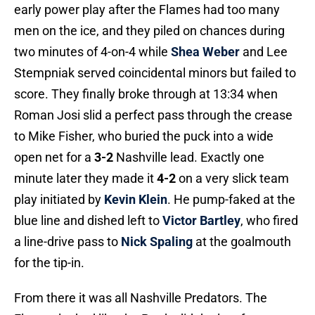
early power play after the Flames had too many
men on the ice, and they piled on chances during
two minutes of 4-on-4 while
Shea Weber
and Lee
Stempniak served coincidental minors but failed to
score. They finally broke through at 13:34 when
Roman Josi slid a perfect pass through the crease
to Mike Fisher, who buried the puck into a wide
open net for a
3-2
Nashville lead. Exactly one
minute later they made it
4-2
on a very slick team
play initiated by
Kevin Klein
. He pump-faked at the
blue line and dished left to
Victor Bartley
, who fired
a line-drive pass to
Nick Spaling
at the goalmouth
for the tip-in.
From there it was all Nashville Predators. The