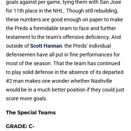
goals against per game, tying them with San Jose
for 11th place in the NHL. Though still rebuilding,
these numbers are good enough on paper to make
the Preds a formidable team to face and further
testament to the team’s offensive deficiency. And
outside of
Scott Hannan
, the Preds’ individual
defensemen have all put in fine performances for
most of the season. That the team has continued
to play solid defense in the absence of its departed
#2 man makes one wonder whether Nashville
would be in a much better position if they could just
score more goals.
The Special Teams
GRADE: C-