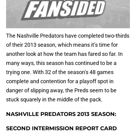
The Nashville Predators have completed two-thirds
of their 2013 season, which means it’s time for
another look at how the team has fared so far. In
many ways, this season has continued to be a
trying one. With 32 of the season’s 48 games
complete and contention for a playoff spot in
danger of slipping away, the Preds seem to be
stuck squarely in the middle of the pack.
NASHVILLE PREDATORS 2013 SEASON:
SECOND INTERMISSION REPORT CARD