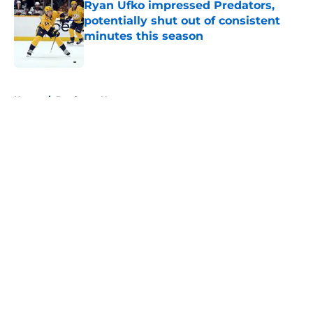
Ryan Ufko impressed Predators,
potentially shut out of consistent
minutes this season
Published by on Invalid Date
5 related articles loaded
Home
/
Predators News
About
Openings
Contact
Our 300+ Sites
FanSided Daily
Pitch a Story
Privacy Policy
Terms of Use
Cookie Policy
Legal Disclaimer