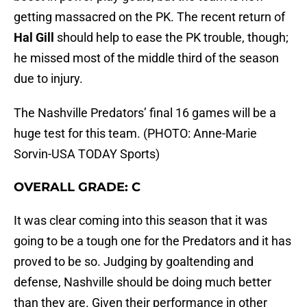
getting massacred on the PK. The recent return of
Hal Gill
should help to ease the PK trouble, though;
he missed most of the middle third of the season
due to injury.
The Nashville Predators’ final 16 games will be a
huge test for this team. (PHOTO: Anne-Marie
Sorvin-USA TODAY Sports)
OVERALL GRADE: C
It was clear coming into this season that it was
going to be a tough one for the Predators and it has
proved to be so. Judging by goaltending and
defense, Nashville should be doing much better
than they are. Given their performance in other