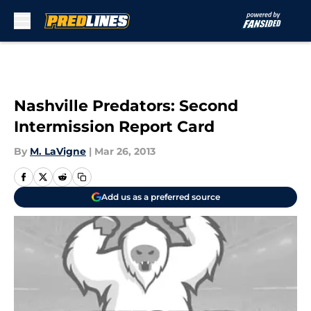
Skip to main content
Nashville Predators: Second
Intermission Report Card
By
M. LaVigne
|
Mar 26, 2013
Add us as a preferred source