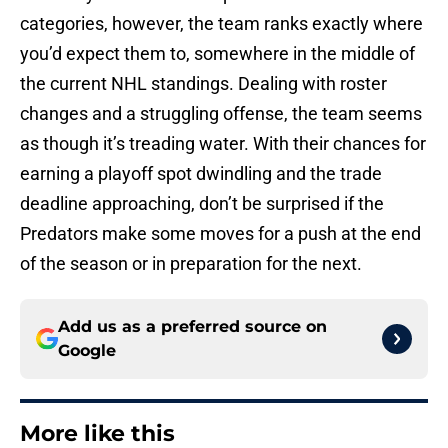
categories, however, the team ranks exactly where
you’d expect them to, somewhere in the middle of
the current NHL standings. Dealing with roster
changes and a struggling offense, the team seems
as though it’s treading water. With their chances for
earning a playoff spot dwindling and the trade
deadline approaching, don’t be surprised if the
Predators make some moves for a push at the end
of the season or in preparation for the next.
Add us as a preferred source on
Google
More like this