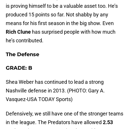
is proving himself to be a valuable asset too. He’s
produced 15 points so far. Not shabby by any
means for his first season in the big show. Even
Rich Clune
has surprised people with how much
he’s contributed.
The Defense
GRADE: B
Shea Weber has continued to lead a strong
Nashville defense in 2013. (PHOTO: Gary A.
Vasquez-USA TODAY Sports)
Defensively, we still have one of the stronger teams
in the league. The Predators have allowed
2.53