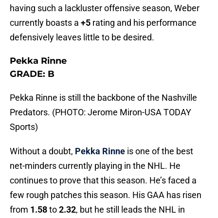
having such a lackluster offensive season, Weber
currently boasts a
+5
rating and his performance
defensively leaves little to be desired.
Pekka Rinne
GRADE: B
Pekka Rinne is still the backbone of the Nashville
Predators. (PHOTO: Jerome Miron-USA TODAY
Sports)
Without a doubt,
Pekka Rinne
is one of the best
net-minders currently playing in the NHL. He
continues to prove that this season. He’s faced a
few rough patches this season. His GAA has risen
from
1.58
to
2.32
, but he still leads the NHL in