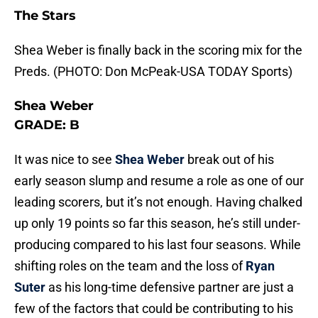
The Stars
Shea Weber is finally back in the scoring mix for the
Preds. (PHOTO: Don McPeak-USA TODAY Sports)
Shea Weber
GRADE: B
It was nice to see
Shea Weber
break out of his
early season slump and resume a role as one of our
leading scorers, but it’s not enough. Having chalked
up only 19 points so far this season, he’s still under-
producing compared to his last four seasons. While
shifting roles on the team and the loss of
Ryan
Suter
as his long-time defensive partner are just a
few of the factors that could be contributing to his