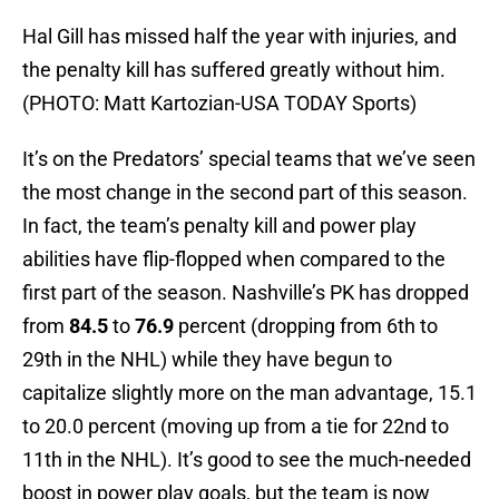
Hal Gill has missed half the year with injuries, and
the penalty kill has suffered greatly without him.
(PHOTO: Matt Kartozian-USA TODAY Sports)
It’s on the Predators’ special teams that we’ve seen
the most change in the second part of this season.
In fact, the team’s penalty kill and power play
abilities have flip-flopped when compared to the
first part of the season. Nashville’s PK has dropped
from
84.5
to
76.9
percent (dropping from 6th to
29th in the NHL) while they have begun to
capitalize slightly more on the man advantage, 15.1
to 20.0 percent (moving up from a tie for 22nd to
11th in the NHL). It’s good to see the much-needed
boost in power play goals, but the team is now