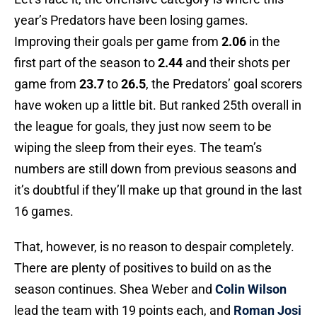
year’s Predators have been losing games.
Improving their goals per game from
2.06
in the
first part of the season to
2.44
and their shots per
game from
23.7
to
26.5
, the Predators’ goal scorers
have woken up a little bit. But ranked 25th overall in
the league for goals, they just now seem to be
wiping the sleep from their eyes. The team’s
numbers are still down from previous seasons and
it’s doubtful if they’ll make up that ground in the last
16 games.
That, however, is no reason to despair completely.
There are plenty of positives to build on as the
season continues. Shea Weber and
Colin Wilson
lead the team with 19 points each, and
Roman Josi