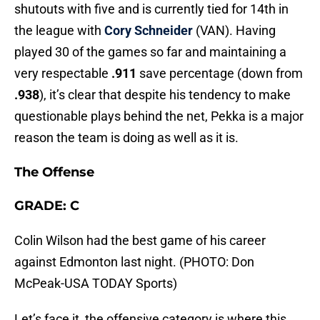
shutouts with five and is currently tied for 14th in
the league with
Cory Schneider
(VAN). Having
played 30 of the games so far and maintaining a
very respectable
.911
save percentage (down from
.938
), it’s clear that despite his tendency to make
questionable plays behind the net, Pekka is a major
reason the team is doing as well as it is.
The Offense
GRADE: C
Colin Wilson had the best game of his career
against Edmonton last night. (PHOTO: Don
McPeak-USA TODAY Sports)
Let’s face it, the offensive category is where this