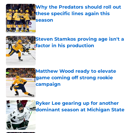
Why the Predators should roll out
these specific lines again this
season
Published by on Invalid Date
Steven Stamkos proving age isn't a
factor in his production
Published by on Invalid Date
Matthew Wood ready to elevate
game coming off strong rookie
campaign
Published by on Invalid Date
Ryker Lee gearing up for another
dominant season at Michigan State
Published by on Invalid Date