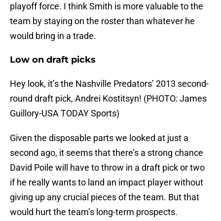
playoff force. I think Smith is more valuable to the
team by staying on the roster than whatever he
would bring in a trade.
Low on draft picks
Hey look, it’s the Nashville Predators’ 2013 second-
round draft pick, Andrei Kostitsyn! (PHOTO: James
Guillory-USA TODAY Sports)
Given the disposable parts we looked at just a
second ago, it seems that there’s a strong chance
David Poile will have to throw in a draft pick or two
if he really wants to land an impact player without
giving up any crucial pieces of the team. But that
would hurt the team’s long-term prospects.