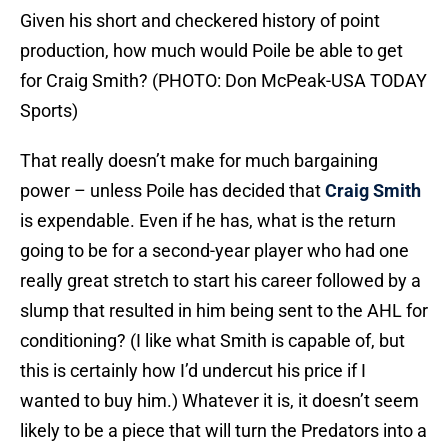
Given his short and checkered history of point
production, how much would Poile be able to get
for Craig Smith? (PHOTO: Don McPeak-USA TODAY
Sports)
That really doesn’t make for much bargaining
power – unless Poile has decided that
Craig Smith
is expendable. Even if he has, what is the return
going to be for a second-year player who had one
really great stretch to start his career followed by a
slump that resulted in him being sent to the AHL for
conditioning? (I like what Smith is capable of, but
this is certainly how I’d undercut his price if I
wanted to buy him.) Whatever it is, it doesn’t seem
likely to be a piece that will turn the Predators into a