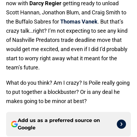
now with
Darcy Regier
getting ready to unload
Scott Hannan, Jonathon Blum, and Craig Smith to
the Buffalo Sabres for
Thomas Vanek
. But that’s
crazy talk…right? I’m not expecting to see any kind
of Nashville Predators trade deadline move that
would get me excited, and even if I did I’d probably
start to worry right away what it meant for the
team’s future.
What do you think? Am I crazy? Is Poile really going
to put together a blockbuster? Or is any deal he
makes going to be minor at best?
Add us as a preferred source on
Google