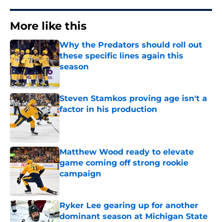
More like this
Why the Predators should roll out
these specific lines again this
season
Published by on Invalid Date
Steven Stamkos proving age isn't a
factor in his production
Published by on Invalid Date
Matthew Wood ready to elevate
game coming off strong rookie
campaign
Published by on Invalid Date
Ryker Lee gearing up for another
dominant season at Michigan State