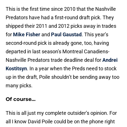
This is the first time since 2010 that the Nashville
Predators have had a first-round draft pick. They
shipped their 2011 and 2012 picks away in trades
for
Mike Fisher
and
Paul Gaustad
. This year’s
second-round pick is already gone, too, having
departed in last season’s Montreal Canadiens-
Nashville Predators trade deadline deal for
Andrei
Kostitsyn
. In a year when the Preds need to stock
up in the draft, Poile shouldn’t be sending away too
many picks.
Of course…
This is all just my complete outsider’s opinion. For
all I know David Poile could be on the phone right