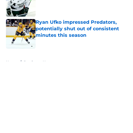
Published by on Invalid Date
Ryan Ufko impressed Predators,
potentially shut out of consistent
minutes this season
Published by on Invalid Date
5 related articles loaded
Home
/
Predators News
About
Openings
Contact
Our 300+ Sites
FanSided Daily
Pitch a Story