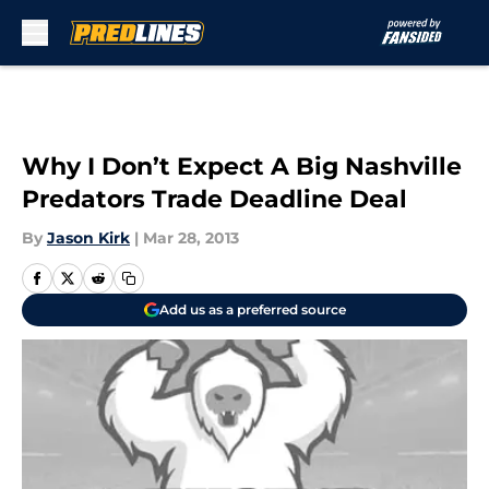
Skip to main content
Why I Don’t Expect A Big Nashville
Predators Trade Deadline Deal
By
Jason Kirk
|
Mar 28, 2013
Add us as a preferred source