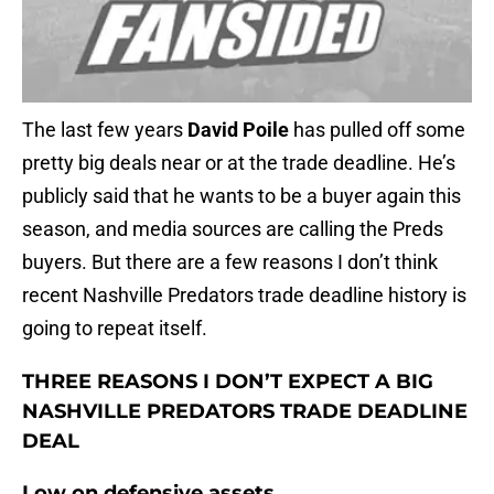
The last few years
David Poile
has pulled off some
pretty big deals near or at the trade deadline. He’s
publicly said that he wants to be a buyer again this
season, and media sources are calling the Preds
buyers. But there are a few reasons I don’t think
recent Nashville Predators trade deadline history is
going to repeat itself.
THREE REASONS I DON’T EXPECT A BIG
NASHVILLE PREDATORS TRADE DEADLINE
DEAL
Low on defensive assets