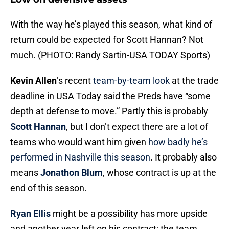
With the way he’s played this season, what kind of
return could be expected for Scott Hannan? Not
much. (PHOTO: Randy Sartin-USA TODAY Sports)
Kevin Allen
’s recent
team-by-team look
at the trade
deadline in USA Today said the Preds have “some
depth at defense to move.” Partly this is probably
Scott Hannan
, but I don’t expect there are a lot of
teams who would want him given
how badly he’s
performed in Nashville this season
. It probably also
means
Jonathon Blum
, whose contract is up at the
end of this season.
Ryan Ellis
might be a possibility has more upside
and another year left on his contract; the team