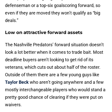
defenseman or a top-six goalscoring forward, so
even if they are moved they won’t qualify as “big
deals.”
Low on attractive forward assets
The Nashville Predators’ forward situation doesn’t
look a lot better when it comes to trade bait. Most
deadline buyers aren’t looking to get rid of its
veterans, which cuts out about half of the roster.
Outside of them there are a few young guys like
Taylor Beck
who aren’t going anywhere and a few
mostly interchangeable players who would stand a
pretty good chance of clearing if they were put on
waivers.