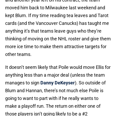
moved him back to Milwaukee last weekend and
kept Blum. If my time reading tea leaves and Tarot
cards (and the Vancouver Canucks) has taught me
anything it’s that teams leave guys who they’re
thinking of moving on the NHL roster and give them
more ice time to make them attractive targets for
other teams.
It doesn’t seem likely that Poile would move Ellis for
anything less than a major deal (unless the team
manages to sign
Danny DeKeyser
). So outside of
Blum and Hannan, there’s not much else Poile is
going to want to part with if he really wants to
make a playoff run. The return on either one of
those players isn’t going likely to be a #2