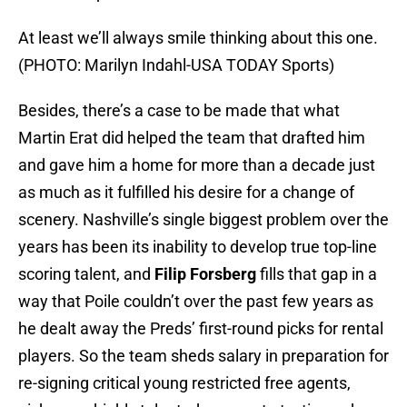
At least we’ll always smile thinking about this one.
(PHOTO: Marilyn Indahl-USA TODAY Sports)
Besides, there’s a case to be made that what
Martin Erat did helped the team that drafted him
and gave him a home for more than a decade just
as much as it fulfilled his desire for a change of
scenery. Nashville’s single biggest problem over the
years has been its inability to develop true top-line
scoring talent, and
Filip Forsberg
fills that gap in a
way that Poile couldn’t over the past few years as
he dealt away the Preds’ first-round picks for rental
players. So the team sheds salary in preparation for
re-signing critical young restricted free agents,