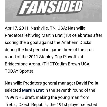
Apr 17, 2011; Nashville, TN, USA; Nashville
Predators left wing Martin Erat (10) celebrates after
scoring the a goal against the Anaheim Ducks
during the first period in game three of the first
round of the 2011 Stanley Cup Playoffs at
Bridgestone Arena. (PHOTO: Jim Brown-USA
TODAY Sports)
Nashville Predators general manager
David Poile
selected
Martin Erat
in the seventh round of the
1999 NHL draft, making the young man from
Trebic, Czech Republic, the 191st player selected