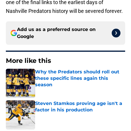
one of the final links to the earliest days of
Nashville Predators history will be severed forever.
Add us as a preferred source on
Google
More like this
Why the Predators should roll out
these specific lines again this
season
Published by on Invalid Date
Steven Stamkos proving age isn't a
factor in his production
Published by on Invalid Date