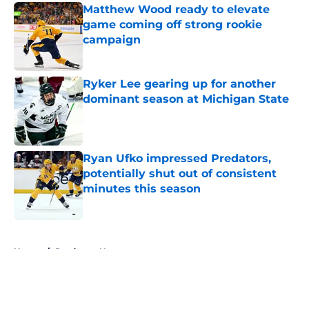
Matthew Wood ready to elevate
game coming off strong rookie
campaign
Published by on Invalid Date
Ryker Lee gearing up for another
dominant season at Michigan State
Published by on Invalid Date
Ryan Ufko impressed Predators,
potentially shut out of consistent
minutes this season
Published by on Invalid Date
5 related articles loaded
Home
/
Predators News