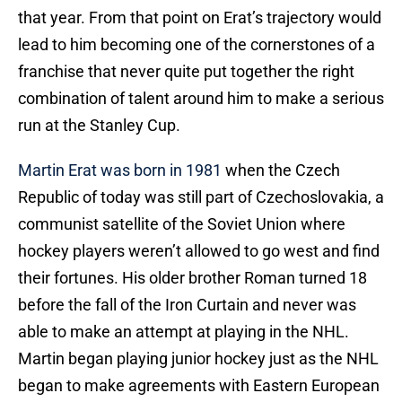
that year. From that point on Erat’s trajectory would
lead to him becoming one of the cornerstones of a
franchise that never quite put together the right
combination of talent around him to make a serious
run at the Stanley Cup.
Martin Erat was born in 1981
when the Czech
Republic of today was still part of Czechoslovakia, a
communist satellite of the Soviet Union where
hockey players weren’t allowed to go west and find
their fortunes. His older brother Roman turned 18
before the fall of the Iron Curtain and never was
able to make an attempt at playing in the NHL.
Martin began playing junior hockey just as the NHL
began to make agreements with Eastern European