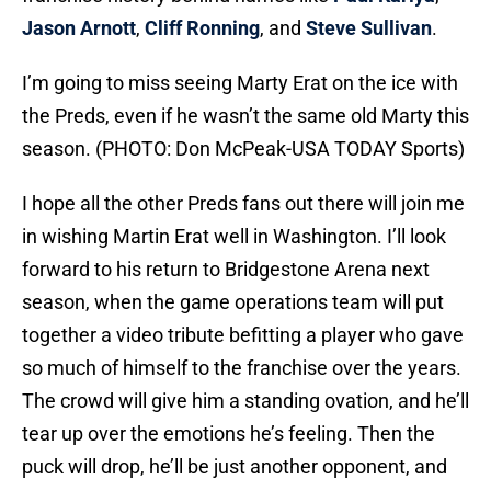
Jason Arnott
,
Cliff Ronning
, and
Steve Sullivan
.
I’m going to miss seeing Marty Erat on the ice with
the Preds, even if he wasn’t the same old Marty this
season. (PHOTO: Don McPeak-USA TODAY Sports)
I hope all the other Preds fans out there will join me
in wishing Martin Erat well in Washington. I’ll look
forward to his return to Bridgestone Arena next
season, when the game operations team will put
together a video tribute befitting a player who gave
so much of himself to the franchise over the years.
The crowd will give him a standing ovation, and he’ll
tear up over the emotions he’s feeling. Then the
puck will drop, he’ll be just another opponent, and