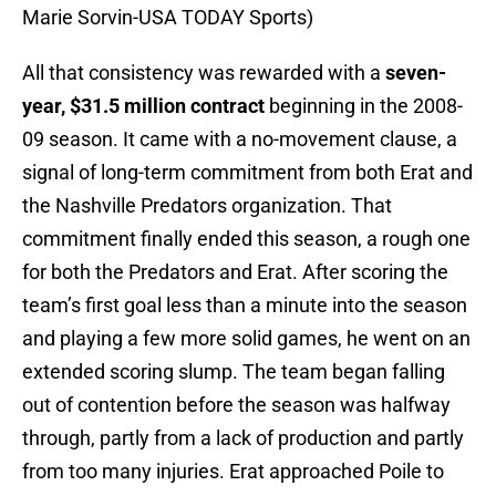
Marie Sorvin-USA TODAY Sports)
All that consistency was rewarded with a
seven-
year, $31.5 million contract
beginning in the 2008-
09 season. It came with a no-movement clause, a
signal of long-term commitment from both Erat and
the Nashville Predators organization. That
commitment finally ended this season, a rough one
for both the Predators and Erat. After scoring the
team’s first goal less than a minute into the season
and playing a few more solid games, he went on an
extended scoring slump. The team began falling
out of contention before the season was halfway
through, partly from a lack of production and partly
from too many injuries. Erat approached Poile to