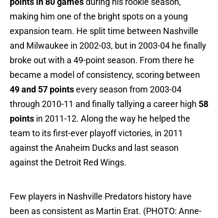
points in 80 games
during his rookie season,
making him one of the bright spots on a young
expansion team. He split time between Nashville
and Milwaukee in 2002-03, but in 2003-04 he finally
broke out with a 49-point season. From there he
became a model of consistency, scoring between
49 and 57 points
every season from 2003-04
through 2010-11 and finally tallying a career high
58
points
in 2011-12. Along the way he helped the
team to its first-ever playoff victories, in 2011
against the Anaheim Ducks and last season
against the Detroit Red Wings.
Few players in Nashville Predators history have
been as consistent as Martin Erat. (PHOTO: Anne-