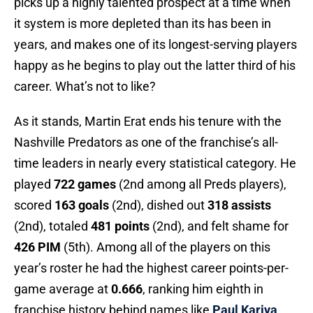
picks up a highly talented prospect at a time when
it system is more depleted than its has been in
years, and makes one of its longest-serving players
happy as he begins to play out the latter third of his
career. What’s not to like?
As it stands, Martin Erat ends his tenure with the
Nashville Predators as one of the franchise’s all-
time leaders in nearly every statistical category. He
played
722 games
(2nd among all Preds players),
scored
163 goals
(2nd), dished out
318 assists
(2nd), totaled
481 points
(2nd), and felt shame for
426 PIM
(5th). Among all of the players on this
year’s roster he had the highest career points-per-
game average at
0.666
, ranking him eighth in
franchise history behind names like
Paul Kariya
,