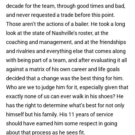
decade for the team, through good times and bad,
and never requested a trade before this point.
Those aren’t the actions of a bailer. He took a long
look at the state of Nashville’s roster, at the
coaching and management, and at the friendships
and rivalries and everything else that comes along
with being part of a team, and after evaluating it all
against a matrix of his own career and life goals
decided that a change was the best thing for him.
Who are we to judge him for it, especially given that
exactly none of us can ever walk in his shoes? He
has the right to determine what’s best for not only
himself but his family. His 11 years of service
should have earned him some respect in going
about that process as he sees fit.