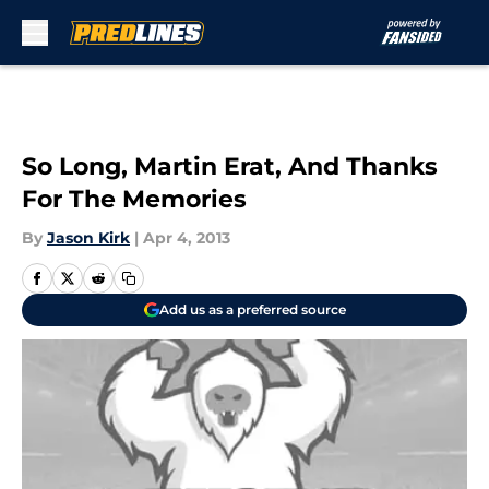
Skip to main content
So Long, Martin Erat, And Thanks
For The Memories
By
Jason Kirk
|
Apr 4, 2013
Add us as a preferred source