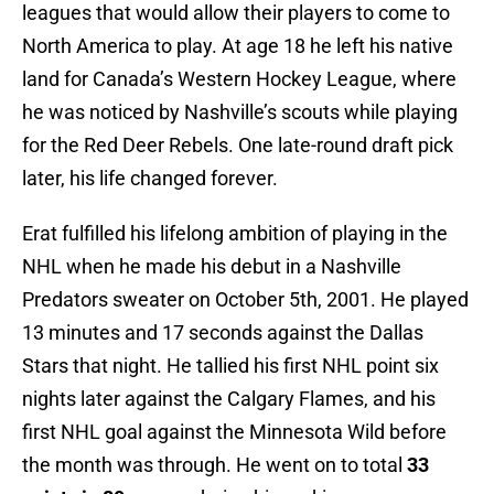
leagues that would allow their players to come to
North America to play. At age 18 he left his native
land for Canada’s Western Hockey League, where
he was noticed by Nashville’s scouts while playing
for the Red Deer Rebels. One late-round draft pick
later, his life changed forever.
Erat fulfilled his lifelong ambition of playing in the
NHL when he made his debut in a Nashville
Predators sweater on October 5th, 2001. He played
13 minutes and 17 seconds against the Dallas
Stars that night. He tallied his first NHL point six
nights later against the Calgary Flames, and his
first NHL goal against the Minnesota Wild before
the month was through. He went on to total
33