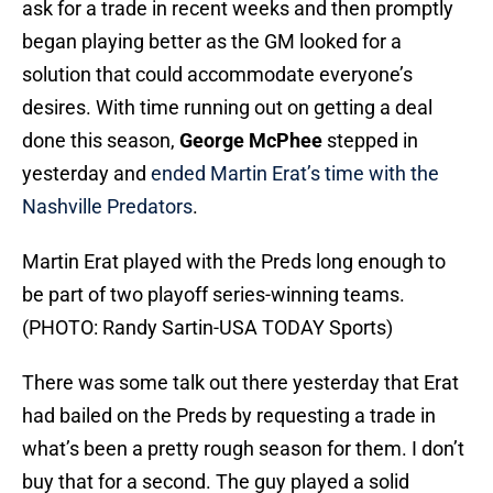
ask for a trade in recent weeks and then promptly
began playing better as the GM looked for a
solution that could accommodate everyone’s
desires. With time running out on getting a deal
done this season,
George McPhee
stepped in
yesterday and
ended Martin Erat’s time with the
Nashville Predators
.
Martin Erat played with the Preds long enough to
be part of two playoff series-winning teams.
(PHOTO: Randy Sartin-USA TODAY Sports)
There was some talk out there yesterday that Erat
had bailed on the Preds by requesting a trade in
what’s been a pretty rough season for them. I don’t
buy that for a second. The guy played a solid