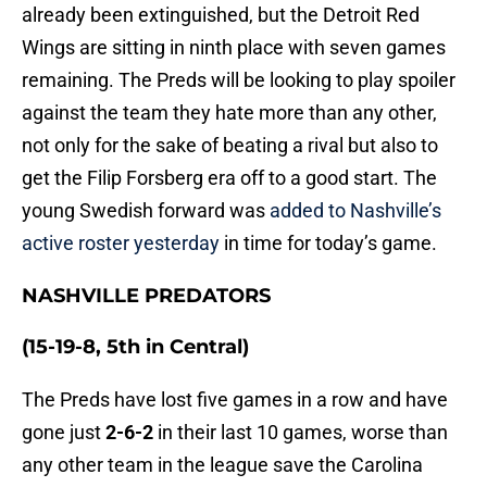
already been extinguished, but the Detroit Red
Wings are sitting in ninth place with seven games
remaining. The Preds will be looking to play spoiler
against the team they hate more than any other,
not only for the sake of beating a rival but also to
get the Filip Forsberg era off to a good start. The
young Swedish forward was
added to Nashville’s
active roster yesterday
in time for today’s game.
NASHVILLE PREDATORS
(15-19-8, 5th in Central)
The Preds have lost five games in a row and have
gone just
2-6-2
in their last 10 games, worse than
any other team in the league save the Carolina