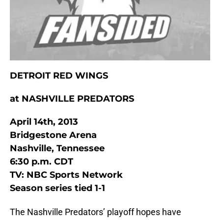
DETROIT RED WINGS
at NASHVILLE PREDATORS
April 14th, 2013
Bridgestone Arena
Nashville, Tennessee
6:30 p.m. CDT
TV: NBC Sports Network
Season series tied 1-1
The Nashville Predators’ playoff hopes have