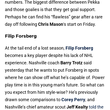
numbers. The biggest difference between Pekka
and those goalies is that they get goal support.
Perhaps he can find his “flawless” gear after a rare
day off following
Chris Mason
‘s start on Friday.
Filip Forsberg
At the tail end of a lost season,
Filip Forsberg
becomes a key player despite his lack of NHL
experience. Nashville coach
Barry Trotz
said
yesterday that he wants to put Forsberg in spots
where he can show off what he’s capable of. Power
play time is in this young man’s future. So what can
you expect from him style-wise? He’s previously
drawn some comparisons to
Corey Perry
, and
Nashville’s chief amateur scout
Jeff Kealty
told the