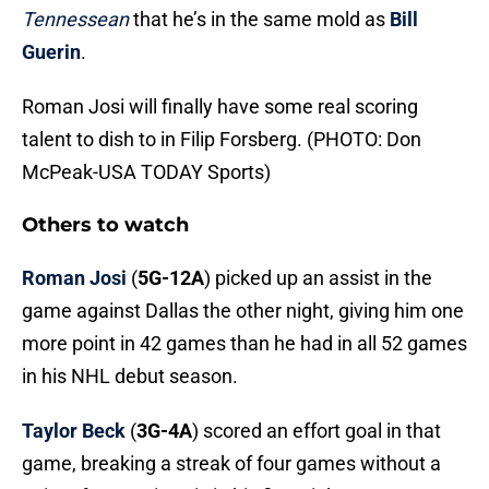
Tennessean
that he’s in the same mold as
Bill
Guerin
.
Roman Josi will finally have some real scoring
talent to dish to in Filip Forsberg. (PHOTO: Don
McPeak-USA TODAY Sports)
Others to watch
Roman Josi
(
5G-12A
) picked up an assist in the
game against Dallas the other night, giving him one
more point in 42 games than he had in all 52 games
in his NHL debut season.
Taylor Beck
(
3G-4A
) scored an effort goal in that
game, breaking a streak of four games without a