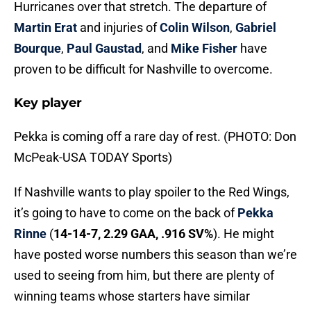
Hurricanes over that stretch. The departure of
Martin Erat
and injuries of
Colin Wilson
,
Gabriel
Bourque
,
Paul Gaustad
, and
Mike Fisher
have
proven to be difficult for Nashville to overcome.
Key player
Pekka is coming off a rare day of rest. (PHOTO: Don
McPeak-USA TODAY Sports)
If Nashville wants to play spoiler to the Red Wings,
it’s going to have to come on the back of
Pekka
Rinne
(
14-14-7, 2.29 GAA, .916 SV%
). He might
have posted worse numbers this season than we’re
used to seeing from him, but there are plenty of
winning teams whose starters have similar