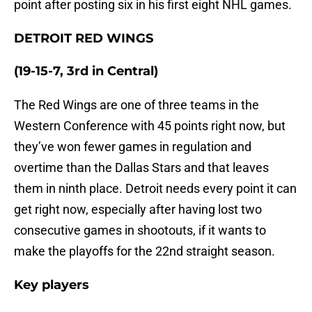
point after posting six in his first eight NHL games.
DETROIT RED WINGS
(19-15-7, 3rd in Central)
The Red Wings are one of three teams in the
Western Conference with 45 points right now, but
they’ve won fewer games in regulation and
overtime than the Dallas Stars and that leaves
them in ninth place. Detroit needs every point it can
get right now, especially after having lost two
consecutive games in shootouts, if it wants to
make the playoffs for the 22nd straight season.
Key players