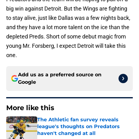
big win against Detroit. But the Wings are fighting
to stay alive, just like Dallas was a few nights back,
and they have a lot more talent on the ice than the
depleted Preds. Short of some debut magic from
young Mr. Forsberg, I expect Detroit will take this
one.
Add us as a preferred source on
Google
More like this
The Athletic fan survey reveals
league's thoughts on Predators
haven't changed at all