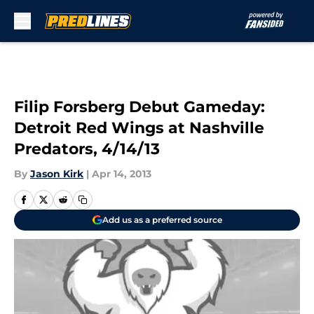
Skip to main content
Filip Forsberg Debut Gameday:
Detroit Red Wings at Nashville
Predators, 4/14/13
By
Jason Kirk
|
Apr 14, 2013
Add us as a preferred source