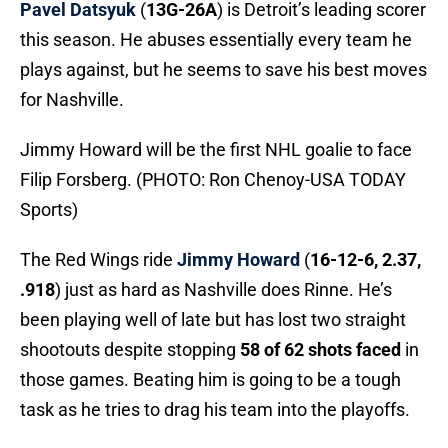
Pavel Datsyuk
(
13G-26A
) is Detroit’s leading scorer
this season. He abuses essentially every team he
plays against, but he seems to save his best moves
for Nashville.
Jimmy Howard will be the first NHL goalie to face
Filip Forsberg. (PHOTO: Ron Chenoy-USA TODAY
Sports)
The Red Wings ride
Jimmy Howard
(
16-12-6, 2.37,
.918
) just as hard as Nashville does Rinne. He’s
been playing well of late but has lost two straight
shootouts despite stopping
58 of 62 shots faced
in
those games. Beating him is going to be a tough
task as he tries to drag his team into the playoffs.