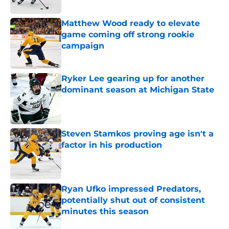
Published by on Invalid Date
Matthew Wood ready to elevate
game coming off strong rookie
campaign
Published by on Invalid Date
Ryker Lee gearing up for another
dominant season at Michigan State
Published by on Invalid Date
Steven Stamkos proving age isn't a
factor in his production
Published by on Invalid Date
Ryan Ufko impressed Predators,
potentially shut out of consistent
minutes this season
Published by on Invalid Date