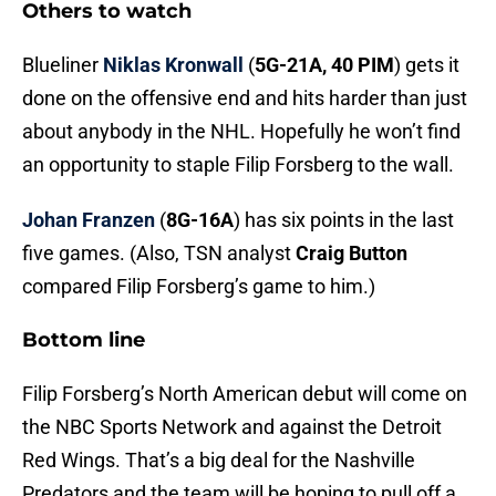
Others to watch
Blueliner
Niklas Kronwall
(
5G-21A, 40 PIM
) gets it
done on the offensive end and hits harder than just
about anybody in the NHL. Hopefully he won’t find
an opportunity to staple Filip Forsberg to the wall.
Johan Franzen
(
8G-16A
) has six points in the last
five games. (Also, TSN analyst
Craig Button
compared Filip Forsberg’s game to him.)
Bottom line
Filip Forsberg’s North American debut will come on
the NBC Sports Network and against the Detroit
Red Wings. That’s a big deal for the Nashville
Predators and the team will be hoping to pull off a