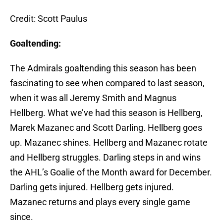
Credit: Scott Paulus
Goaltending:
The Admirals goaltending this season has been
fascinating to see when compared to last season,
when it was all Jeremy Smith and Magnus
Hellberg. What we’ve had this season is Hellberg,
Marek Mazanec and Scott Darling. Hellberg goes
up. Mazanec shines. Hellberg and Mazanec rotate
and Hellberg struggles. Darling steps in and wins
the AHL’s Goalie of the Month award for December.
Darling gets injured. Hellberg gets injured.
Mazanec returns and plays every single game
since.