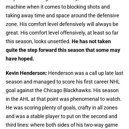
machine when it comes to blocking shots and
taking away time and space around the defensive
zone. His comfort level defensively will always be
great. His comfort level offensively, at least so far
this season, looks unsettled.
He has not taken
quite the step forward this season that some may
have hoped.
Kevin Henderson:
Henderson was a call up late last
season and managed to score his first career NHL
goal against the Chicago Blackhawks. His season
in the AHL at that point was phenomenal to watch.
He was scoring plenty of goals, crafty in all zones
and was a stable player to put on the second and
third lines: where both sides of his two-way game