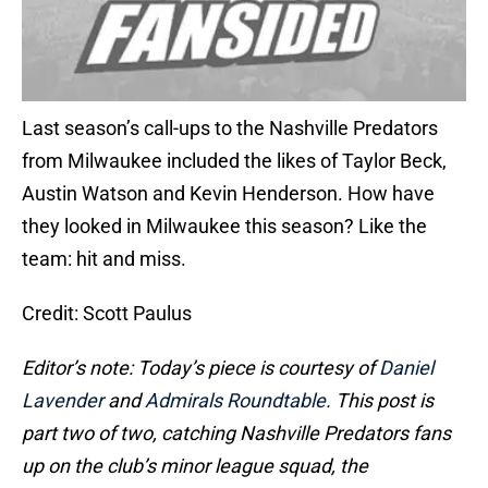
Last season’s call-ups to the Nashville Predators
from Milwaukee included the likes of Taylor Beck,
Austin Watson and Kevin Henderson. How have
they looked in Milwaukee this season? Like the
team: hit and miss.
Credit: Scott Paulus
Editor’s note: Today’s piece is courtesy of
Daniel
Lavender
and
Admirals Roundtable
. This post is
part two of two, catching Nashville Predators fans
up on the club’s minor league squad, the