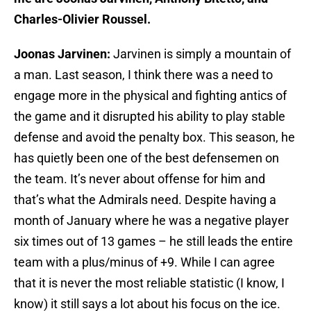
Charles-Olivier Roussel.
Joonas Jarvinen:
Jarvinen is simply a mountain of
a man. Last season, I think there was a need to
engage more in the physical and fighting antics of
the game and it disrupted his ability to play stable
defense and avoid the penalty box. This season, he
has quietly been one of the best defensemen on
the team. It’s never about offense for him and
that’s what the Admirals need. Despite having a
month of January where he was a negative player
six times out of 13 games – he still leads the entire
team with a plus/minus of +9. While I can agree
that it is never the most reliable statistic (I know, I
know) it still says a lot about his focus on the ice.