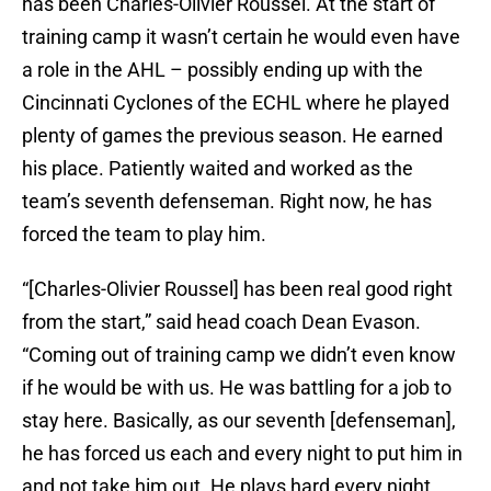
has been Charles-Olivier Roussel. At the start of
training camp it wasn’t certain he would even have
a role in the AHL – possibly ending up with the
Cincinnati Cyclones of the ECHL where he played
plenty of games the previous season. He earned
his place. Patiently waited and worked as the
team’s seventh defenseman. Right now, he has
forced the team to play him.
“[Charles-Olivier Roussel] has been real good right
from the start,” said head coach Dean Evason.
“Coming out of training camp we didn’t even know
if he would be with us. He was battling for a job to
stay here. Basically, as our seventh [defenseman],
he has forced us each and every night to put him in
and not take him out. He plays hard every night.