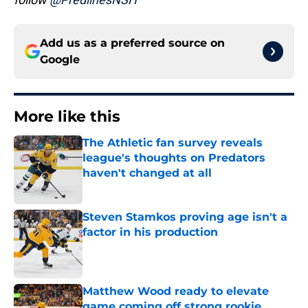
Add us as a preferred source on
Google
More like this
The Athletic fan survey reveals
league's thoughts on Predators
haven't changed at all
Published by on Invalid Date
Steven Stamkos proving age isn't a
factor in his production
Published by on Invalid Date
Matthew Wood ready to elevate
game coming off strong rookie