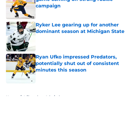
campaign
Published by on Invalid Date
Ryker Lee gearing up for another
dominant season at Michigan State
Published by on Invalid Date
Ryan Ufko impressed Predators,
potentially shut out of consistent
minutes this season
Published by on Invalid Date
5 related articles loaded
Home
/
Milwaukee Admirals