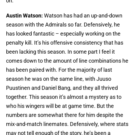
on.
Austin Watson:
Watson has had an up-and-down
season with the Admirals so far. Defensively, he
has looked fantastic – especially working on the
penalty kill. It’s his offensive consistency that has
been lacking this season. In some part I feel it
comes down to the amount of line combinations he
has been paired with. For the majority of last
season he was on the same line, with Juuso
Puustinen and Daniel Bang, and they all thrived
together. This season it’s almost a mystery as to
who his wingers will be at game time. But the
numbers are somewhat there for him despite the
mix-and-match linemates. Defensively, where stats
may not tell enough of the story, he’s been a