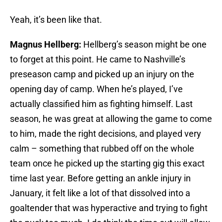
Yeah, it’s been like that.
Magnus Hellberg:
Hellberg’s season might be one
to forget at this point. He came to Nashville’s
preseason camp and picked up an injury on the
opening day of camp. When he’s played, I’ve
actually classified him as fighting himself. Last
season, he was great at allowing the game to come
to him, made the right decisions, and played very
calm – something that rubbed off on the whole
team once he picked up the starting gig this exact
time last year. Before getting an ankle injury in
January, it felt like a lot of that dissolved into a
goaltender that was hyperactive and trying to fight