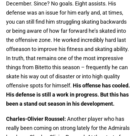
December. Since? No goals. Eight assists. His
defense was an issue for him early and, at times,
you can still find him struggling skating backwards
or being aware of how far forward he’s skated into
the offensive zone. He worked incredibly hard last
offseason to improve his fitness and skating ability.
In truth, that remains one of the most impressive
things from Bitetto this season – frequently he can
skate his way out of disaster or into high quality
offensive spots for himself.
His offense has cooled.
His defense is still a work in progress. But this has
been a stand out season in his development.
Charles-Olivier Roussel:
Another player who has
really been coming on strong lately for the Admirals