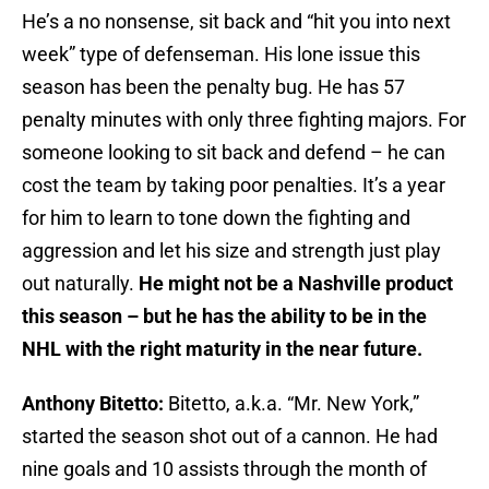
He’s a no nonsense, sit back and “hit you into next
week” type of defenseman. His lone issue this
season has been the penalty bug. He has 57
penalty minutes with only three fighting majors. For
someone looking to sit back and defend – he can
cost the team by taking poor penalties. It’s a year
for him to learn to tone down the fighting and
aggression and let his size and strength just play
out naturally.
He might not be a Nashville product
this season – but he has the ability to be in the
NHL with the right maturity in the near future.
Anthony Bitetto:
Bitetto, a.k.a. “Mr. New York,”
started the season shot out of a cannon. He had
nine goals and 10 assists through the month of