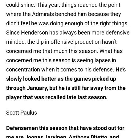
could shine. This year, things reached the point
where the Admirals benched him because they
didn’t feel he was doing enough of the right things.
Since Henderson has always been more defensive
minded, the dip in offensive production hasn’t
concerned me that much this season. What has
concerned me this season is seeing lapses in
concentration when it comes to his defense.
He’s
slowly looked better as the games picked up
through January, but he is still far away from the
player that was recalled late last season.
Scott Paulus
Defensemen this season that have stood out for
me are Joonas Jarvinen, Anthony Bitetto, and