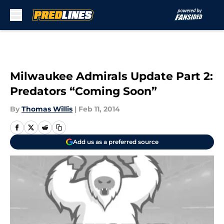
Skip to main content
Milwaukee Admirals Update Part 2:
Predators “Coming Soon”
By
Thomas Willis
|
Feb 11, 2014
Add us as a preferred source