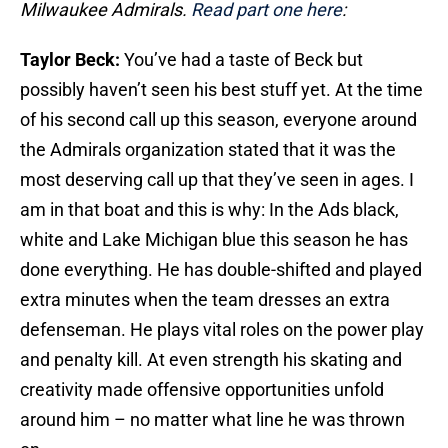
Milwaukee Admirals.
Read part one here
:
Taylor Beck:
You’ve had a taste of Beck but
possibly haven’t seen his best stuff yet. At the time
of his second call up this season, everyone around
the Admirals organization stated that it was the
most deserving call up that they’ve seen in ages. I
am in that boat and this is why: In the Ads black,
white and Lake Michigan blue this season he has
done everything. He has double-shifted and played
extra minutes when the team dresses an extra
defenseman. He plays vital roles on the power play
and penalty kill. At even strength his skating and
creativity made offensive opportunities unfold
around him – no matter what line he was thrown