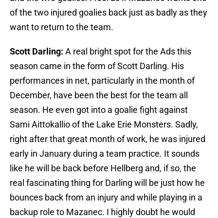
of the two injured goalies back just as badly as they
want to return to the team.
Scott Darling:
A real bright spot for the Ads this
season came in the form of Scott Darling. His
performances in net, particularly in the month of
December, have been the best for the team all
season. He even got into a goalie fight against
Sami Aittokallio of the Lake Erie Monsters. Sadly,
right after that great month of work, he was injured
early in January during a team practice. It sounds
like he will be back before Hellberg and, if so, the
real fascinating thing for Darling will be just how he
bounces back from an injury and while playing in a
backup role to Mazanec. I highly doubt he would