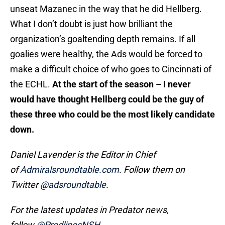
unseat Mazanec in the way that he did Hellberg.
What I don’t doubt is just how brilliant the
organization’s goaltending depth remains. If all
goalies were healthy, the Ads would be forced to
make a difficult choice of who goes to Cincinnati of
the ECHL.
At the start of the season – I never
would have thought Hellberg could be the guy of
these three who could be the most likely candidate
down.
Daniel Lavender is the Editor in Chief
of
Admiralsroundtable.com
.
Follow them on
Twitter
@adsroundtable
.
For the latest updates in Predator news,
follow
@PredlinesNSH