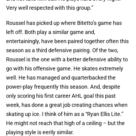
Very well respected with this group.”
Roussel has picked up where Bitetto’s game has
left off. Both play a similar game and,
entertainingly, have been paired together often this
season as a third defensive pairing. Of the two,
Roussel is the one with a better defensive ability to
go with his offensive game. He skates extremely
well. He has managed and quarterbacked the
power-play frequently this season. And, despite
only scoring his first career AHL goal this past
week, has done a great job creating chances when
skating up ice. I think of him as a “Ryan Ellis Lite.”
He might not reach that high of a ceiling – but the
playing style is eerily similar.