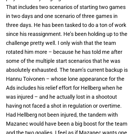
That includes two scenarios of starting two games
in two days and one scenario of three games in
three days. He has been tasked to do a ton of work
since his reassignment. He’s been holding up to the
challenge pretty well. I only wish that the team
rotated him more – because he has told me after
some of the multiple start scenarios that he was
absolutely exhausted. The team’s current backup is
Hannu Toivonen – whose lone appearance for the
Ads includes his relief effort for Hellberg when he
was injured – and he actually lost in a shootout
having not faced a shot in regulation or overtime.
Had Hellberg not been injured, the tandem with
Mazanec would have been a big boost for the team
and the two goalies. I feel as if Mazanec wants one