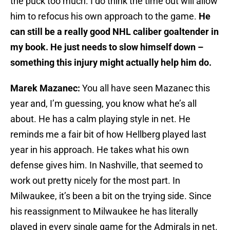
the puck too much. I do think the time out will allow
him to refocus his own approach to the game.
He
can still be a really good NHL caliber goaltender in
my book. He just needs to slow himself down –
something this injury might actually help him do.
Marek Mazanec:
You all have seen Mazanec this
year and, I’m guessing, you know what he’s all
about. He has a calm playing style in net. He
reminds me a fair bit of how Hellberg played last
year in his approach. He takes what his own
defense gives him. In Nashville, that seemed to
work out pretty nicely for the most part. In
Milwaukee, it’s been a bit on the trying side. Since
his reassignment to Milwaukee he has literally
played in every single game for the Admirals in net.