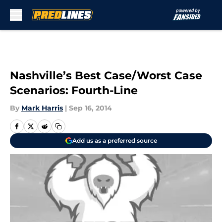
Skip to main content
Nashville’s Best Case/Worst Case
Scenarios: Fourth-Line
By
Mark Harris
|
Sep 16, 2014
Add us as a preferred source