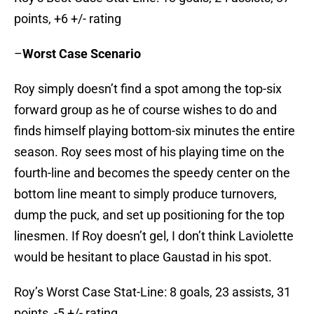
points, +6 +/- rating
–
Worst Case Scenario
Roy simply doesn’t find a spot among the top-six
forward group as he of course wishes to do and
finds himself playing bottom-six minutes the entire
season. Roy sees most of his playing time on the
fourth-line and becomes the speedy center on the
bottom line meant to simply produce turnovers,
dump the puck, and set up positioning for the top
linesmen. If Roy doesn’t gel, I don’t think Laviolette
would be hesitant to place Gaustad in his spot.
Roy’s Worst Case Stat-Line: 8 goals, 23 assists, 31
points, -5 +/- rating