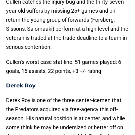
Cullen catches the injury-bug and the thirty-seven
year old suffers by missing 25+ games and on
return the young group of forwards (Forsberg,
Sissons, Salomaaki) perform at a high-level and the
veteran is traded at the trade-deadline to a team in
serious contention.
Cullen’s worst case stat-line: 51 games played; 6
goals, 16 assists, 22 points, +3 +/- rating
Derek Roy
Derek Roy is one of the three center-icemen that
the Predators acquired via free-agency this off-
season. His natural position is at center, and while
some think he may be undersized or better off on