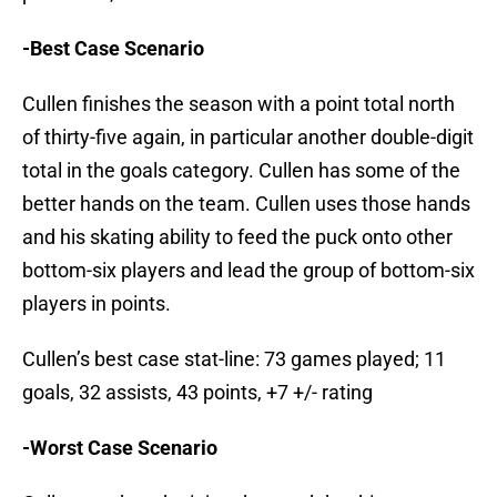
-Best Case Scenario
Cullen finishes the season with a point total north
of thirty-five again, in particular another double-digit
total in the goals category. Cullen has some of the
better hands on the team. Cullen uses those hands
and his skating ability to feed the puck onto other
bottom-six players and lead the group of bottom-six
players in points.
Cullen’s best case stat-line: 73 games played; 11
goals, 32 assists, 43 points, +7 +/- rating
-Worst Case Scenario