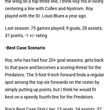
the wing on a top-three line, I think Roy fits in nicely
centering a line with Cullen and Nystrom. Roy
played with the St. Louis Blues a year ago.
Last season: 75 games played; 9 goals, 28 assists,
37 points, -1 +/- rating
-Best Case Scenario
Roy, who has had four 20+ goal seasons, gets back
to that pace and becomes a scoring-threat for the
Predators. The 5-foot 9-inch forward finds a regular
spot among the top-six forwards on the roster by
simply putting up points, but I think he would fit
best on a speedy fourth-line for the Predators.
Roy’s Best Case Stat-Line: 13 goals, 24 assists, 37