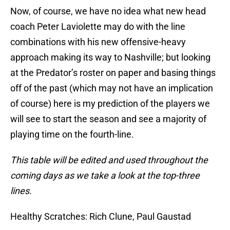
Now, of course, we have no idea what new head
coach Peter Laviolette may do with the line
combinations with his new offensive-heavy
approach making its way to Nashville; but looking
at the Predator’s roster on paper and basing things
off of the past (which may not have an implication
of course) here is my prediction of the players we
will see to start the season and see a majority of
playing time on the fourth-line.
This table will be edited and used throughout the
coming days as we take a look at the top-three
lines.
Healthy Scratches: Rich Clune, Paul Gaustad