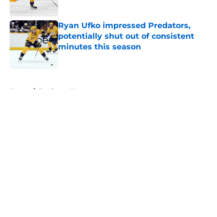
Ryan Ufko impressed Predators,
potentially shut out of consistent
minutes this season
Published by on Invalid Date
5 related articles loaded
Home
/
Predators News
About
Openings
Contact
Our 300+ Sites
FanSided Daily
Pitch a Story
Privacy Policy
Terms of Use