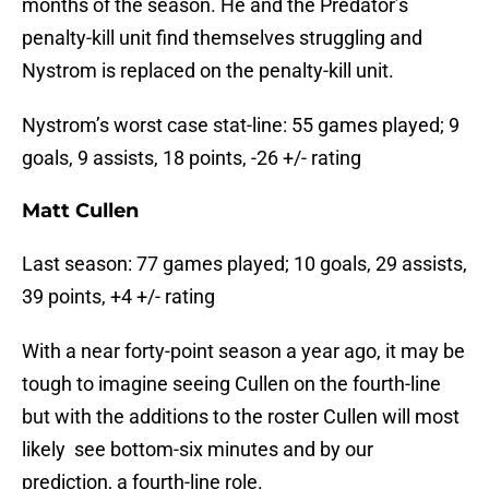
months of the season. He and the Predator’s
penalty-kill unit find themselves struggling and
Nystrom is replaced on the penalty-kill unit.
Nystrom’s worst case stat-line: 55 games played; 9
goals, 9 assists, 18 points, -26 +/- rating
Matt Cullen
Last season: 77 games played; 10 goals, 29 assists,
39 points, +4 +/- rating
With a near forty-point season a year ago, it may be
tough to imagine seeing Cullen on the fourth-line
but with the additions to the roster Cullen will most
likely see bottom-six minutes and by our
prediction, a fourth-line role.