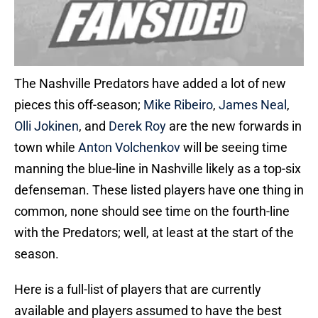
The Nashville Predators have added a lot of new
pieces this off-season;
Mike Ribeiro
,
James Neal
,
Olli Jokinen
, and
Derek Roy
are the new forwards in
town while
Anton Volchenkov
will be seeing time
manning the blue-line in Nashville likely as a top-six
defenseman. These listed players have one thing in
common, none should see time on the fourth-line
with the Predators; well, at least at the start of the
season.
Here is a full-list of players that are currently
available and players assumed to have the best