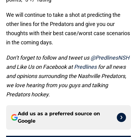
We will continue to take a shot at predicting the
other lines for the Predators and give you our
thoughts with their best case/worst case scenarios
in the coming days.
Don’t forget to follow and tweet us
@PredlinesNSH
and Like Us on Facebook at
Predlines
for all news
and opinions surrounding the Nashville Predators,
we love hearing from you guys and talking
Predators hockey.
Add us as a preferred source on
Google