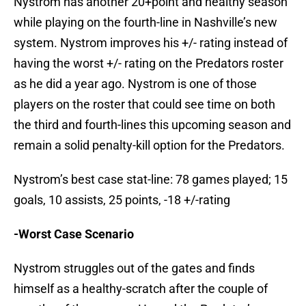
Nystrom has another 20+point and healthy season
while playing on the fourth-line in Nashville’s new
system. Nystrom improves his +/- rating instead of
having the worst +/- rating on the Predators roster
as he did a year ago. Nystrom is one of those
players on the roster that could see time on both
the third and fourth-lines this upcoming season and
remain a solid penalty-kill option for the Predators.
Nystrom’s best case stat-line: 78 games played; 15
goals, 10 assists, 25 points, -18 +/-rating
-Worst Case Scenario
Nystrom struggles out of the gates and finds
himself as a healthy-scratch after the couple of