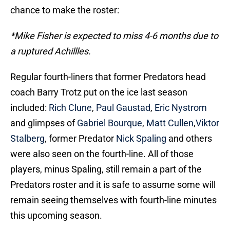
chance to make the roster:
*Mike Fisher is expected to miss 4-6 months due to
a ruptured Achillles.
Regular fourth-liners that former Predators head
coach Barry Trotz put on the ice last season
included:
Rich Clune
,
Paul Gaustad
,
Eric Nystrom
and glimpses of
Gabriel Bourque
,
Matt Cullen
,
Viktor
Stalberg
, former Predator
Nick Spaling
and others
were also seen on the fourth-line. All of those
players, minus Spaling, still remain a part of the
Predators roster and it is safe to assume some will
remain seeing themselves with fourth-line minutes
this upcoming season.