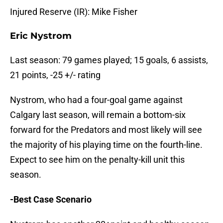
Injured Reserve (IR): Mike Fisher
Eric Nystrom
Last season: 79 games played; 15 goals, 6 assists,
21 points, -25 +/- rating
Nystrom, who had a four-goal game against
Calgary last season, will remain a bottom-six
forward for the Predators and most likely will see
the majority of his playing time on the fourth-line.
Expect to see him on the penalty-kill unit this
season.
-Best Case Scenario