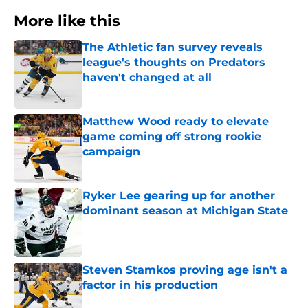
More like this
The Athletic fan survey reveals
league's thoughts on Predators
haven't changed at all
Published by on Invalid Date
Matthew Wood ready to elevate
game coming off strong rookie
campaign
Published by on Invalid Date
Ryker Lee gearing up for another
dominant season at Michigan State
Published by on Invalid Date
Steven Stamkos proving age isn't a
factor in his production
Published by on Invalid Date