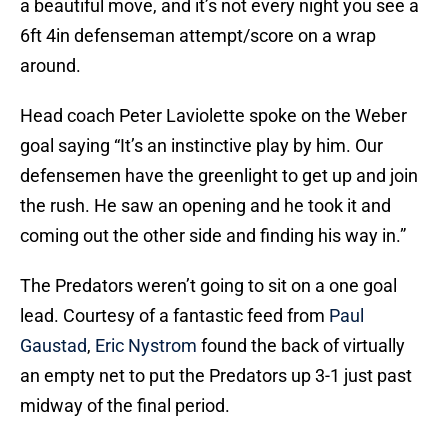
a beautiful move, and it’s not every night you see a
6ft 4in defenseman attempt/score on a wrap
around.
Head coach Peter Laviolette spoke on the Weber
goal saying “It’s an instinctive play by him. Our
defensemen have the greenlight to get up and join
the rush. He saw an opening and he took it and
coming out the other side and finding his way in.”
The Predators weren’t going to sit on a one goal
lead. Courtesy of a fantastic feed from
Paul
Gaustad
,
Eric Nystrom
found the back of virtually
an empty net to put the Predators up 3-1 just past
midway of the final period.