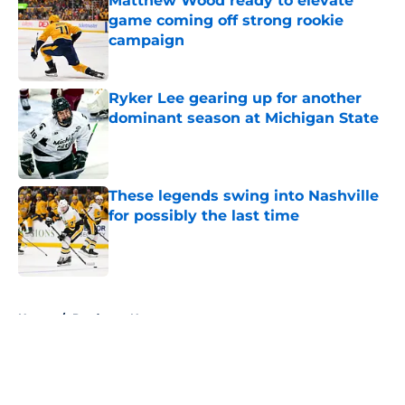
Matthew Wood ready to elevate
game coming off strong rookie
campaign
Published by on Invalid Date
Ryker Lee gearing up for another
dominant season at Michigan State
Published by on Invalid Date
These legends swing into Nashville
for possibly the last time
Published by on Invalid Date
5 related articles loaded
Home
/
Predators News