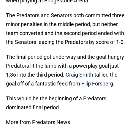
when playing at Bridgestone Arena.
The Predators and Senators both committed three
minor penalties in the middle period, but neither
team converted and the second period ended with
the Senators leading the Predators by score of 1-0.
The final period got underway and the goal-hungry
Predators lit the lamp with a powerplay goal just
1:36 into the third period.
Craig Smith
tallied the
goal off of a fantastic feed from
Filip Forsberg
.
This would be the beginning of a Predators
dominated final period.
More from Predators News