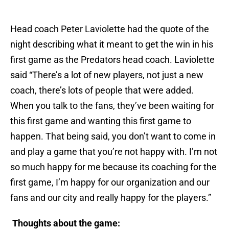
Head coach Peter Laviolette had the quote of the
night describing what it meant to get the win in his
first game as the Predators head coach. Laviolette
said “There’s a lot of new players, not just a new
coach, there’s lots of people that were added.
When you talk to the fans, they’ve been waiting for
this first game and wanting this first game to
happen. That being said, you don’t want to come in
and play a game that you’re not happy with. I’m not
so much happy for me because its coaching for the
first game, I’m happy for our organization and our
fans and our city and really happy for the players.”
Thoughts about the game: