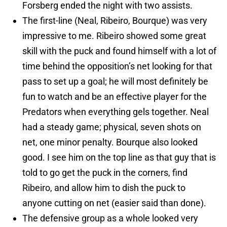
Forsberg ended the night with two assists.
The first-line (Neal, Ribeiro, Bourque) was very
impressive to me. Ribeiro showed some great
skill with the puck and found himself with a lot of
time behind the opposition’s net looking for that
pass to set up a goal; he will most definitely be
fun to watch and be an effective player for the
Predators when everything gels together. Neal
had a steady game; physical, seven shots on
net, one minor penalty. Bourque also looked
good. I see him on the top line as that guy that is
told to go get the puck in the corners, find
Ribeiro, and allow him to dish the puck to
anyone cutting on net (easier said than done).
The defensive group as a whole looked very