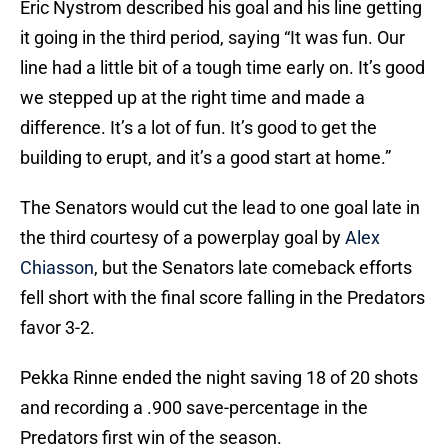
Eric Nystrom described his goal and his line getting
it going in the third period, saying “It was fun. Our
line had a little bit of a tough time early on. It’s good
we stepped up at the right time and made a
difference. It’s a lot of fun. It’s good to get the
building to erupt, and it’s a good start at home.”
The Senators would cut the lead to one goal late in
the third courtesy of a powerplay goal by
Alex
Chiasson
, but the Senators late comeback efforts
fell short with the final score falling in the Predators
favor 3-2.
Pekka Rinne ended the night saving 18 of 20 shots
and recording a .900 save-percentage in the
Predators first win of the season.