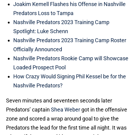
Joakim Kemell Flashes his Offense in Nashville
Predators Loss to Tampa
Nashville Predators 2023 Training Camp
Spotlight: Luke Schenn
Nashville Predators 2023 Training Camp Roster
Officially Announced
Nashville Predators Rookie Camp will Showcase
Loaded Prospect Pool
How Crazy Would Signing Phil Kessel be for the
Nashville Predators?
Seven minutes and seventeen seconds later
Predators’ captain
Shea Weber
got in the offensive
zone and scored a wrap around goal to give the
Predators the lead for the first time all night. It was