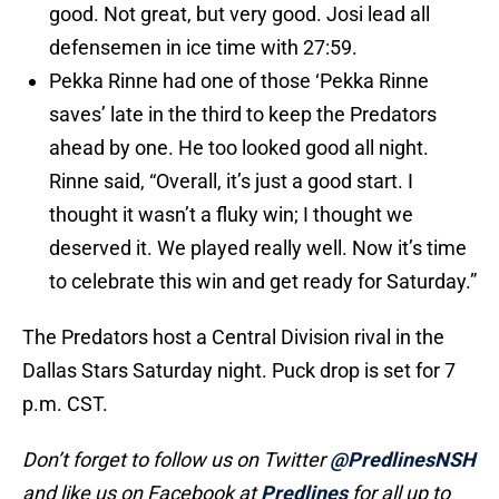
good. Not great, but very good. Josi lead all
defensemen in ice time with 27:59.
Pekka Rinne had one of those ‘Pekka Rinne
saves’ late in the third to keep the Predators
ahead by one. He too looked good all night.
Rinne said, “Overall, it’s just a good start. I
thought it wasn’t a fluky win; I thought we
deserved it. We played really well. Now it’s time
to celebrate this win and get ready for Saturday.”
The Predators host a Central Division rival in the
Dallas Stars Saturday night. Puck drop is set for 7
p.m. CST.
Don’t forget to follow us on Twitter
@PredlinesNSH
and like us on Facebook at
Predlines
for all up to