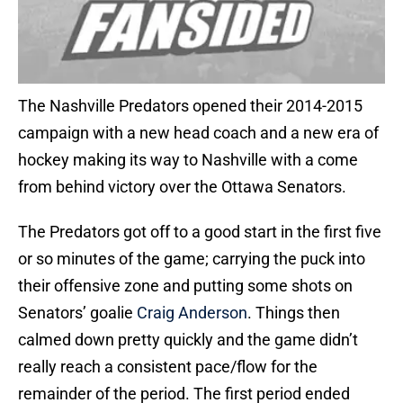
The Nashville Predators opened their 2014-2015
campaign with a new head coach and a new era of
hockey making its way to Nashville with a come
from behind victory over the Ottawa Senators.
The Predators got off to a good start in the first five
or so minutes of the game; carrying the puck into
their offensive zone and putting some shots on
Senators’ goalie
Craig Anderson
. Things then
calmed down pretty quickly and the game didn’t
really reach a consistent pace/flow for the
remainder of the period. The first period ended