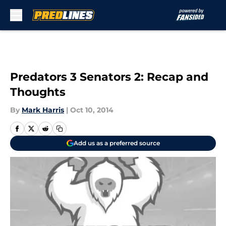
Skip to main content
Predators 3 Senators 2: Recap and
Thoughts
By
Mark Harris
|
Oct 10, 2014
Add us as a preferred source