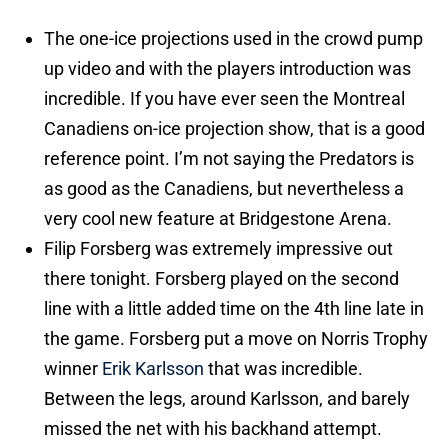
The one-ice projections used in the crowd pump
up video and with the players introduction was
incredible. If you have ever seen the Montreal
Canadiens on-ice projection show, that is a good
reference point. I’m not saying the Predators is
as good as the Canadiens, but nevertheless a
very cool new feature at Bridgestone Arena.
Filip Forsberg was extremely impressive out
there tonight. Forsberg played on the second
line with a little added time on the 4th line late in
the game. Forsberg put a move on Norris Trophy
winner
Erik Karlsson
that was incredible.
Between the legs, around Karlsson, and barely
missed the net with his backhand attempt.