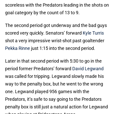
scoreless with the Predators leading in the shots on
goal category by the count of 13 to 9.
The second period got underway and the bad guys
scored very quickly. Senators’ forward
Kyle Turris
shot a very impressive wrist-shot past goaltender
Pekka Rinne
just 1:15 into the second period.
Later in that second period with 5:30 to go in the
period former Predators’ forward
David Legwand
was called for tripping. Legwand slowly made his
way to the penalty box, but he went to the wrong
one. Legwand played 956 games with the
Predators, it’s safe to say going to the Predators
penalty box is still just a natural action for Legwand