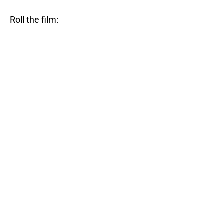
Roll the film: