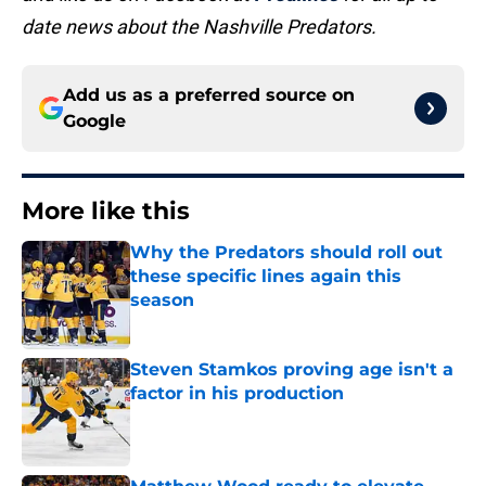
date news about the Nashville Predators.
Add us as a preferred source on
Google
More like this
Why the Predators should roll out
these specific lines again this
season
Published by on Invalid Date
Steven Stamkos proving age isn't a
factor in his production
Published by on Invalid Date