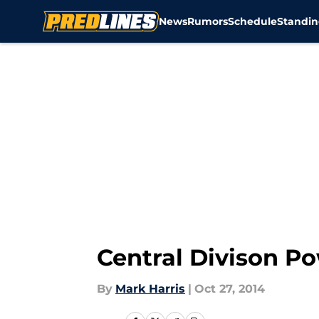
News
Rumors
Schedule
Standin
Skip to main content
Central Divison P
By
Mark Harris
|
Oct 27, 2014