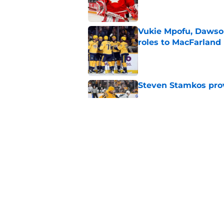
Vukie Mpofu, Dawson
roles to MacFarland
Published by on Invalid Dat
Steven Stamkos provi
Published by on Invalid Dat
Matthew Wood ready
campaign
Published by on Invalid Dat
5 related articles loaded
Home
/
Editorials