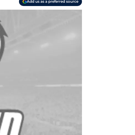
Add us as a preferred source