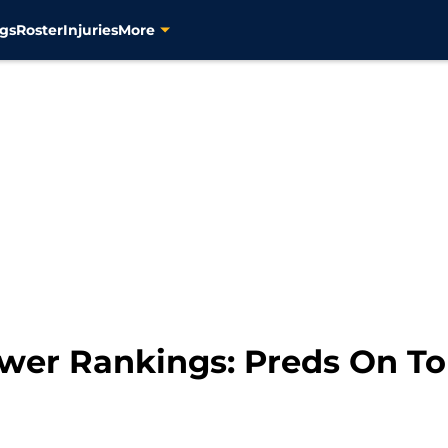
gs
Roster
Injuries
More
ower Rankings: Preds On T