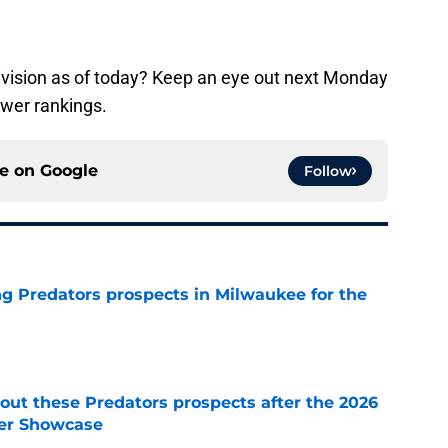
ivision as of today? Keep an eye out next Monday
ower rankings.
ce on
Google
Follow
g Predators prospects in Milwaukee for the
e
ut these Predators prospects after the 2026
er Showcase
e