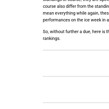
course also differ from the standin
mean everything while again, thes
performances on the ice week in 
So, without further a due, here is t
rankings.