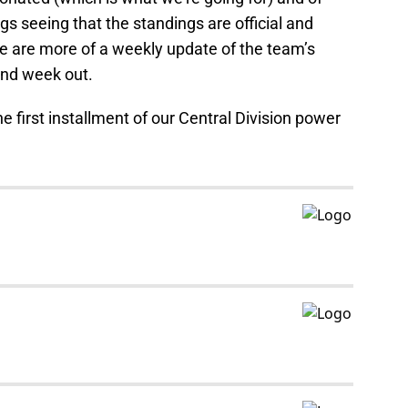
gs seeing that the standings are official and
e are more of a weekly update of the team’s
and week out.
he first installment of our Central Division power