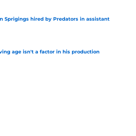
 Sprigings hired by Predators in assistant
e
ng age isn't a factor in his production
e
 to elevate game coming off strong rookie
e