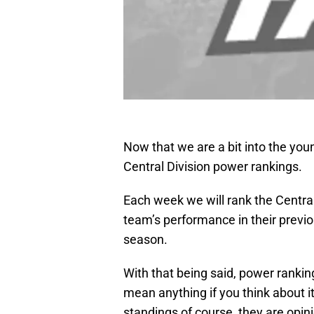
Now that we are a bit into the yo
Central Division power rankings.
Each week we will rank the Centra
team’s performance in their previ
season.
With that being said, power rankin
mean anything if you think about 
standings of course, they are opin