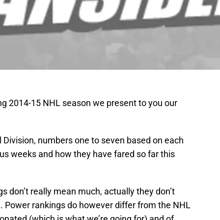
ung 2014-15 NHL season we present to you our
l Division, numbers one to seven based on each
ous weeks and how they have fared so far this
gs don’t really mean much, actually they don’t
it. Power rankings do however differ from the NHL
ionated (which is what we’re going for) and of