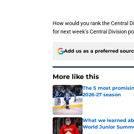
How would you rank the Central D
for next week’s Central Division p
Add us as a preferred sour
More like this
The 5 most promisin
2026-27 season
Published by on Invalid Dat
What we learned abo
World Junior Summ
Published by on Invalid Dat