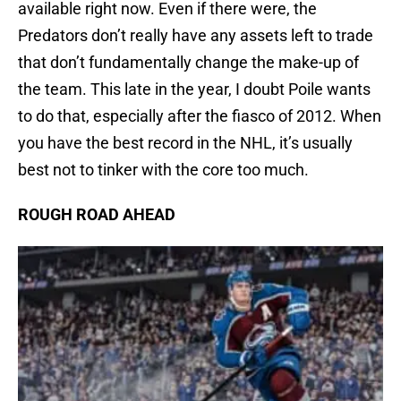
available right now. Even if there were, the
Predators don’t really have any assets left to trade
that don’t fundamentally change the make-up of
the team. This late in the year, I doubt Poile wants
to do that, especially after the fiasco of 2012. When
you have the best record in the NHL, it’s usually
best not to tinker with the core too much.
ROUGH ROAD AHEAD