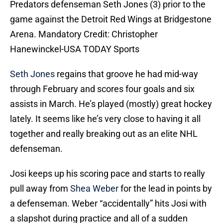
Predators defenseman Seth Jones (3) prior to the
game against the Detroit Red Wings at Bridgestone
Arena. Mandatory Credit: Christopher
Hanewinckel-USA TODAY Sports
Seth Jones
regains that groove he had mid-way
through February and scores four goals and six
assists in March. He’s played (mostly) great hockey
lately. It seems like he’s very close to having it all
together and really breaking out as an elite NHL
defenseman.
Josi keeps up his scoring pace and starts to really
pull away from
Shea Weber
for the lead in points by
a defenseman. Weber “accidentally” hits Josi with
a slapshot during practice and all of a sudden