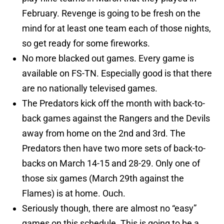
February. Revenge is going to be fresh on the
mind for at least one team each of those nights,
so get ready for some fireworks.
No more blacked out games. Every game is
available on FS-TN. Especially good is that there
are no nationally televised games.
The Predators kick off the month with back-to-
back games against the Rangers and the Devils
away from home on the 2nd and 3rd. The
Predators then have two more sets of back-to-
backs on March 14-15 and 28-29. Only one of
those six games (March 29th against the
Flames) is at home. Ouch.
Seriously though, there are almost no “easy”
games on this schedule. This is going to be a