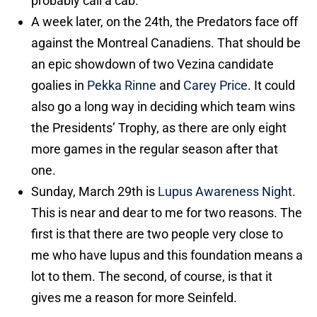
probably call a cab.
A week later, on the 24th, the Predators face off
against the Montreal Canadiens. That should be
an epic showdown of two Vezina candidate
goalies in
Pekka Rinne
and
Carey Price
. It could
also go a long way in deciding which team wins
the Presidents’ Trophy, as there are only eight
more games in the regular season after that
one.
Sunday, March 29th is
Lupus Awareness Night
.
This is near and dear to me for two reasons. The
first is that there are two people very close to
me who have lupus and this foundation means a
lot to them. The second, of course, is that it
gives me a reason for more Seinfeld.