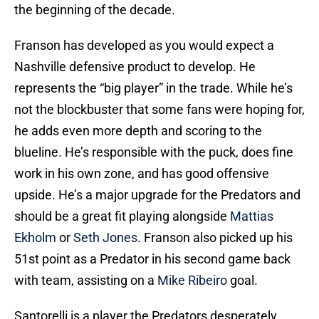
the beginning of the decade.
Franson has developed as you would expect a
Nashville defensive product to develop. He
represents the “big player” in the trade. While he’s
not the blockbuster that some fans were hoping for,
he adds even more depth and scoring to the
blueline. He’s responsible with the puck, does fine
work in his own zone, and has good offensive
upside. He’s a major upgrade for the Predators and
should be a great fit playing alongside
Mattias
Ekholm
or
Seth Jones
. Franson also picked up his
51st point as a Predator in his second game back
with team, assisting on a
Mike Ribeiro
goal.
Santorelli is a player the Predators desperately