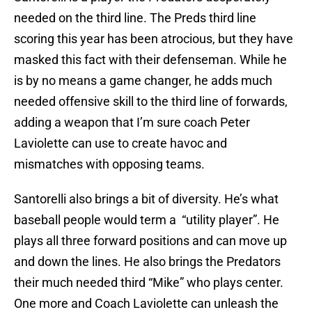
needed on the third line. The Preds third line
scoring this year has been atrocious, but they have
masked this fact with their defenseman. While he
is by no means a game changer, he adds much
needed offensive skill to the third line of forwards,
adding a weapon that I’m sure coach Peter
Laviolette can use to create havoc and
mismatches with opposing teams.
Santorelli also brings a bit of diversity. He’s what
baseball people would term a “utility player”. He
plays all three forward positions and can move up
and down the lines. He also brings the Predators
their much needed third “Mike” who plays center.
One more and Coach Laviolette can unleash the