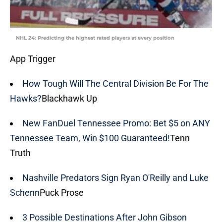
NHL 24: Predicting the highest rated players at every position
App Trigger
How Tough Will The Central Division Be For The
Hawks?
Blackhawk Up
New FanDuel Tennessee Promo: Bet $5 on ANY
Tennessee Team, Win $100 Guaranteed!
Tenn
Truth
Nashville Predators Sign Ryan O'Reilly and Luke
Schenn
Puck Prose
3 Possible Destinations After John Gibson