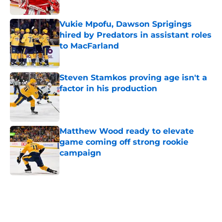
Published by on Invalid Date
Vukie Mpofu, Dawson Sprigings
hired by Predators in assistant roles
to MacFarland
Published by on Invalid Date
Steven Stamkos proving age isn't a
factor in his production
Published by on Invalid Date
Matthew Wood ready to elevate
game coming off strong rookie
campaign
Published by on Invalid Date
5 related articles loaded
Home
/
Predators News