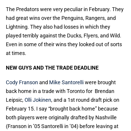
The Predators were very peculiar in February. They
had great wins over the Penguins, Rangers, and
Lightning. They also had losses in which they
played terribly against the Ducks, Flyers, and Wild.
Even in some of their wins they looked out of sorts
at times.
NEW GUYS AND THE TRADE DEADLINE
Cody Franson
and
Mike Santorelli
were brought
back home in a trade with Toronto for Brendan
Leipsic,
Olli Jokinen
, and a 1st round draft pick on
February 15. I say “brought back home” because
both players were originally drafted by Nashville
(Franson in ’05 Santorelli in ’04) before leaving at