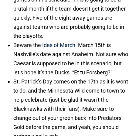
brutal month if the team doesn’t get it together
quickly. Five of the eight away games are
against teams who are probably going to be in
the playoffs.
Beware the
Ides of March
. March 15th is
Nashville’s date against Anaheim. Not sure who
Caesar is supposed to be in this scenario, but
let’s hope it’s the Ducks. “Et tu Forsberg?”
St. Patrick’s Day comes on the 17th as it is wont
to do, and the Minnesota Wild come to town to
help celebrate (just be glad it wasn’t the
Blackhawks with their fans). Make sure to
change out of your green back into Predators’
Gold before the game, and yeah, you should