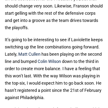
should change very soon. Likewise, Franson should
start gelling with the rest of the defensive corps
and get into a groove as the team drives towards
the playoffs.
It’s going to be interesting to see if Laviolette keeps
switching up the line combinations going forward.
Lately,
Matt Cullen
has been playing on the second
line and bumped
Colin Wilson
down to the third in
order to create more balance. I have a feeling that
this won’t last. With the way Wilson was playing in
the top-six, I would expect him to go back soon. He
hasn’t registered a point since the 21st of February
against Philadelphia.