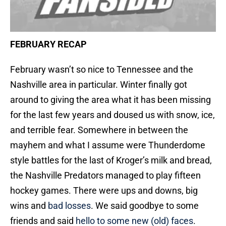
FEBRUARY RECAP
February wasn’t so nice to Tennessee and the
Nashville area in particular. Winter finally got
around to giving the area what it has been missing
for the last few years and doused us with snow, ice,
and terrible fear. Somewhere in between the
mayhem and what I assume were Thunderdome
style battles for the last of Kroger’s milk and bread,
the Nashville Predators managed to play fifteen
hockey games. There were ups and downs, big
wins and
bad losses
. We said goodbye to some
friends and said
hello to some new (old) faces
.