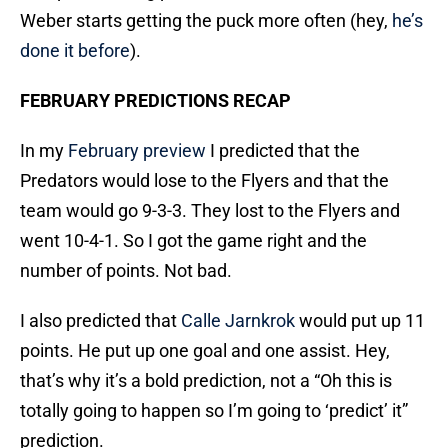
Weber starts getting the puck more often (hey,
he’s
done it before
).
FEBRUARY PREDICTIONS RECAP
In my
February preview
I predicted that the
Predators would lose to the Flyers and that the
team would go 9-3-3. They lost to the Flyers and
went 10-4-1. So I got the game right and the
number of points. Not bad.
I also predicted that
Calle Jarnkrok
would put up 11
points. He put up one goal and one assist. Hey,
that’s why it’s a bold prediction, not a “Oh this is
totally going to happen so I’m going to ‘predict’ it”
prediction.