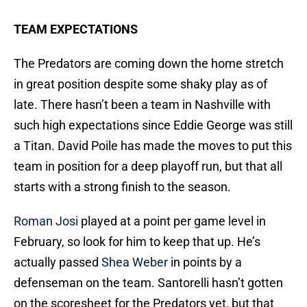
TEAM EXPECTATIONS
The Predators are coming down the home stretch
in great position despite some shaky play as of
late. There hasn’t been a team in Nashville with
such high expectations since Eddie George was still
a Titan. David Poile has made the moves to put this
team in position for a deep playoff run, but that all
starts with a strong finish to the season.
Roman Josi
played at a point per game level in
February, so look for him to keep that up. He’s
actually passed
Shea Weber
in points by a
defenseman on the team. Santorelli hasn’t gotten
on the scoresheet for the Predators yet, but that