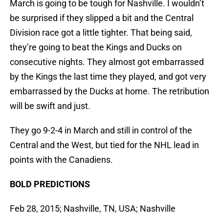
March is going to be tough for Nashville. I wouldn’t
be surprised if they slipped a bit and the Central
Division race got a little tighter. That being said,
they’re going to beat the Kings and Ducks on
consecutive nights. They almost got embarrassed
by the Kings the last time they played, and got very
embarrassed by the Ducks at home. The retribution
will be swift and just.
They go 9-2-4 in March and still in control of the
Central and the West, but tied for the NHL lead in
points with the Canadiens.
BOLD PREDICTIONS
Feb 28, 2015; Nashville, TN, USA; Nashville