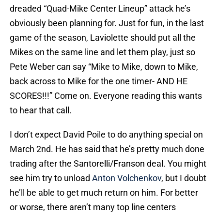
dreaded “Quad-Mike Center Lineup” attack he’s
obviously been planning for. Just for fun, in the last
game of the season, Laviolette should put all the
Mikes on the same line and let them play, just so
Pete Weber can say “Mike to Mike, down to Mike,
back across to Mike for the one timer- AND HE
SCORES!!!” Come on. Everyone reading this wants
to hear that call.
I don’t expect David Poile to do anything special on
March 2nd. He has said that he’s pretty much done
trading after the Santorelli/Franson deal. You might
see him try to unload
Anton Volchenkov
, but I doubt
he’ll be able to get much return on him. For better
or worse, there aren’t many top line centers