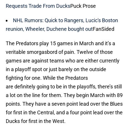
Requests Trade From Ducks
Puck Prose
NHL Rumors: Quick to Rangers, Lucic's Boston
reunion, Wheeler, Duchene bought out
FanSided
The Predators play 15 games in March and it’s a
veritable smorgasbord of pain. Twelve of those
games are against teams who are either currently
in a playoff spot or just barely on the outside
fighting for one. While the Predators
are definitely going to be in the playoffs, there’s still
a lot on the line for them. They begin March with 89
points. They have a seven point lead over the Blues
for first in the Central, and a four point lead over the
Ducks for first in the West.