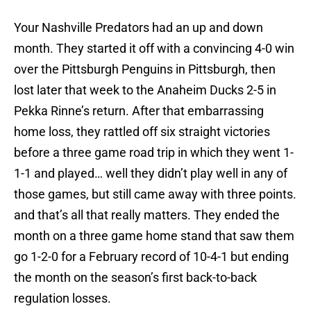
Your Nashville Predators had an up and down
month. They started it off with a convincing 4-0 win
over the Pittsburgh Penguins in Pittsburgh, then
lost later that week to the Anaheim Ducks 2-5 in
Pekka Rinne’s return. After that embarrassing
home loss, they rattled off six straight victories
before a three game road trip in which they went 1-
1-1 and played… well they didn’t play well in any of
those games, but still came away with three points.
and that’s all that really matters. They ended the
month on a three game home stand that saw them
go 1-2-0 for a February record of 10-4-1 but ending
the month on the season’s first back-to-back
regulation losses.