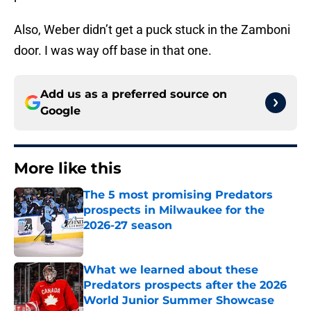
Also, Weber didn’t get a puck stuck in the Zamboni
door. I was way off base in that one.
Add us as a preferred source on
Google
More like this
The 5 most promising Predators
prospects in Milwaukee for the
2026-27 season
Published by on Invalid Date
What we learned about these
Predators prospects after the 2026
World Junior Summer Showcase