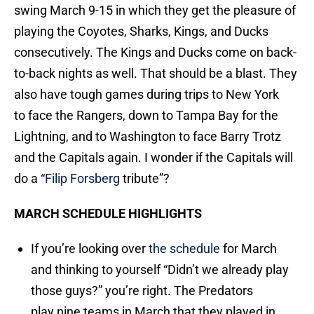
swing March 9-15 in which they get the pleasure of
playing the Coyotes, Sharks, Kings, and Ducks
consecutively. The Kings and Ducks come on back-
to-back nights as well. That should be a blast. They
also have tough games during trips to New York
to face the Rangers, down to Tampa Bay for the
Lightning, and to Washington to face Barry Trotz
and the Capitals again. I wonder if the Capitals will
do a “
Filip Forsberg
tribute”?
MARCH SCHEDULE HIGHLIGHTS
If you’re looking over
the schedule
for March
and thinking to yourself “Didn’t we already play
those guys?” you’re right. The Predators
play nine teams in March that they played in