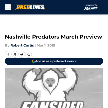
Skip to main content
Nashville Predators March Preview
By
Robert Curtis
|
Mar 1, 2015
Add us as a preferred source