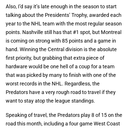
Also, I’d say it’s late enough in the season to start
talking about the Presidents’ Trophy, awarded each
year to the NHL team with the most regular season
points. Nashville still has that #1 spot, but Montreal
is coming on strong with 85 points and a game in
hand. Winning the Central division is the absolute
first priority, but grabbing that extra piece of
hardware would be one hell of a coup for a team
that was picked by many to finish with one of the
worst records in the NHL. Regardless, the
Predators have a very rough road to travel if they
want to stay atop the league standings.
Speaking of travel, the Predators play 8 of 15 on the
road this month, including a four game West Coast