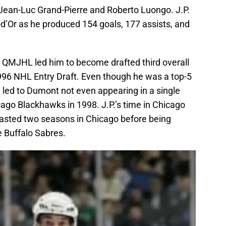
 Jean-Luc Grand-Pierre and Roberto Luongo. J.P.
-d’Or as he produced 154 goals, 177 assists, and
 QMJHL led him to become drafted third overall
1996 NHL Entry Draft. Even though he was a top-5
te led to Dumont not even appearing in a single
ago Blackhawks in 1998. J.P.’s time in Chicago
 lasted two seasons in Chicago before being
e Buffalo Sabres.