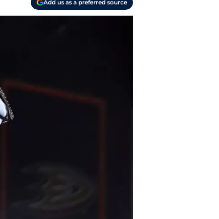
Add us as a preferred source