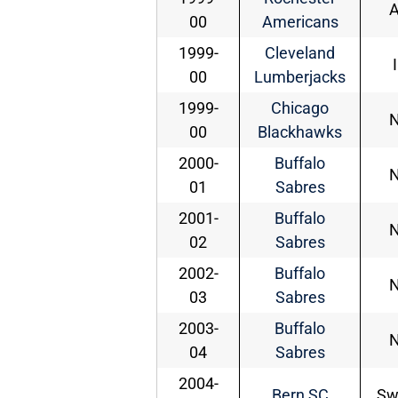
00
Americans
1999-
Cleveland
00
Lumberjacks
1999-
Chicago
00
Blackhawks
2000-
Buffalo
01
Sabres
2001-
Buffalo
02
Sabres
2002-
Buffalo
03
Sabres
2003-
Buffalo
04
Sabres
2004-
Bern SC
Sw