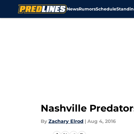
News
Rumors
Schedule
Standin
Skip to main content
Nashville Predator
By
Zachary Elrod
|
Aug 4, 2016