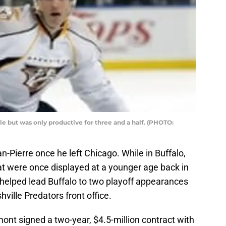
le but was only productive for three and a half. (PHOTO:
an-Pierre once he left Chicago. While in Buffalo,
that were once displayed at a younger age back in
elped lead Buffalo to two playoff appearances
hville Predators front office.
ont signed a two-year, $4.5-million contract with