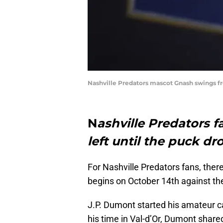
Nashville Predators mascot Gnash swings f
N
ashville Predators fa
left until the puck dr
For Nashville Predators fans, ther
begins on October 14th against th
J.P. Dumont started his amateur c
his time in Val-d’Or, Dumont share