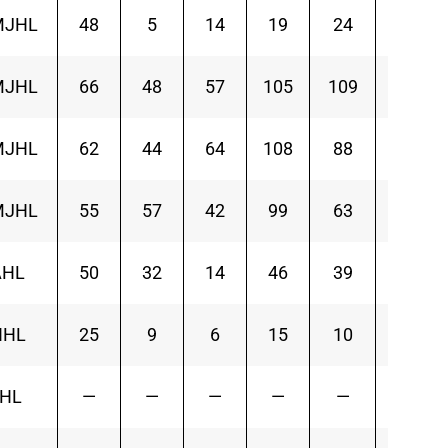
MJHL
48
5
14
19
24
MJHL
66
48
57
105
109
MJHL
62
44
64
108
88
MJHL
55
57
42
99
63
AHL
50
32
14
46
39
-2
NHL
25
9
6
15
10
7
IHL
—
—
—
—
—
—