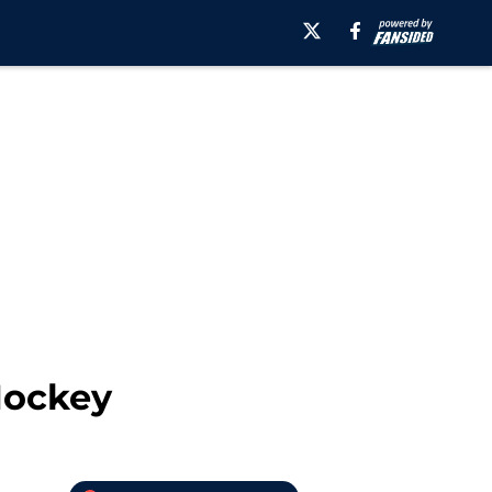
Hockey