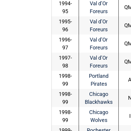
1994-
Val d’Or
Q
95
Foreurs
1995-
Val d’Or
Q
96
Foreurs
1996-
Val d’Or
Q
97
Foreurs
1997-
Val d’Or
Q
98
Foreurs
1998-
Portland
99
Pirates
1998-
Chicago
99
Blackhawks
1998-
Chicago
99
Wolves
1999-
Rochester