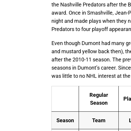
the Nashville Predators after the B
award. Once in Smashville, Jean-Pi
night and made plays when they n
Predators to four playoff appearan
Even though Dumont had many great
and mustard yellow back then), the
after the 2010-11 season. The prev
seasons in Dumont’s career. Since 
was little to no NHL interest at th
Regular
Pla
Season
Season
Team