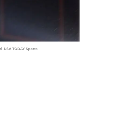
kel-USA TODAY Sports