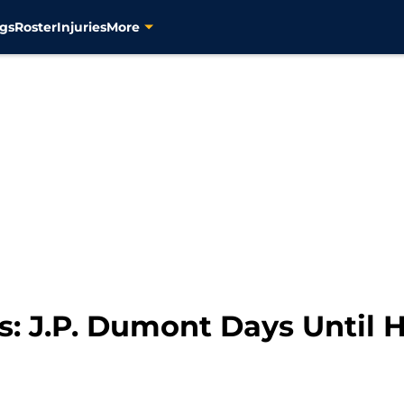
gs
Roster
Injuries
More
s: J.P. Dumont Days Until 