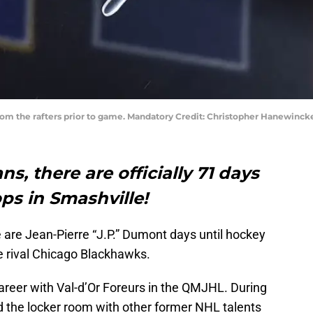
rom the rafters prior to game. Mandatory Credit: Christopher Hanewinc
ns, there are officially 71 days
ops in Smashville!
e are Jean-Pierre “J.P.” Dumont days until hockey
e rival Chicago Blackhawks.
areer with Val-d’Or Foreurs in the QMJHL. During
d the locker room with other former NHL talents