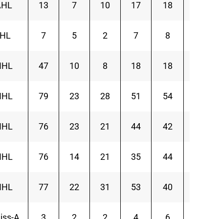
AHL
13
7
10
17
18
5
IHL
7
5
2
7
8
1
NHL
47
10
8
18
18
-6
NHL
79
23
28
51
54
1
NHL
76
23
21
44
42
-10
NHL
76
14
21
35
44
-14
NHL
77
22
31
53
40
-9
iss-A
3
2
2
4
6