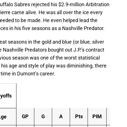
uffalo Sabres rejected his $2.9-million Arbitration
erre came alive. He was all over the ice every
eeded to be made. He even helped lead the
ces in his five seasons as a Nashville Predator.
 seasons in the gold and blue (or blue, silver
 Nashville Predators bought out J.P.’s contract
ious season was one of the worst statistical
his age and style of play was diminishing, there
e time in Dumont’s career.
yoffs
GP
G
A
Pts
PIM
+/-
Lge