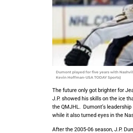
Dumont played for five years with Nashvil
Kevin Hoffman-USA TODAY Sports)
The future only got brighter for Je
J.P. showed his skills on the ice 
the QMJHL. Dumont’s leadership h
while it also turned eyes in the Nas
After the 2005-06 season, J.P. Dum