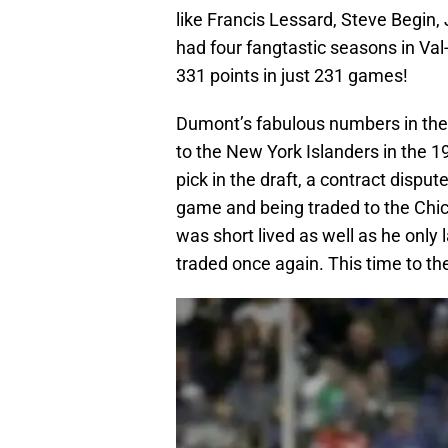
like Francis Lessard, Steve Begin,
had four fangtastic seasons in Val
331 points in just 231 games!
Dumont’s fabulous numbers in the
to the New York Islanders in the 
pick in the draft, a contract dispu
game and being traded to the Chic
was short lived as well as he only
traded once again. This time to th