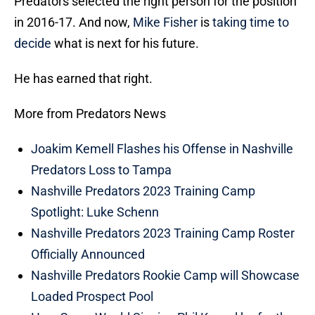
Predators selected the right person for the position
in 2016-17. And now,
Mike Fisher
is
taking time to
decide
what is next for his future.
He has earned that right.
More from Predators News
Joakim Kemell Flashes his Offense in Nashville
Predators Loss to Tampa
Nashville Predators 2023 Training Camp
Spotlight: Luke Schenn
Nashville Predators 2023 Training Camp Roster
Officially Announced
Nashville Predators Rookie Camp will Showcase
Loaded Prospect Pool