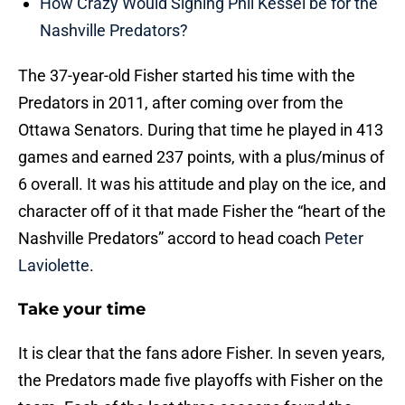
How Crazy Would Signing Phil Kessel be for the
Nashville Predators?
The 37-year-old Fisher started his time with the
Predators in 2011, after coming over from the
Ottawa Senators. During that time he played in 413
games and earned 237 points, with a plus/minus of
6 overall. It was his attitude and play on the ice, and
character off of it that made Fisher the “heart of the
Nashville Predators” accord to head coach
Peter
Laviolette
.
Take your time
It is clear that the fans adore Fisher. In seven years,
the Predators made five playoffs with Fisher on the