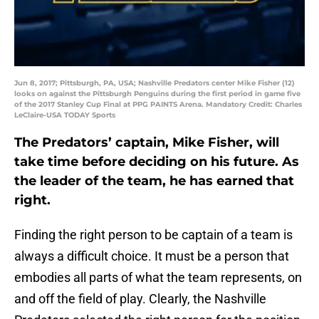
Jun 8, 2017; Pittsburgh, PA, USA; Nashville Predators center Mike Fisher (12)
looks on against the Pittsburgh Penguins during the first period in game five
of the 2017 Stanley Cup Final at PPG PAINTS Arena. Mandatory Credit: Charles
LeClaire-USA TODAY Sports
The Predators’ captain, Mike Fisher, will
take time before deciding on his future. As
the leader of the team, he has earned that
right.
Finding the right person to be captain of a team is
always a difficult choice. It must be a person that
embodies all parts of what the team represents, on
and off the field of play. Clearly, the Nashville