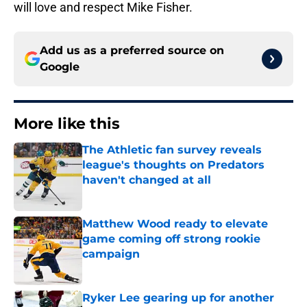
will love and respect Mike Fisher.
Add us as a preferred source on
Google
More like this
The Athletic fan survey reveals
league's thoughts on Predators
haven't changed at all
Published by on Invalid Date
Matthew Wood ready to elevate
game coming off strong rookie
campaign
Published by on Invalid Date
Ryker Lee gearing up for another