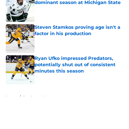
dominant season at Michigan State
Published by on Invalid Date
Steven Stamkos proving age isn't a
factor in his production
Published by on Invalid Date
Ryan Ufko impressed Predators,
potentially shut out of consistent
minutes this season
Published by on Invalid Date
5 related articles loaded
Home
/
Predators News