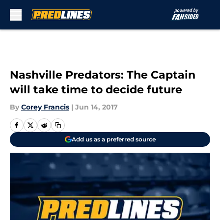
Skip to main content
Nashville Predators: The Captain
will take time to decide future
By
Corey Francis
|
Jun 14, 2017
Add us as a preferred source