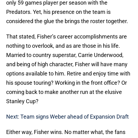
only 59 games player per season with the
Predators. Yet, his presence on the team is
considered the glue the brings the roster together.
That stated, Fisher’s career accomplishments are
nothing to overlook, and as are those in his life.
Married to country superstar, Carrie Underwood,
and being of high character, Fisher will have many
options available to him. Retire and enjoy time with
his spouse touring? Working in the front office? Or
coming back to make another run at the elusive
Stanley Cup?
Next: Team signs Weber ahead of Expansion Draft
Either way, Fisher wins. No matter what, the fans