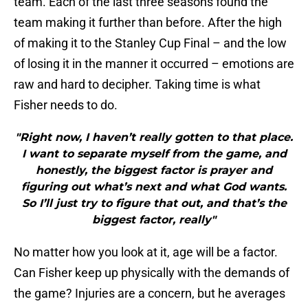
team. Each of the last three seasons found the
team making it further than before. After the high
of making it to the Stanley Cup Final – and the low
of losing it in the manner it occurred – emotions are
raw and hard to decipher. Taking time is what
Fisher needs to do.
"Right now, I haven’t really gotten to that place.
I want to separate myself from the game, and
honestly, the biggest factor is prayer and
figuring out what’s next and what God wants.
So I’ll just try to figure that out, and that’s the
biggest factor, really"
No matter how you look at it, age will be a factor.
Can Fisher keep up physically with the demands of
the game? Injuries are a concern, but he averages