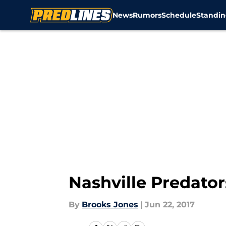
News
Rumors
Schedule
Standin
Skip to main content
Nashville Predato
By
Brooks Jones
|
Jun 22, 2017