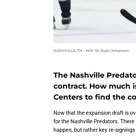
NASHVILLE, TN - MAY 18: Ryan Johansen
The Nashville Predato
contract. How much i
Centers to find the c
Now that the expansion draft is ove
for the Nashville Predators. Ther
happen, but rather key re-signings