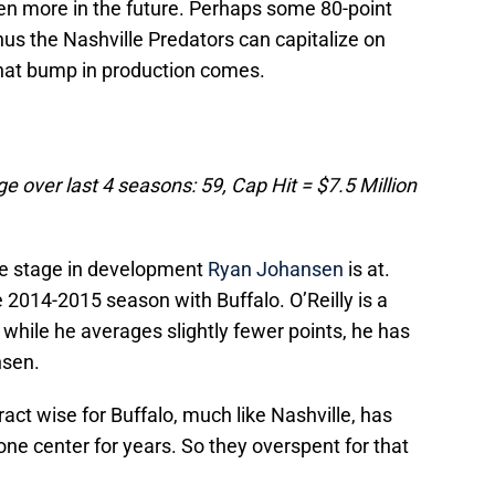
ven more in the future. Perhaps some 80-point
hus the Nashville Predators can capitalize on
hat bump in production comes.
e over last 4 seasons: 59, Cap Hit = $7.5 Million
 the stage in development
Ryan Johansen
is at.
e 2014-2015 season with Buffalo. O’Reilly is a
while he averages slightly fewer points, he has
nsen.
act wise for Buffalo, much like Nashville, has
ne center for years. So they overspent for that