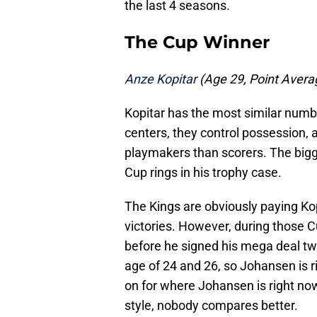
the last 4 seasons.
The Cup Winner
Anze Kopitar
(Age 29, Point Average
Kopitar has the most similar numb
centers, they control possession,
playmakers than scorers. The bigge
Cup rings in his trophy case.
The Kings are obviously paying Ko
victories. However, during those Cu
before he signed his mega deal tw
age of 24 and 26, so Johansen is r
on for where Johansen is right no
style, nobody compares better.