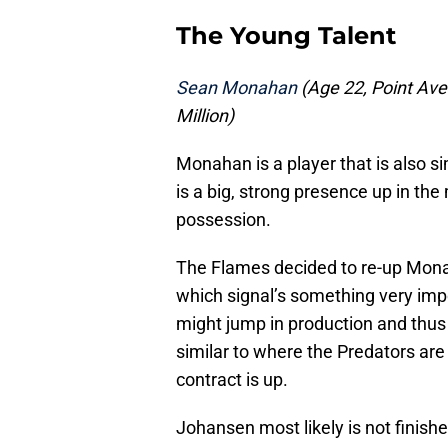
The Young Talent
Sean Monahan
(Age 22, Point Aver
Million)
Monahan is a player that is also s
is a big, strong presence up in th
possession.
The Flames decided to re-up Monah
which signal’s something very imp
might jump in production and thus u
similar to where the Predators ar
contract is up.
Johansen most likely is not finishe