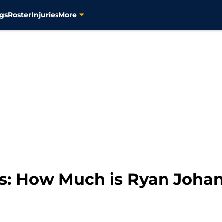
gs
Roster
Injuries
More
rs: How Much is Ryan Joha