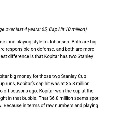
 over last 4 years: 65, Cap Hit 10 million)
ers and playing style to Johansen. Both are big
 are responsible on defense, and both are more
st difference is that Kopitar has two Stanley
pitar big money for those two Stanley Cup
p runs, Kopitar’s cap hit was at $6.8 million
o off seasons ago. Kopitar won the cup at the
ight in that bubble. That $6.8 million seems spot
w. Because in terms of raw numbers and playing