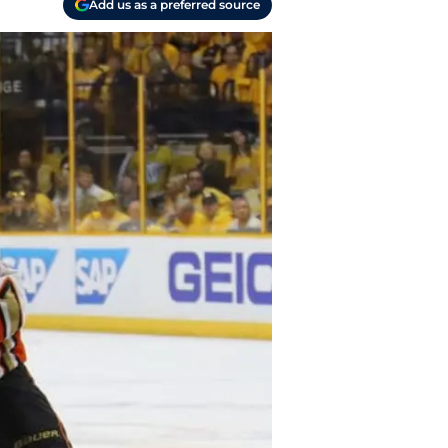
Add us as a preferred source