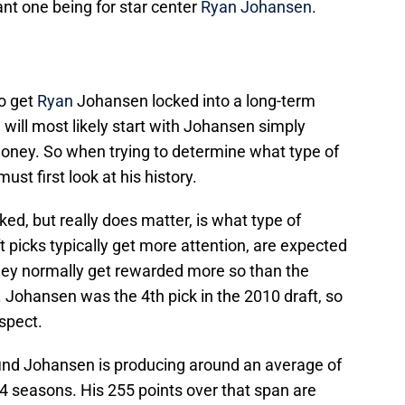
t one being for star center
Ryan Johansen
.
to get
Ryan
Johansen locked into a long-term
will most likely start with Johansen simply
ney. So when trying to determine what type of
t first look at his history.
ed, but really does matter, is what type of
t picks typically get more attention, are expected
hey normally get rewarded more so than the
Johansen was the 4th pick in the 2010 draft, so
ospect.
ind Johansen is producing around an average of
 4 seasons. His 255 points over that span are