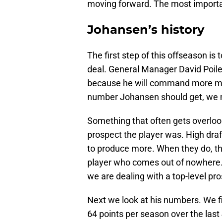
moving forward. The most importan
Johansen’s history
The first step of this offseason is 
deal. General Manager David Poile 
because he will command more mo
number Johansen should get, we mus
Something that often gets overlook
prospect the player was. High draf
to produce more. When they do, t
player who comes out of nowhere. 
we are dealing with a top-level pr
Next we look at his numbers. We f
64 points per season over the last