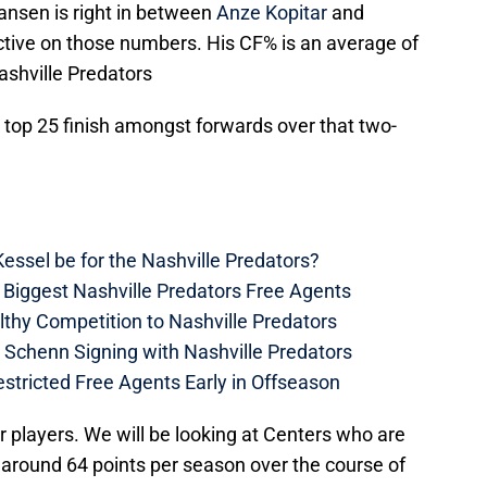
ansen is right in between
Anze Kopitar
and
tive on those numbers. His CF% is an average of
ashville Predators
 top 25 finish amongst forwards over that two-
essel be for the Nashville Predators?
 Biggest Nashville Predators Free Agents
thy Competition to Nashville Predators
e Schenn Signing with Nashville Predators
estricted Free Agents Early in Offseason
r players. We will be looking at Centers who are
 around 64 points per season over the course of