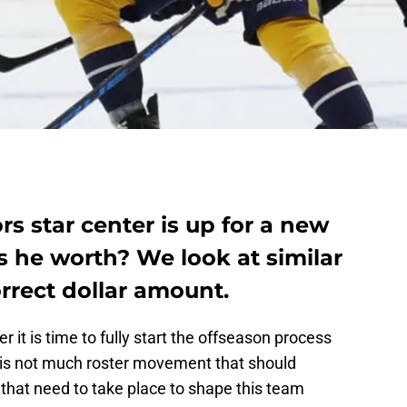
rs star center is up for a new
s he worth? We look at similar
orrect dollar amount.
r it is time to fully start the offseason process
e is not much roster movement that should
 that need to take place to shape this team