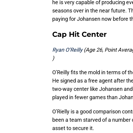
he is very capable of producing e
seasons over in the near future. T
paying for Johansen now before t
Cap Hit Center
Ryan O’Reilly
(Age 26, Point Averag
)
O’Reilly fits the mold in terms of
He signed as a free agent after th
two-way center like Johansen and 
played in fewer games than Joha
O’Rielly is a good comparison contr
been a team starved of a number o
asset to secure it.