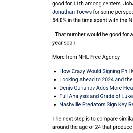
good for 11th among centers. Joh
Jonathan Toews
for some perspec
54.8% in the time spent with the N
. That number would be good for a
year span.
More from NHL Free Agency
How Crazy Would Signing Phil K
Looking Ahead to 2024 and the
Denis Gurianov Adds More Heal
Full Analysis and Grade of Luk
Nashville Predators Sign Key R
The next step is to compare simila
around the age of 24 that produce