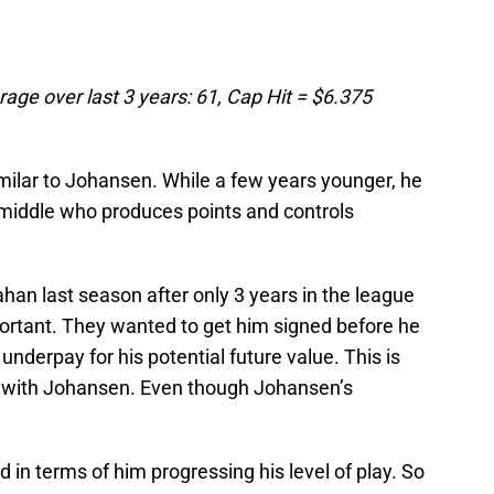
age over last 3 years: 61, Cap Hit = $6.375
imilar to Johansen. While a few years younger, he
e middle who produces points and controls
an last season after only 3 years in the league
ortant. They wanted to get him signed before he
nderpay for his potential future value. This is
e with Johansen. Even though Johansen’s
d in terms of him progressing his level of play. So