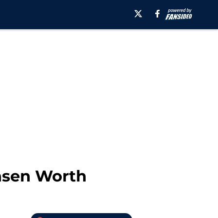
nsen Worth