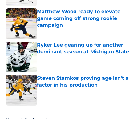
Matthew Wood ready to elevate
game coming off strong rookie
campaign
Published by on Invalid Date
Ryker Lee gearing up for another
dominant season at Michigan State
Published by on Invalid Date
Steven Stamkos proving age isn't a
factor in his production
Published by on Invalid Date
5 related articles loaded
Home
/
Predators News