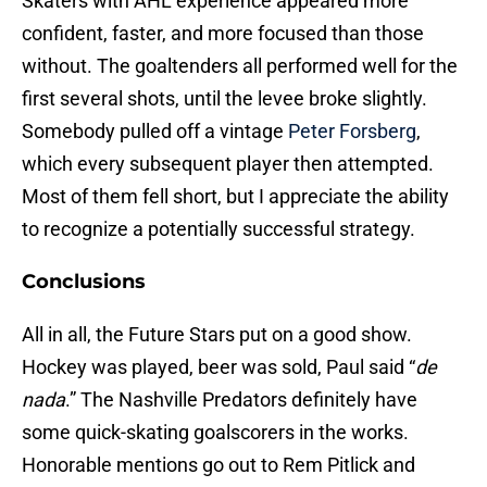
Skaters with AHL experience appeared more
confident, faster, and more focused than those
without. The goaltenders all performed well for the
first several shots, until the levee broke slightly.
Somebody pulled off a vintage
Peter Forsberg
,
which every subsequent player then attempted.
Most of them fell short, but I appreciate the ability
to recognize a potentially successful strategy.
Conclusions
All in all, the Future Stars put on a good show.
Hockey was played, beer was sold, Paul said “
de
nada
.” The Nashville Predators definitely have
some quick-skating goalscorers in the works.
Honorable mentions go out to Rem Pitlick and