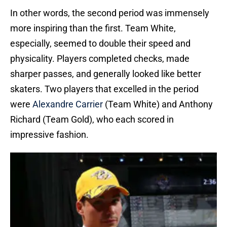
In other words, the second period was immensely
more inspiring than the first. Team White,
especially, seemed to double their speed and
physicality. Players completed checks, made
sharper passes, and generally looked like better
skaters. Two players that excelled in the period
were
Alexandre Carrier
(Team White) and Anthony
Richard (Team Gold), who each scored in
impressive fashion.