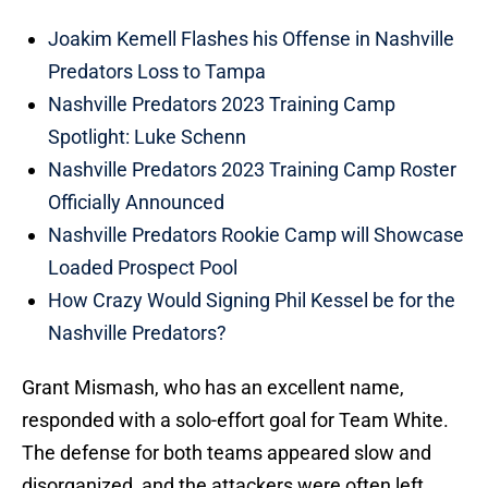
Joakim Kemell Flashes his Offense in Nashville
Predators Loss to Tampa
Nashville Predators 2023 Training Camp
Spotlight: Luke Schenn
Nashville Predators 2023 Training Camp Roster
Officially Announced
Nashville Predators Rookie Camp will Showcase
Loaded Prospect Pool
How Crazy Would Signing Phil Kessel be for the
Nashville Predators?
Grant Mismash, who has an excellent name,
responded with a solo-effort goal for Team White.
The defense for both teams appeared slow and
disorganized, and the attackers were often left