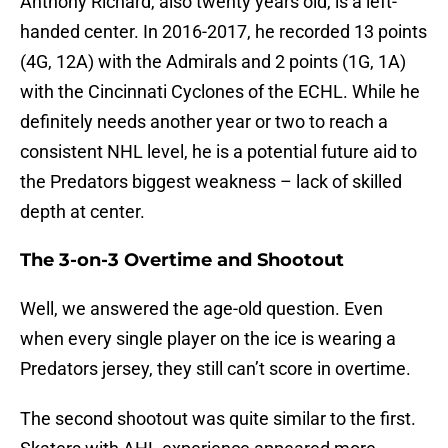
Anthony Richard, also twenty years old, is a left-
handed center. In 2016-2017, he recorded 13 points
(4G, 12A) with the Admirals and 2 points (1G, 1A)
with the Cincinnati Cyclones of the ECHL. While he
definitely needs another year or two to reach a
consistent NHL level, he is a potential future aid to
the Predators biggest weakness – lack of skilled
depth at center.
The 3-on-3 Overtime and Shootout
Well, we answered the age-old question. Even
when every single player on the ice is wearing a
Predators jersey, they still can’t score in overtime.
The second shootout was quite similar to the first.