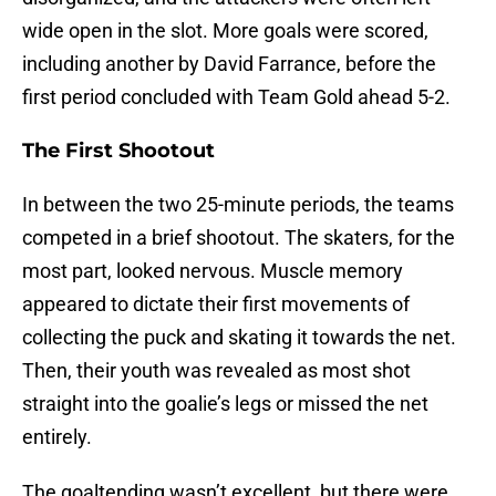
wide open in the slot. More goals were scored,
including another by David Farrance, before the
first period concluded with Team Gold ahead 5-2.
The First Shootout
In between the two 25-minute periods, the teams
competed in a brief shootout. The skaters, for the
most part, looked nervous. Muscle memory
appeared to dictate their first movements of
collecting the puck and skating it towards the net.
Then, their youth was revealed as most shot
straight into the goalie’s legs or missed the net
entirely.
The goaltending wasn’t excellent, but there were