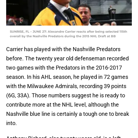
SUNRISE, FL – JUNE 27: Alexandre Carrier reacts after being selected 115th
overall by the Nashville Predators during the 2015 NHL Draft at BB
Carrier has played with the Nashville Predators
before. The twenty year old defenseman recorded
two games with the Predators in the 2016-2017
season. In his AHL season, he played in 72 games
with the Milwaukee Admirals, recording 39 points
(6G, 33A). Those numbers suggest he is ready to
contribute more at the NHL level, although the
Nashville blue line is certainly a tough one to break
into.