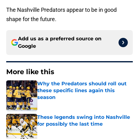
The Nashville Predators appear to be in good
shape for the future.
Add us as a preferred source on
Google
More like this
Why the Predators should roll out
these specific lines again this
season
Published by on Invalid Date
These legends swing into Nashville
for possibly the last time
Published by on Invalid Date