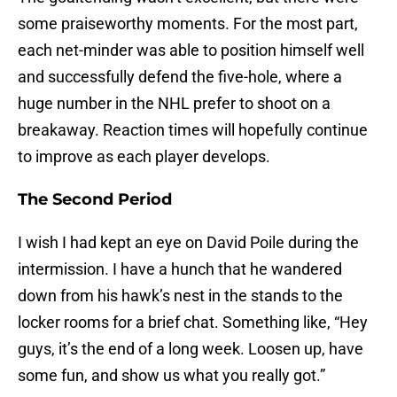
some praiseworthy moments. For the most part,
each net-minder was able to position himself well
and successfully defend the five-hole, where a
huge number in the NHL prefer to shoot on a
breakaway. Reaction times will hopefully continue
to improve as each player develops.
The Second Period
I wish I had kept an eye on David Poile during the
intermission. I have a hunch that he wandered
down from his hawk’s nest in the stands to the
locker rooms for a brief chat. Something like, “Hey
guys, it’s the end of a long week. Loosen up, have
some fun, and show us what you really got.”