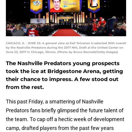
CHICAGO, IL - JUNE 23: A general view as Eeli Tolvanen is selected 30th overall
by the Nashville Predators during the 2017 NHL Draft at the United Center on
June 23, 2017 in Chicago, Illinois. (Photo by Bruce Bennett/Getty Images)
The Nashville Predators young prospects
took the ice at Bridgestone Arena, getting
their chance to impress. A few stood out
from the rest.
This past Friday, a smattering of Nashville
Predators fans briefly glimpsed the future talent of
the team. To cap off a hectic week of development
camp, drafted players from the past few years