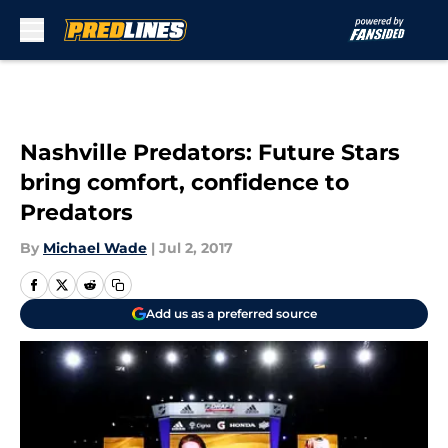
Skip to main content
Nashville Predators: Future Stars
bring comfort, confidence to
Predators
By
Michael Wade
|
Jul 2, 2017
Add us as a preferred source