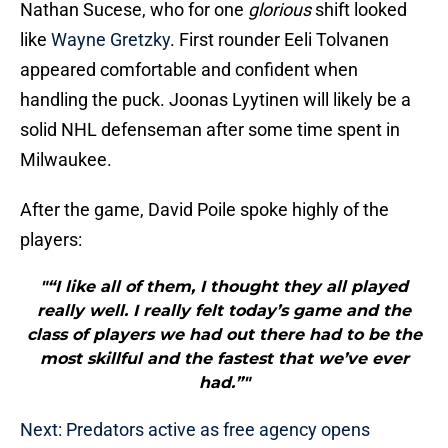
Nathan Sucese, who for one
glorious
shift looked
like
Wayne Gretzky
. First rounder Eeli Tolvanen
appeared comfortable and confident when
handling the puck. Joonas Lyytinen will likely be a
solid NHL defenseman after some time spent in
Milwaukee.
After the game, David Poile spoke highly of the
players:
"“I like all of them, I thought they all played
really well. I really felt today’s game and the
class of players we had out there had to be the
most skillful and the fastest that we’ve ever
had.”"
Next: Predators active as free agency opens