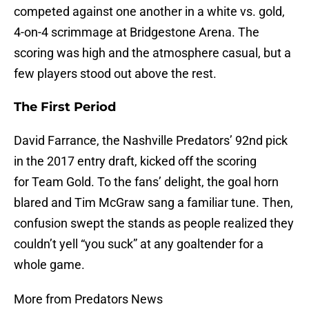
competed against one another in a white vs. gold,
4-on-4 scrimmage at Bridgestone Arena. The
scoring was high and the atmosphere casual, but a
few players stood out above the rest.
The First Period
David Farrance, the Nashville Predators’ 92nd pick
in the 2017 entry draft, kicked off the scoring
for Team Gold. To the fans’ delight, the goal horn
blared and Tim McGraw sang a familiar tune. Then,
confusion swept the stands as people realized they
couldn’t yell “you suck” at any goaltender for a
whole game.
More from Predators News