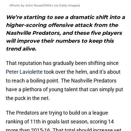
(Photo by John Russell/NHLI via Getty Images)
We’re starting to see a dramatic shift into a
higher-scoring offensive attack from the
Nashville Predators, and these five players
will improve their numbers to keep this
trend alive.
That reputation has gradually been shifting since
Peter Laviolette
took over the helm, and it’s about
to reach a boiling point. The Nashville Predators
have a plethora of young talent that can simply put
the puck in the net.
The Predators are trying to build on a league
ranking of 11th in goals last season, scoring 14
more than 2015-16. That total should increase yet