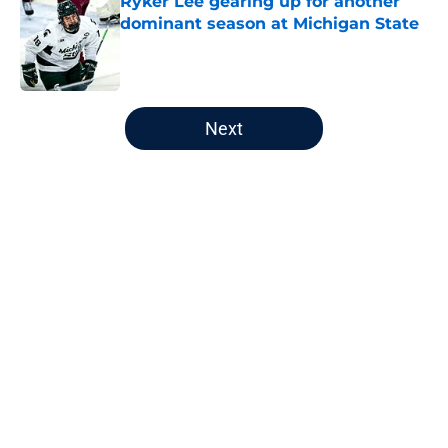
Ryker Lee gearing up for another
dominant season at Michigan State
Published by on Invalid Date
5 related articles loaded
Next
Home
/
Editorials
About
Openings
Contact
Our 300+ Sites
FanSided Daily
Pitch a Story
Privacy Policy
Terms of Use