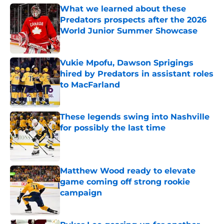
What we learned about these
Predators prospects after the 2026
World Junior Summer Showcase
Published by on Invalid Date
Vukie Mpofu, Dawson Sprigings
hired by Predators in assistant roles
to MacFarland
Published by on Invalid Date
These legends swing into Nashville
for possibly the last time
Published by on Invalid Date
Matthew Wood ready to elevate
game coming off strong rookie
campaign
Published by on Invalid Date