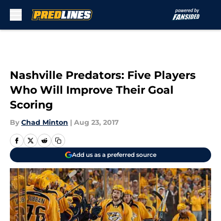
Skip to main content
Nashville Predators: Five Players
Who Will Improve Their Goal
Scoring
By
Chad Minton
|
Aug 23, 2017
Add us as a preferred source