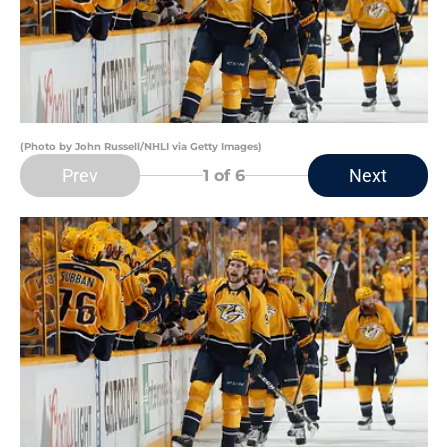
(Photo by John Russell/NHLI via Getty Images)
Prev
Next
1
of 6