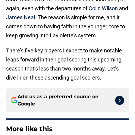
again, even with the departures of
Colin Wilson
and
James Neal
. The reason is simple for me, and it
comes down to having faith in the younger core to
keep growing into Laviolette’s system.
There’s five key players I expect to make notable
leaps forward in their goal scoring this upcoming
season that’s less than two months away. Let’s
dive in on these ascending goal scorers.
Add us as a preferred source on
Google
More like this