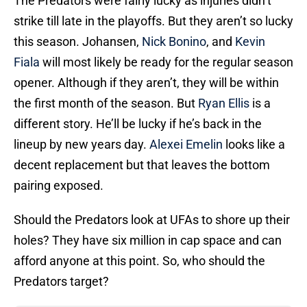
The Predators were fairly lucky as injuries didn’t
strike till late in the playoffs. But they aren’t so lucky
this season. Johansen,
Nick Bonino
, and
Kevin
Fiala
will most likely be ready for the regular season
opener. Although if they aren’t, they will be within
the first month of the season. But
Ryan Ellis
is a
different story. He’ll be lucky if he’s back in the
lineup by new years day.
Alexei Emelin
looks like a
decent replacement but that leaves the bottom
pairing exposed.
Should the Predators look at UFAs to shore up their
holes? They have six million in cap space and can
afford anyone at this point. So, who should the
Predators target?