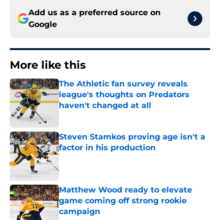
Add us as a preferred source on
Google
More like this
The Athletic fan survey reveals
league's thoughts on Predators
haven't changed at all
Published by on Invalid Date
Steven Stamkos proving age isn't a
factor in his production
Published by on Invalid Date
Matthew Wood ready to elevate
game coming off strong rookie
campaign