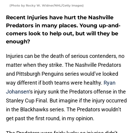
(Photo by Rocky W. Widner/NHL/Getty Images)
Recent Injuries have hurt the Nashville
Predators in many places. Young up-and-
comers look to help out, but will they be
enough?
Injuries can be the death of serious contenders, no
matter when they strike. The Nashville Predators
and Pittsburgh Penguins series would’ve looked
way different if both teams were healthy.
Ryan
Johansen
‘s injury sunk the Predators offense in the
Stanley Cup Final. But imagine if the injury occurred
in the Blackhawks series. The Predators wouldn’t
get past the first round, in my opinion.