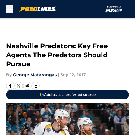
Skip to main content
Nashville Predators: Key Free
Agents The Predators Should
Pursue
By
George Matarangas
|
Sep 12, 2017
Add us as a preferred source