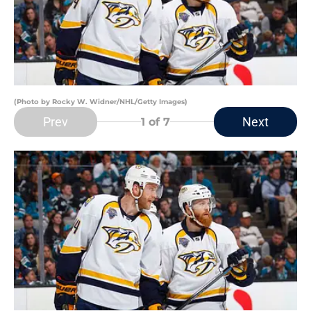
(Photo by Rocky W. Widner/NHL/Getty Images)
Prev
Next
1
of 7