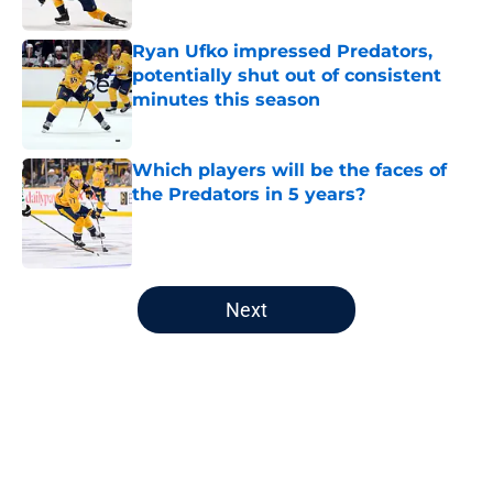
Published by on Invalid Date
Ryan Ufko impressed Predators,
potentially shut out of consistent
minutes this season
Published by on Invalid Date
Which players will be the faces of
the Predators in 5 years?
Published by on Invalid Date
5 related articles loaded
Next
Home
/
Editorials