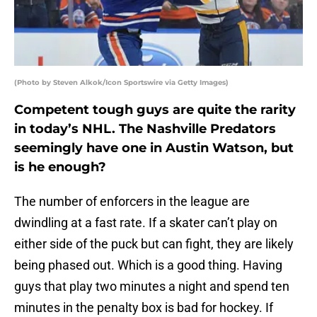
(Photo by Steven Alkok/Icon Sportswire via Getty Images)
Competent tough guys are quite the rarity
in today’s NHL. The Nashville Predators
seemingly have one in Austin Watson, but
is he enough?
The number of enforcers in the league are
dwindling at a fast rate. If a skater can’t play on
either side of the puck but can fight, they are likely
being phased out. Which is a good thing. Having
guys that play two minutes a night and spend ten
minutes in the penalty box is bad for hockey. If