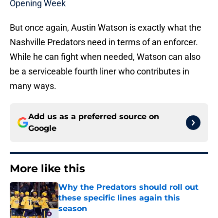
Opening Week
But once again, Austin Watson is exactly what the
Nashville Predators need in terms of an enforcer.
While he can fight when needed, Watson can also
be a serviceable fourth liner who contributes in
many ways.
Add us as a preferred source on
Google
More like this
Why the Predators should roll out
these specific lines again this
season