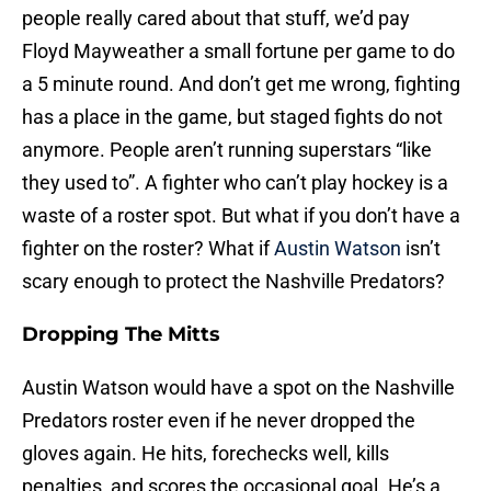
people really cared about that stuff, we’d pay
Floyd Mayweather a small fortune per game to do
a 5 minute round. And don’t get me wrong, fighting
has a place in the game, but staged fights do not
anymore. People aren’t running superstars “like
they used to”. A fighter who can’t play hockey is a
waste of a roster spot. But what if you don’t have a
fighter on the roster? What if
Austin Watson
isn’t
scary enough to protect the Nashville Predators?
Dropping The Mitts
Austin Watson would have a spot on the Nashville
Predators roster even if he never dropped the
gloves again. He hits, forechecks well, kills
penalties, and scores the occasional goal. He’s a