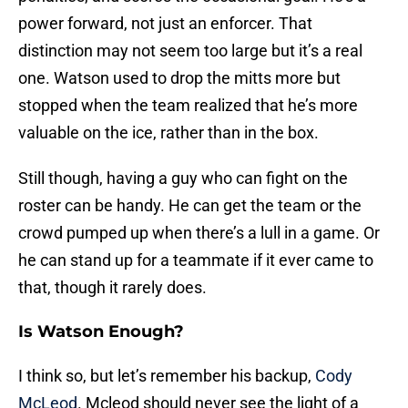
power forward, not just an enforcer. That
distinction may not seem too large but it’s a real
one. Watson used to drop the mitts more but
stopped when the team realized that he’s more
valuable on the ice, rather than in the box.
Still though, having a guy who can fight on the
roster can be handy. He can get the team or the
crowd pumped up when there’s a lull in a game. Or
he can stand up for a teammate if it ever came to
that, though it rarely does.
Is Watson Enough?
I think so, but let’s remember his backup,
Cody
McLeod
. Mcleod should never see the light of a