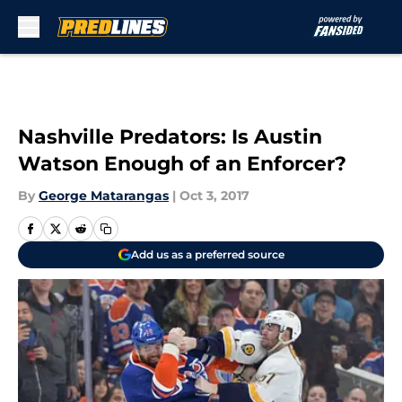
Skip to main content
Nashville Predators: Is Austin
Watson Enough of an Enforcer?
By
George Matarangas
|
Oct 3, 2017
Add us as a preferred source