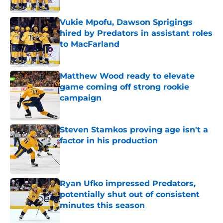
Published by on Invalid Date
Vukie Mpofu, Dawson Sprigings
hired by Predators in assistant roles
to MacFarland
Published by on Invalid Date
Matthew Wood ready to elevate
game coming off strong rookie
campaign
Published by on Invalid Date
Steven Stamkos proving age isn't a
factor in his production
Published by on Invalid Date
Ryan Ufko impressed Predators,
potentially shut out of consistent
minutes this season
Published by on Invalid Date