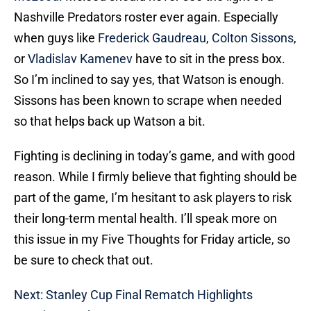
Nashville Predators roster ever again. Especially
when guys like
Frederick Gaudreau
,
Colton Sissons
,
or
Vladislav Kamenev
have to sit in the press box.
So I’m inclined to say yes, that Watson is enough.
Sissons has been known to scrape when needed
so that helps back up Watson a bit.
Fighting is declining in today’s game, and with good
reason. While I firmly believe that fighting should be
part of the game, I’m hesitant to ask players to risk
their long-term mental health. I’ll speak more on
this issue in my Five Thoughts for Friday article, so
be sure to check that out.
Next: Stanley Cup Final Rematch Highlights