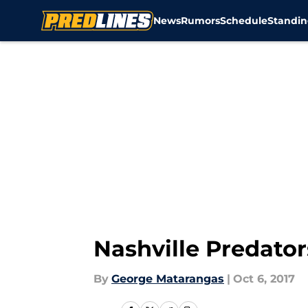
News
Rumors
Schedule
Standin
Skip to main content
Nashville Predator
By
George Matarangas
|
Oct 6, 2017