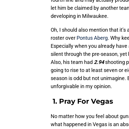
let him be claimed by another te
developing in Milwaukee.
Oh, I should also mention that it’
roster over
Pontus Aberg
. Why kee
Especially when you already have 
silent through the pre-season, ye
Also, his team had
2.94
shooting p
going to rise to at least seven or e
season is odd but not unimagine. 
unforgivable in my opinion.
1. Pray For Vegas
No matter how you feel about gun
what happened in Vegas is an abs