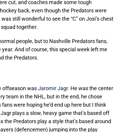
were cut, and coaches made some tough
 hockey back, even though the Predators were
t was still wonderful to see the “C” on Josi’s chest
 squad together.
ormal people, but to Nashville Predators fans,
e year. And of course, this special week left me
d the Predators.
he offseason was
Jaromir Jagr
. He was the center
ry team in the NHL, but in the end, he chose
fans were hoping he’d end up here but I think
. Jagr plays a slow, heavy game that’s based off
s the Predators play a style that’s based around
players (defencemen) jumping into the play