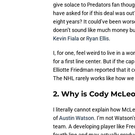
give solace to Predators fan thou
have asked for if this deal was ou
eight years? It could’ve been worse
doesn’t sound like much money but 
Kevin Fiala
or
Ryan Ellis
.
I, for one, feel weird to live in a w
for a first line center. But if the 
Elliotte Friedman reported that it 
The NHL rarely works like how we 
2. Why is Cody McLeo
I literally cannot explain how McLe
of
Austin Watson
. I’m not Watson’
team. A developing player like Fre
fourth line and may actually pro