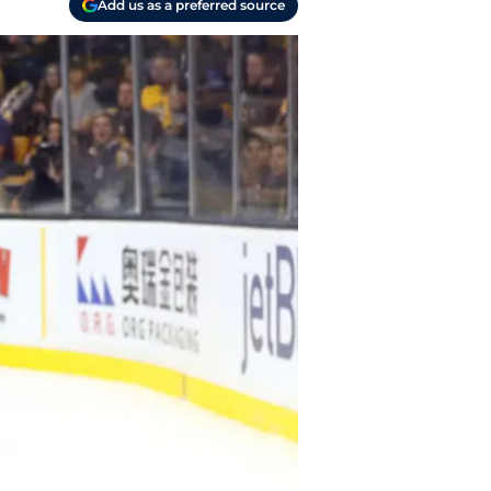
Add us as a preferred source