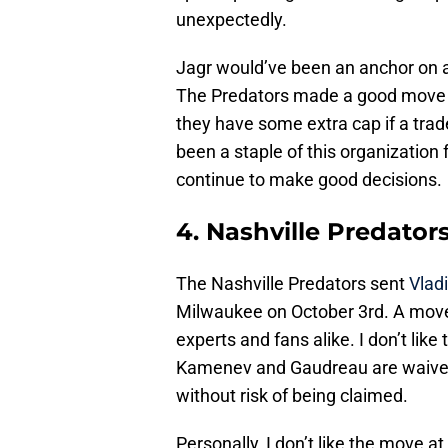
unexpectedly.
Jagr would’ve been an anchor on a
The Predators made a good move b
they have some extra cap if a tr
been a staple of this organization 
continue to make good decisions.
4. Nashville Predator
The Nashville Predators sent
Vlad
Milwaukee on October 3rd. A mov
experts and fans alike. I don’t li
Kamenev and Gaudreau are waiver 
without risk of being claimed.
Personally, I don’t like the move at 