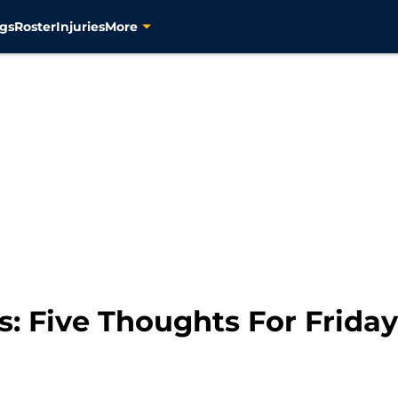
gs
Roster
Injuries
More
s: Five Thoughts For Friday