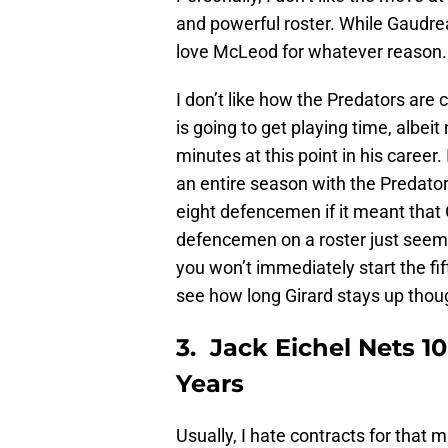
and powerful roster. While Gaudrea
love McLeod for whatever reason. But
I don’t like how the Predators are 
is going to get playing time, albeit
minutes at this point in his career.
an entire season with the Predator
eight defencemen if it meant that
defencemen on a roster just seems 
you won’t immediately start the fi
see how long Girard stays up thou
3. Jack Eichel Nets 10
Years
Usually, I hate contracts for that