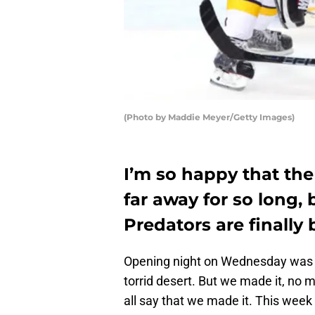
(Photo by Maddie Meyer/Getty Images)
I’m so happy that the 
far away for so long,
Predators are finally 
Opening night on Wednesday was lik
torrid desert. But we made it, no 
all say that we made it. This week