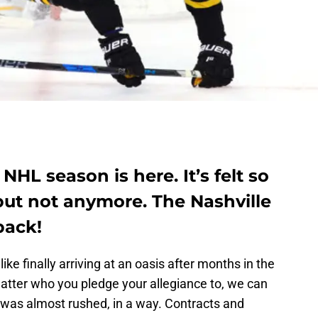
NHL season is here. It’s felt so
 but not anymore. The Nashville
back!
e finally arriving at an oasis after months in the
matter who you pledge your allegiance to, we can
 was almost rushed, in a way. Contracts and