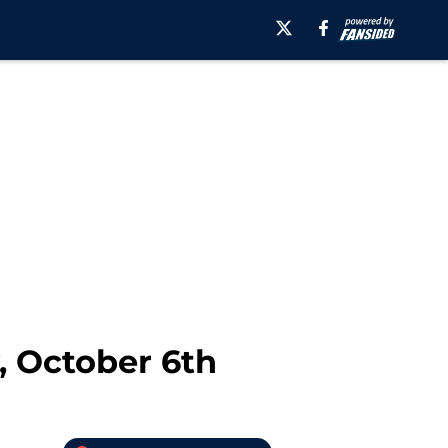
, October 6th