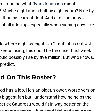
gh. Imagine what
Ryan Johansen
might
t? Maybe eight and a half by eight years? Nine by
 than his current deal. And a million or two
it all adds up, especially when signing guys like
orld where eight by eight is a “steal” of a contract
cap keeps rising, this could be the case. Last week
could possibly rise by five million. But who knows.
predict.
d On This Roster?
od has a job. He’s an older, slower, worse version
s biggest fan but I understand how he helps the
derick Gaudreau would fit in way better on the
duce some scoring. Just send McLeod down and