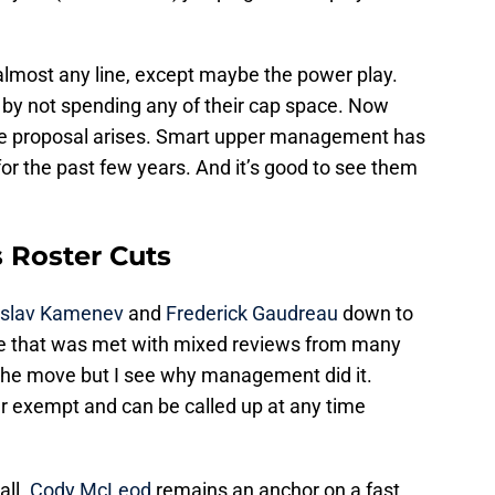
lmost any line, except maybe the power play.
y not spending any of their cap space. Now
ade proposal arises. Smart upper management has
for the past few years. And it’s good to see them
s Roster Cuts
islav Kamenev
and
Frederick Gaudreau
down to
e that was met with mixed reviews from many
ke the move but I see why management did it.
exempt and can be called up at any time
all.
Cody McLeod
remains an anchor on a fast