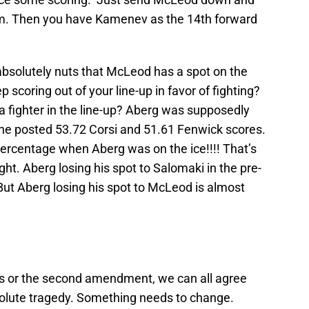
am. Then you have Kamenev as the 14th forward
s absolutely nuts that McLeod has a spot on the
p scoring out of your line-up in favor of fighting?
a fighter in the line-up? Aberg was supposedly
t he posted 53.72 Corsi and 51.61 Fenwick scores.
ercentage when Aberg was on the ice!!!! That’s
ight. Aberg losing his spot to Salomaki in the pre-
But Aberg losing his spot to McLeod is almost
s or the second amendment, we can all agree
olute tragedy. Something needs to change.