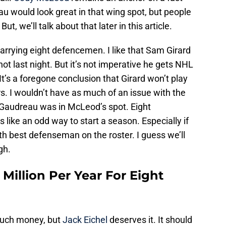
u would look great in that wing spot, but people
, we’ll talk about that later in this article.
carrying eight defencemen. I like that Sam Girard
 not last night. But it’s not imperative he gets NHL
 It’s a foregone conclusion that Girard won’t play
s. I wouldn’t have as much of an issue with the
 Gaudreau was in McLeod’s spot. Eight
like an odd way to start a season. Especially if
fth best defenseman on the roster. I guess we’ll
gh.
 Million Per Year For Eight
 much money, but
Jack Eichel
deserves it. It should