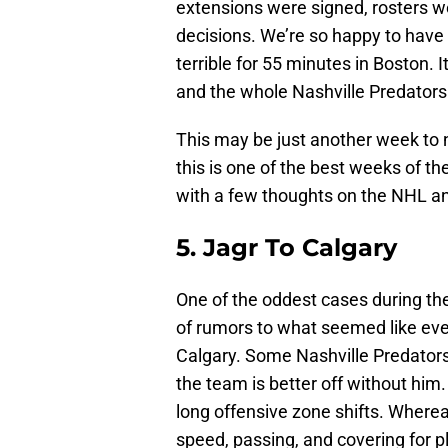
extensions were signed, rosters 
decisions. We’re so happy to have
terrible for 55 minutes in Boston. I
and the whole Nashville Predators
This may be just another week to n
this is one of the best weeks of th
with a few thoughts on the NHL an
5. Jagr To Calgary
One of the oddest cases during t
of rumors to what seemed like eve
Calgary. Some Nashville Predators 
the team is better off without him
long offensive zone shifts. Wherea
speed, passing, and covering for 