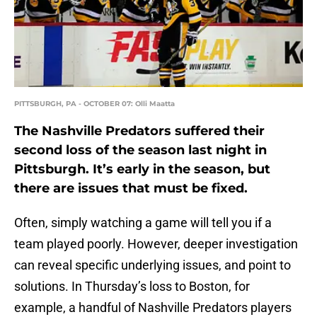
PITTSBURGH, PA - OCTOBER 07: Olli Maatta
The Nashville Predators suffered their
second loss of the season last night in
Pittsburgh. It’s early in the season, but
there are issues that must be fixed.
Often, simply watching a game will tell you if a
team played poorly. However, deeper investigation
can reveal specific underlying issues, and point to
solutions. In Thursday’s loss to Boston, for
example, a handful of Nashville Predators players