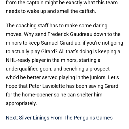
from the captain might be exactly what this team
needs to wake up and smell the catfish.
The coaching staff has to make some daring
moves. Why send Frederick Gaudreau down to the
minors to keep Samuel Girard up, if you’re not going
to actually play Girard? All that’s doing is keeping a
NHL-ready player in the minors, starting a
underqualified goon, and benching a prospect
who’d be better served playing in the juniors. Let’s
hope that Peter Laviolette has been saving Girard
for the home-opener so he can shelter him
appropriately.
Next: Silver Linings From The Penguins Games