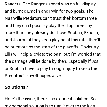
Rangers. The Ranger’s speed was on full display
and burned Emelin and Irwin for two goals. The
Nashville Predators can’t trust their bottom three
and they can’t possibly play their top three any
more than they already do. I love Subban, Ekholm,
and Josi but if they keep playing at this rate, they’ll
be burnt out by the start of the playoffs. Obviously,
Ellis will help alleviate the pain, but I’m worried that
the damage will be done by then. Especially if Josi
or Subban have to play through injury to keep the
Predators’ playoff hopes alive.
Solutions?
Here’s the issue, there’s no clear cut solution. So
my personal solution is to turn it over to the kids.