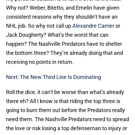
Why not? Weber, Bitetto, and Emelin have given
consistent reasons why they shouldn’t have an
NHL job. So why not call up
Alexandre Carrier
or
Jack Dougherty? What’s the worst that can
happen? The Nashville Predators have to shelter
the bottom three? They’re already doing that and
receiving no points in return.
Next: The New Third Line Is Dominating
Roll the dice, it can’t be worse than what’s already
there eh? All I know is that riding the top three is
going to burn them out before the Predators really
need them. The Nashville Predators need to spread
the love or risk losing a top defenseman to injury or