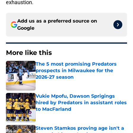
exhaustion.
Add us as a preferred source on
Google
More like this
The 5 most promising Predators
prospects in Milwaukee for the
2026-27 season
Published by on Invalid Date
Vukie Mpofu, Dawson Sprigings
hired by Predators in assistant roles
to MacFarland
Published by on Invalid Date
Steven Stamkos proving age isn't a