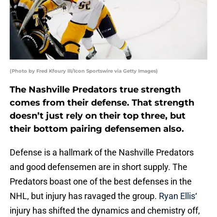
(Photo by Fred Kfoury III/Icon Sportswire via Getty Images)
The Nashville Predators true strength
comes from their defense. That strength
doesn’t just rely on their top three, but
their bottom pairing defensemen also.
Defense is a hallmark of the Nashville Predators
and good defensemen are in short supply. The
Predators boast one of the best defenses in the
NHL, but injury has ravaged the group.
Ryan Ellis
‘
injury has shifted the dynamics and chemistry off,