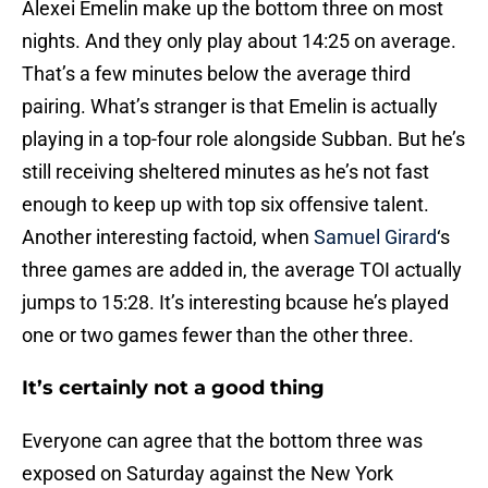
Alexei Emelin make up the bottom three on most
nights. And they only play about 14:25 on average.
That’s a few minutes below the average third
pairing. What’s stranger is that Emelin is actually
playing in a top-four role alongside Subban. But he’s
still receiving sheltered minutes as he’s not fast
enough to keep up with top six offensive talent.
Another interesting factoid, when
Samuel Girard
‘s
three games are added in, the average TOI actually
jumps to 15:28. It’s interesting bcause he’s played
one or two games fewer than the other three.
It’s certainly not a good thing
Everyone can agree that the bottom three was
exposed on Saturday against the New York