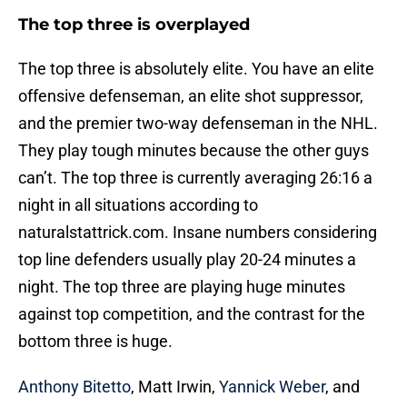
The top three is overplayed
The top three is absolutely elite. You have an elite
offensive defenseman, an elite shot suppressor,
and the premier two-way defenseman in the NHL.
They play tough minutes because the other guys
can’t. The top three is currently averaging 26:16 a
night in all situations according to
naturalstattrick.com. Insane numbers considering
top line defenders usually play 20-24 minutes a
night. The top three are playing huge minutes
against top competition, and the contrast for the
bottom three is huge.
Anthony Bitetto
, Matt Irwin,
Yannick Weber
, and