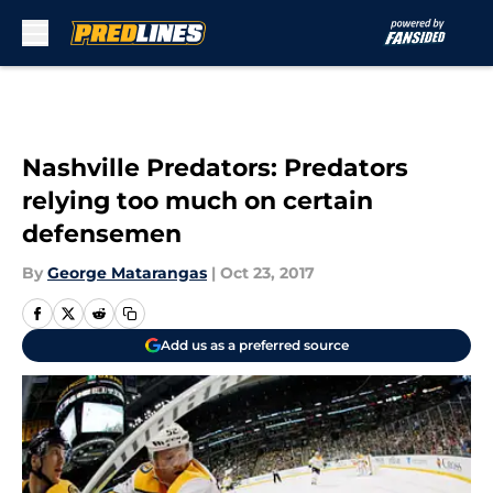
Skip to main content
Nashville Predators: Predators
relying too much on certain
defensemen
By
George Matarangas
|
Oct 23, 2017
Add us as a preferred source