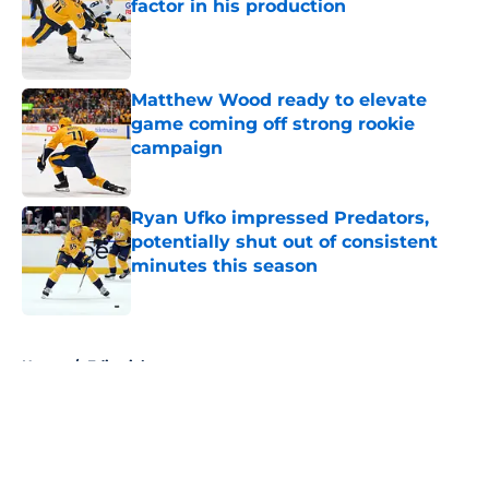
factor in his production
Published by on Invalid Date
Matthew Wood ready to elevate
game coming off strong rookie
campaign
Published by on Invalid Date
Ryan Ufko impressed Predators,
potentially shut out of consistent
minutes this season
Published by on Invalid Date
5 related articles loaded
Home
/
Editorials