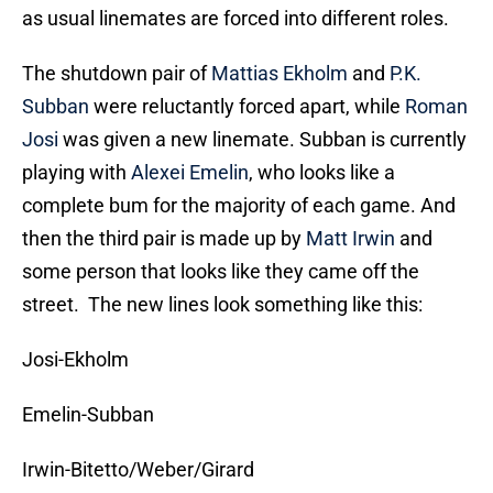
as usual linemates are forced into different roles.
The shutdown pair of
Mattias Ekholm
and
P.K.
Subban
were reluctantly forced apart, while
Roman
Josi
was given a new linemate. Subban is currently
playing with
Alexei Emelin
, who looks like a
complete bum for the majority of each game. And
then the third pair is made up by
Matt Irwin
and
some person that looks like they came off the
street. The new lines look something like this:
Josi-Ekholm
Emelin-Subban
Irwin-Bitetto/Weber/Girard