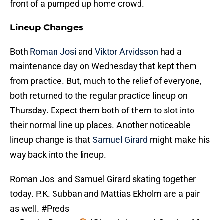
front of a pumped up home crowd.
Lineup Changes
Both
Roman Josi
and
Viktor Arvidsson
had a
maintenance day on Wednesday that kept them
from practice. But, much to the relief of everyone,
both returned to the regular practice lineup on
Thursday. Expect them both of them to slot into
their normal line up places. Another noticeable
lineup change is that
Samuel Girard
might make his
way back into the lineup.
Roman Josi and Samuel Girard skating together
today. P.K. Subban and Mattias Ekholm are a pair
as well.
#Preds