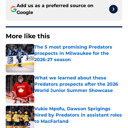
Add us as a preferred source on
Google
More like this
The 5 most promising Predators
prospects in Milwaukee for the
2026-27 season
Published by on Invalid Date
What we learned about these
Predators prospects after the 2026
World Junior Summer Showcase
Published by on Invalid Date
Vukie Mpofu, Dawson Sprigings
hired by Predators in assistant roles
to MacFarland
Published by on Invalid Date