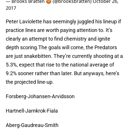
— Brooks Bratten 🍪 (@brooksbratten)
October 26,
2017
Peter Laviolette has seemingly juggled his lineup if
practice lines are worth paying attention to. It’s
clearly an attempt to find chemistry and ignite
depth scoring.The goals will come, the Predators
are just snakebitten. They’re currently shooting at a
5.3%, expect that rise to the national average of
9.2% sooner rather than later. But anyways, here’s
the projected line-up.
Forsberg-Johansen-Arvidsson
Hartnell-Jarnkrok-Fiala
Aberg-Gaudreau-Smith