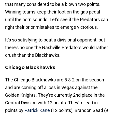
that many considered to be a blown two points.
Winning teams keep their foot on the gas pedal
until the horn sounds. Let’s see if the Predators can
right their prior mistakes to emerge victorious.
It’s so satisfying to beat a divisional opponent, but
there’s no one the Nashville Predators would rather
crush than the Blackhawks.
Chicago Blackhawks
The Chicago Blackhawks are 5-3-2 on the season
and are coming off a loss in Vegas against the
Golden Knights. They’re currently 2nd place in the
Central Division with 12 points. They’re lead in
points by
Patrick Kane
(12 points), Brandon Saad (9