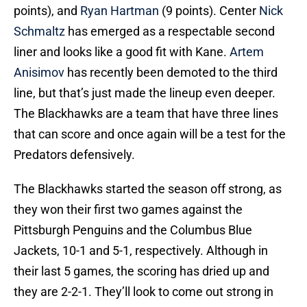
points), and
Ryan Hartman
(9 points). Center
Nick
Schmaltz
has emerged as a respectable second
liner and looks like a good fit with Kane.
Artem
Anisimov
has recently been demoted to the third
line, but that’s just made the lineup even deeper.
The Blackhawks are a team that have three lines
that can score and once again will be a test for the
Predators defensively.
The Blackhawks started the season off strong, as
they won their first two games against the
Pittsburgh Penguins and the Columbus Blue
Jackets, 10-1 and 5-1, respectively. Although in
their last 5 games, the scoring has dried up and
they are 2-2-1. They’ll look to come out strong in