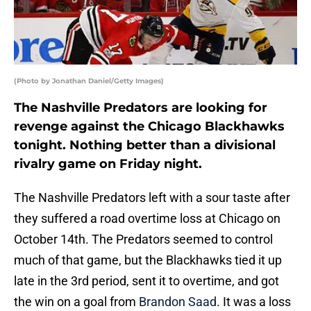
(Photo by Jonathan Daniel/Getty Images)
The Nashville Predators are looking for
revenge against the Chicago Blackhawks
tonight. Nothing better than a divisional
rivalry game on Friday night.
The Nashville Predators left with a sour taste after
they suffered a road overtime loss at Chicago on
October 14th. The Predators seemed to control
much of that game, but the Blackhawks tied it up
late in the 3rd period, sent it to overtime, and got
the win on a goal from
Brandon Saad
. It was a loss