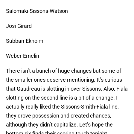
Salomaki-Sissons-Watson
Josi-Girard
Subban-Ekholm
Weber-Emelin
There isn’t a bunch of huge changes but some of
the smaller ones deserve mentioning. It’s curious
that Gaudreau is slotting in over Sissons. Also, Fiala
slotting on the second line is a bit of a change. I
actually really liked the Sissons-Smith-Fiala line,
they drove possession and created chances,
although they didn’t capitalize. Let’s hope the
bottom six finds their scoring touch tonight.