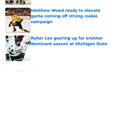
Matthew Wood ready to elevate
game coming off strong rookie
campaign
Published by on Invalid Date
Ryker Lee gearing up for another
dominant season at Michigan State
Published by on Invalid Date
5 related articles loaded
Home
/
Predators News
About
Openings