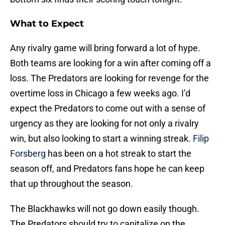
What to Expect
Any rivalry game will bring forward a lot of hype.
Both teams are looking for a win after coming off a
loss. The Predators are looking for revenge for the
overtime loss in Chicago a few weeks ago. I’d
expect the Predators to come out with a sense of
urgency as they are looking for not only a rivalry
win, but also looking to start a winning streak.
Filip
Forsberg
has been on a hot streak to start the
season off, and Predators fans hope he can keep
that up throughout the season.
The Blackhawks will not go down easily though.
The Predators should try to capitalize on the