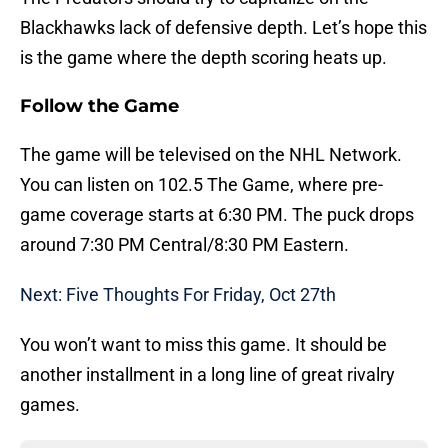
Blackhawks lack of defensive depth. Let’s hope this
is the game where the depth scoring heats up.
Follow the Game
The game will be televised on the NHL Network.
You can listen on 102.5 The Game, where pre-
game coverage starts at 6:30 PM. The puck drops
around 7:30 PM Central/8:30 PM Eastern.
Next: Five Thoughts For Friday, Oct 27th
You won’t want to miss this game. It should be
another installment in a long line of great rivalry
games.