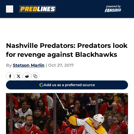
Skip to main content
Nashville Predators: Predators look
for revenge against Blackhawks
By
Stetson Marlin
|
Oct 27, 2017
Add us as a preferred source