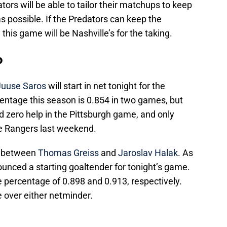
ors will be able to tailor their matchups to keep
 possible. If the Predators can keep the
, this game will be Nashville’s for the taking.
p
Juuse Saros
will start in net tonight for the
centage this season is 0.854 in two games, but
had zero help in the Pittsburgh game, and only
e Rangers last weekend.
m between
Thomas Greiss
and
Jaroslav Halak
. As
nounced a starting goaltender for tonight’s game.
 percentage of 0.898 and 0.913, respectively.
e over either netminder.