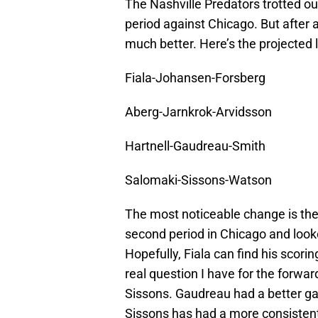
The Nashville Predators trotted out
period against Chicago. But after 
much better. Here’s the projected l
Fiala-Johansen-Forsberg
Aberg-Jarnkrok-Arvidsson
Hartnell-Gaudreau-Smith
Salomaki-Sissons-Watson
The most noticeable change is the
second period in Chicago and look
Hopefully, Fiala can find his scor
real question I have for the forwa
Sissons. Gaudreau had a better ga
Sissons has had a more consistent