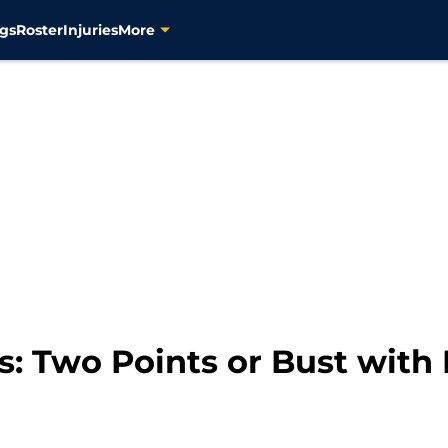
gs
Roster
Injuries
More
s: Two Points or Bust with