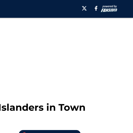
 Islanders in Town