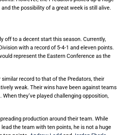
and the possibility of a great week is still alive.
 off to a decent start this season. Currently,
 Division with a record of 5-4-1 and eleven points.
y would represent the Eastern Conference as the
similar record to that of the Predators, their
atively weak. Their wins have been against teams
a. When they’ve played challenging opposition,
preading production around their team. While
 lead the team with ten points, he is not a huge