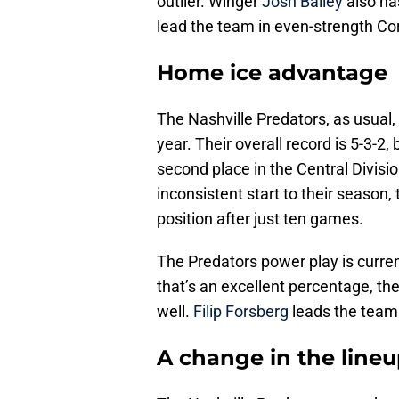
outlier. Winger
Josh Bailey
also ha
lead the team in even-strength Cor
Home ice advantage
The Nashville Predators, as usual
year. Their overall record is 5-3-2, 
second place in the Central Divisi
inconsistent start to their season
position after just ten games.
The Predators power play is curren
that’s an excellent percentage, the
well.
Filip Forsberg
leads the team 
A change in the line