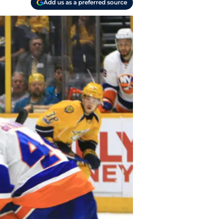
Add us as a preferred source