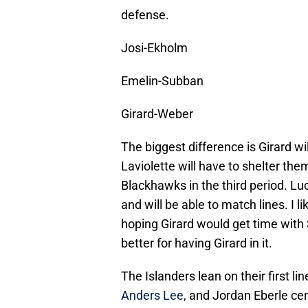
defense.
Josi-Ekholm
Emelin-Subban
Girard-Weber
The biggest difference is Girard wil
Laviolette will have to shelter th
Blackhawks in the third period. Lu
and will be able to match lines. I l
hoping Girard would get time with 
better for having Girard in it.
The Islanders lean on their first 
Anders Lee
, and Jordan Eberle cer