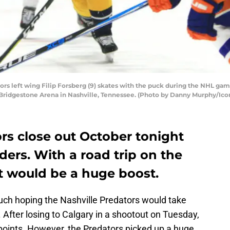
ors left wing Filip Forsberg (9) skates with the puck during the NHL ga
at Bridgestone Arena in Nashville, Tennessee. (Photo by Danny Murphy/Ico
rs close out October tonight
ders. With a road trip on the
t would be a huge boost.
much hoping the Nashville Predators would take
 After losing to Calgary in a shootout on Tuesday,
 points. However, the Predators picked up a huge