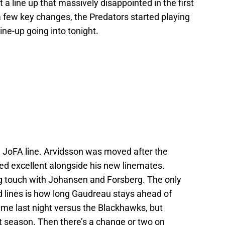
 a line up that massively disappointed in the first
a few key changes, the Predators started playing
ine-up going into tonight.
 JoFA line. Arvidsson was moved after the
ed excellent alongside his new linemates.
ing touch with Johansen and Forsberg. The only
rd lines is how long Gaudreau stays ahead of
me last night versus the Blackhawks, but
 season. Then there’s a change or two on