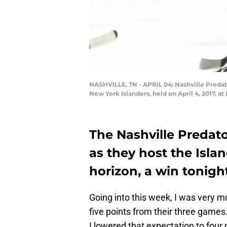
NASHVILLE, TN - APRIL 04: Nashville Predat
New York Islanders, held on April 4, 2017, 
The Nashville Predato
as they host the Islan
horizon, a win tonigh
Going into this week, I was very 
five points from their three games.
I lowered that expectation to four