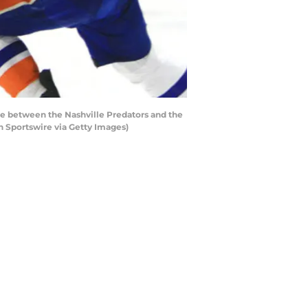
me between the Nashville Predators and the
n Sportswire via Getty Images)