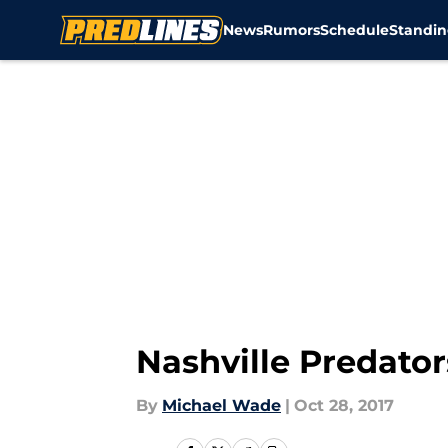
News
Rumors
Schedule
Standin
Skip to main content
Nashville Predator
By
Michael Wade
|
Oct 28, 2017