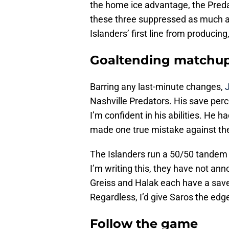
the home ice advantage, the Predat
these three suppressed as much as
Islanders’ first line from producing
Goaltending matchu
Barring any last-minute changes,
Nashville Predators. His save per
I’m confident in his abilities. He 
made one true mistake against th
The Islanders run a 50/50 tande
I’m writing this, they have not an
Greiss and Halak each have a save
Regardless, I’d give Saros the edg
Follow the game