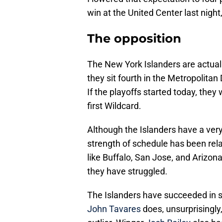
win at the United Center last night, 
The opposition
The New York Islanders are actually
they sit fourth in the Metropolitan
If the playoffs started today, the
first Wildcard.
Although the Islanders have a very 
strength of schedule has been rel
like Buffalo, San Jose, and Arizon
they have struggled.
The Islanders have succeeded in s
John Tavares
does, unsurprisingly,