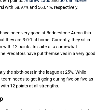
s ten points.
Andrew Ladd
and
Jordan Eberle
si with 58.97% and 56.04%, respectively.
, have been very good at Bridgestone Arena this
but they are 3-0-1 at home. Currently, they sit in
on with 12 points. In spite of a somewhat
, the Predators have put themselves in a very good
tly the sixth-best in the league at 25%. While
 team needs to get it going during five on five as
with 12 points at all strengths.
up