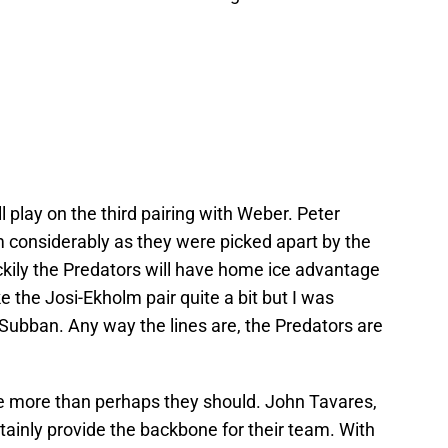
l play on the third pairing with Weber. Peter
em considerably as they were picked apart by the
ckily the Predators will have home ice advantage
ike the Josi-Ekholm pair quite a bit but I was
Subban. Any way the lines are, the Predators are
line more than perhaps they should. John Tavares,
tainly provide the backbone for their team. With