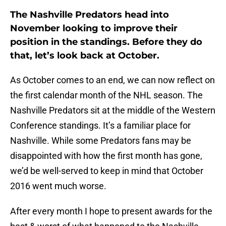
The Nashville Predators head into
November looking to improve their
position in the standings. Before they do
that, let’s look back at October.
As October comes to an end, we can now reflect on
the first calendar month of the NHL season. The
Nashville Predators sit at the middle of the Western
Conference standings. It’s a familiar place for
Nashville. While some Predators fans may be
disappointed with how the first month has gone,
we’d be well-served to keep in mind that October
2016 went much worse.
After every month I hope to present awards for the