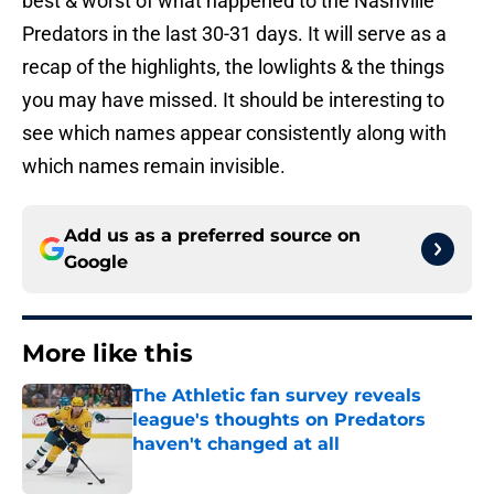
best & worst of what happened to the Nashville
Predators in the last 30-31 days. It will serve as a
recap of the highlights, the lowlights & the things
you may have missed. It should be interesting to
see which names appear consistently along with
which names remain invisible.
Add us as a preferred source on
Google
More like this
The Athletic fan survey reveals
league's thoughts on Predators
haven't changed at all
Published by on Invalid Date