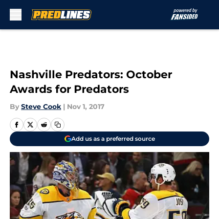
Skip to main content
Nashville Predators: October
Awards for Predators
By
Steve Cook
|
Nov 1, 2017
Add us as a preferred source