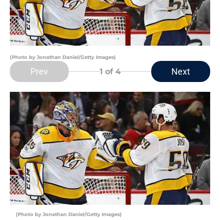
(Photo by Jonathan Daniel/Getty Images)
Prev
Next
1
of 4
(Photo by Jonathan Daniel/Getty Images)