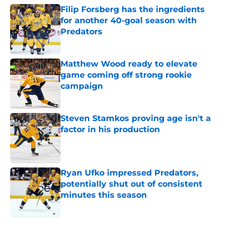
Filip Forsberg has the ingredients
for another 40-goal season with
Predators
Published by on Invalid Date
Matthew Wood ready to elevate
game coming off strong rookie
campaign
Published by on Invalid Date
Steven Stamkos proving age isn't a
factor in his production
Published by on Invalid Date
Ryan Ufko impressed Predators,
potentially shut out of consistent
minutes this season
Published by on Invalid Date