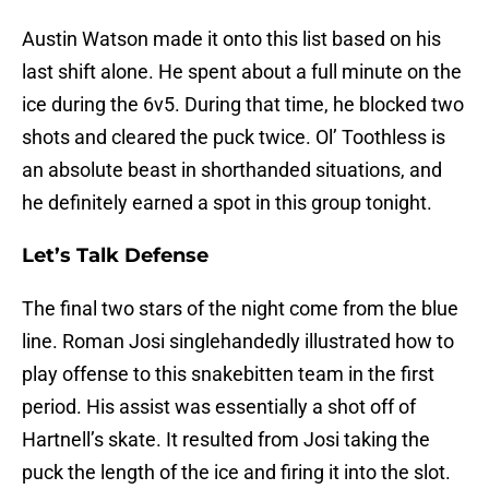
Austin Watson made it onto this list based on his
last shift alone. He spent about a full minute on the
ice during the 6v5. During that time, he blocked two
shots and cleared the puck twice. Ol’ Toothless is
an absolute beast in shorthanded situations, and
he definitely earned a spot in this group tonight.
Let’s Talk Defense
The final two stars of the night come from the blue
line. Roman Josi singlehandedly illustrated how to
play offense to this snakebitten team in the first
period. His assist was essentially a shot off of
Hartnell’s skate. It resulted from Josi taking the
puck the length of the ice and firing it into the slot.