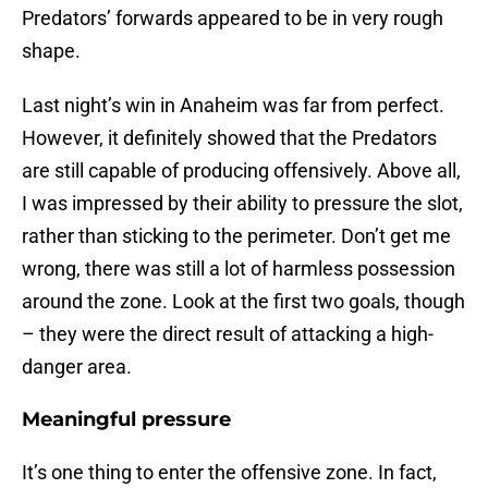
Predators’ forwards appeared to be in very rough
shape.
Last night’s win in Anaheim was far from perfect.
However, it definitely showed that the Predators
are still capable of producing offensively. Above all,
I was impressed by their ability to pressure the slot,
rather than sticking to the perimeter. Don’t get me
wrong, there was still a lot of harmless possession
around the zone. Look at the first two goals, though
– they were the direct result of attacking a high-
danger area.
Meaningful pressure
It’s one thing to enter the offensive zone. In fact,