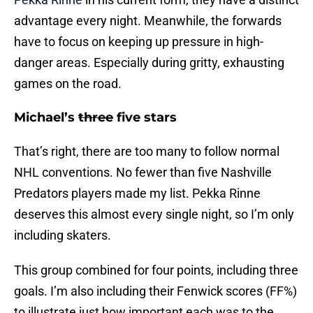
advantage every night. Meanwhile, the forwards
have to focus on keeping up pressure in high-
danger areas. Especially during gritty, exhausting
games on the road.
Michael’s
three
five stars
That’s right, there are too many to follow normal
NHL conventions. No fewer than five Nashville
Predators players made my list. Pekka Rinne
deserves this almost every single night, so I’m only
including skaters.
This group combined for four points, including three
goals. I’m also including their Fenwick scores (FF%)
to illustrate just how important each was to the