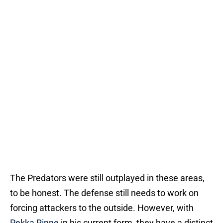
The Predators were still outplayed in these areas,
to be honest. The defense still needs to work on
forcing attackers to the outside. However, with
Pekka Rinne
in his current form, they have a distinct