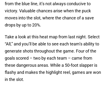
from the blue line, it’s not always conducive to
victory. Valuable chances arise when the puck
moves into the slot, where the chance of a save
drops by up to 20%.
Take a look at this heat map from last night. Select
“All,” and you’ll be able to see each team’s ability to
generate shots throughout the game. Four of the
goals scored – two by each team – came from
these dangerous areas. While a 50-foot slapper is
flashy and makes the highlight reel, games are won
in the slot.