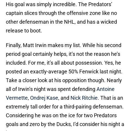
His goal was simply incredible. The Predators’
captain slices through the offensive zone like no
other defenseman in the NHL, and has a wicked
release to boot.
Finally, Matt Irwin makes my list. While his second
period goal certainly helps, it’s not the reason he’s
included. For me, it’s all about possession. Yes, he
posted an exactly-average 50% Fenwick last night.
Take a closer look at his opposition though. Nearly
all of Irwin’s night was spent defending
Antoine
Vermette
,
Ondrej Kase
, and
Nick Ritchie
. That is an
extremely tall order for a third-pairing defenseman.
Considering he was on the ice for two Predators
goals and zero by the Ducks, I’d consider his night a