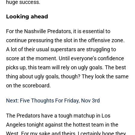
huge success.
Looking ahead
For the Nashville Predators, it is essential to
continue pressuring the slot in the offensive zone.
A lot of their usual superstars are struggling to
score at the moment. Until everyone’s confidence
picks up, this team will rely on ugly goals. The best
thing about ugly goals, though? They look the same
on the scoreboard.
Next: Five Thoughts For Friday, Nov 3rd
The Predators have a tough matchup in Los
Angeles tonight against the hottest team in the
West. For my sake and theirs, I certainly hope they