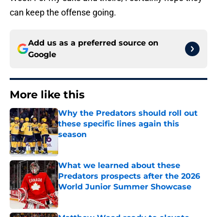
can keep the offense going.
Add us as a preferred source on
Google
More like this
Why the Predators should roll out
these specific lines again this
season
Published by on Invalid Date
What we learned about these
Predators prospects after the 2026
World Junior Summer Showcase
Published by on Invalid Date