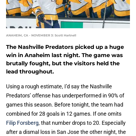
ANAHEIM, CA - NOVEMBER 3: Scott Hartnell
The Nashville Predators picked up a huge
win in Anaheim last night. The game was
brutally fought, but the visitors held the
lead throughout.
Using a rough estimate, I’d say the Nashville
Predators’ offense has underperformed in 90% of
games this season. Before tonight, the team had
combined for 28 goals in 12 games. If one omits
Filip Forsberg
, that number drops to 20. Especially
after a dismal loss in San Jose the other night, the