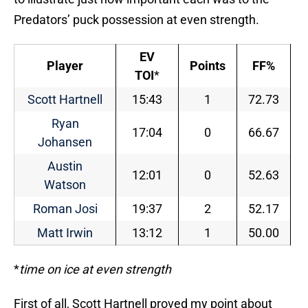
Predators’ puck possession at even strength.
EV
Player
Points
FF%
TOI
*
Scott Hartnell
15:43
1
72.73
Ryan
17:04
0
66.67
Johansen
Austin
12:01
0
52.63
Watson
Roman Josi
19:37
2
52.17
Matt Irwin
13:12
1
50.00
*
time on ice at even strength
First of all, Scott Hartnell proved my point about