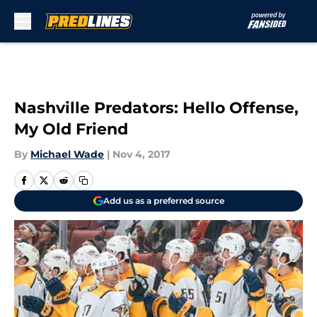
Skip to main content
Nashville Predators: Hello Offense,
My Old Friend
By
Michael Wade
|
Nov 4, 2017
Add us as a preferred source