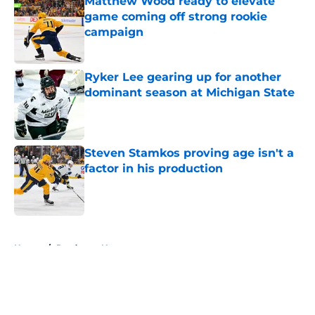
Matthew Wood ready to elevate
game coming off strong rookie
campaign
Published by on Invalid Date
Ryker Lee gearing up for another
dominant season at Michigan State
Published by on Invalid Date
Steven Stamkos proving age isn't a
factor in his production
Published by on Invalid Date
5 related articles loaded
Home
/
Predators News