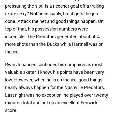
pressuring the slot. Is a ricochet goal off a trailing
skate sexy? Not necessarily, but it gets the job
done. Attack the net and good things happen. On
top of that, his possession numbers were
incredible. The Predators generated about 50%
more shots than the Ducks while Hartnell was on
the ice.
Ryan Johansen continues his campaign as most
valuable skater. I know, his points have been very
low. However, when he is on the ice, good things
nearly always happen for the Nashville Predators.
Last night was no exception; he played over twenty
minutes total and put up an excellent Fenwick
score.