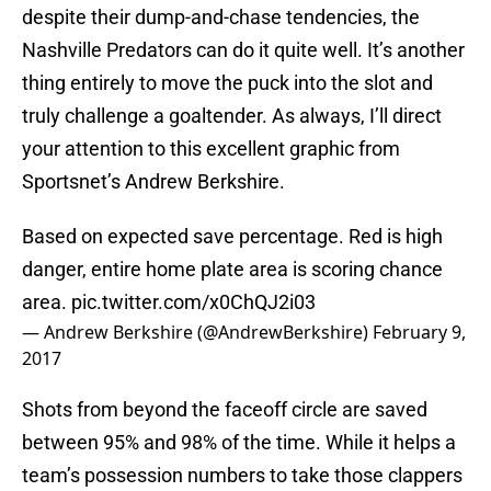
despite their dump-and-chase tendencies, the
Nashville Predators can do it quite well. It’s another
thing entirely to move the puck into the slot and
truly challenge a goaltender. As always, I’ll direct
your attention to this excellent graphic from
Sportsnet’s Andrew Berkshire.
Based on expected save percentage. Red is high
danger, entire home plate area is scoring chance
area.
pic.twitter.com/x0ChQJ2i03
— Andrew Berkshire (@AndrewBerkshire)
February 9,
2017
Shots from beyond the faceoff circle are saved
between 95% and 98% of the time. While it helps a
team’s possession numbers to take those clappers