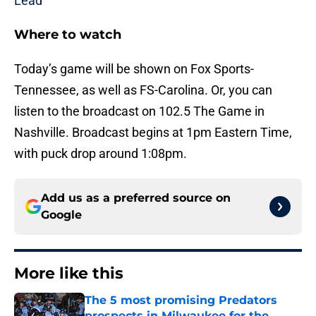
Lead
Where to watch
Today’s game will be shown on Fox Sports-
Tennessee, as well as FS-Carolina. Or, you can
listen to the broadcast on 102.5 The Game in
Nashville. Broadcast begins at 1pm Eastern Time,
with puck drop around 1:08pm.
Add us as a preferred source on
Google
More like this
The 5 most promising Predators
prospects in Milwaukee for the