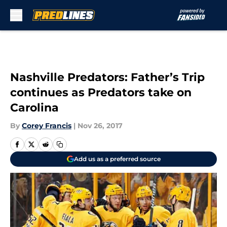
Skip to main content
Nashville Predators: Father’s Trip
continues as Predators take on
Carolina
By
Corey Francis
|
Nov 26, 2017
Add us as a preferred source