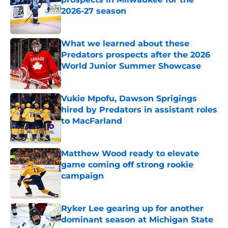
2026-27 season
Published by on Invalid Date
What we learned about these
Predators prospects after the 2026
World Junior Summer Showcase
Published by on Invalid Date
Vukie Mpofu, Dawson Sprigings
hired by Predators in assistant roles
to MacFarland
Published by on Invalid Date
Matthew Wood ready to elevate
game coming off strong rookie
campaign
Published by on Invalid Date
Ryker Lee gearing up for another
dominant season at Michigan State