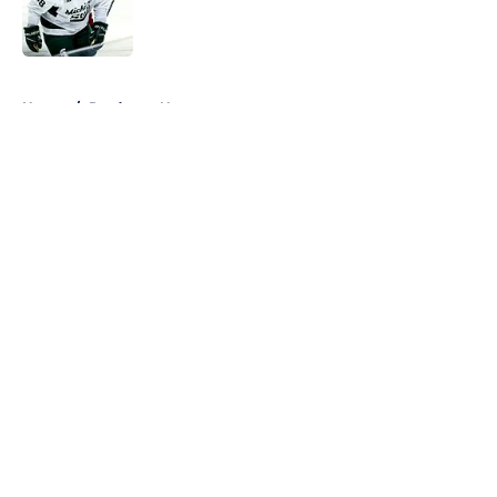
Published by on Invalid Date
5 related articles loaded
Home
/
Predators News
About
Openings
Contact
Our 300+ Sites
FanSided Daily
Pitch a Story
Privacy Policy
Terms of Use
Cookie Policy
Legal Disclaimer
Accessibility Statement
A-Z Index