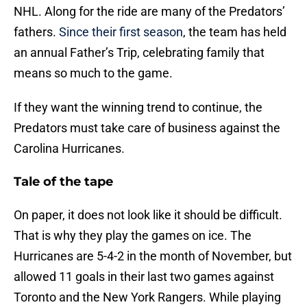
NHL. Along for the ride are many of the Predators’
fathers.
Since their first season
, the team has held
an annual Father’s Trip, celebrating family that
means so much to the game.
If they want the winning trend to continue, the
Predators must take care of business against the
Carolina Hurricanes.
Tale of the tape
On paper, it does not look like it should be difficult.
That is why they play the games on ice. The
Hurricanes are 5-4-2 in the month of November, but
allowed 11 goals in their last two games against
Toronto and the New York Rangers. While playing