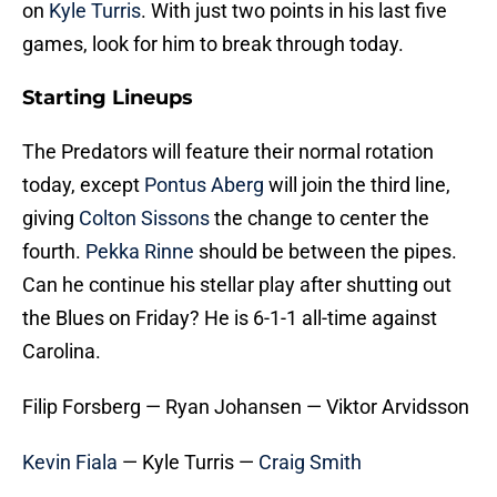
on
Kyle Turris
. With just two points in his last five
games, look for him to break through today.
Starting Lineups
The Predators will feature their normal rotation
today, except
Pontus Aberg
will join the third line,
giving
Colton Sissons
the change to center the
fourth.
Pekka Rinne
should be between the pipes.
Can he continue his stellar play after shutting out
the Blues on Friday? He is 6-1-1 all-time against
Carolina.
Filip Forsberg — Ryan Johansen — Viktor Arvidsson
Kevin Fiala
— Kyle Turris —
Craig Smith