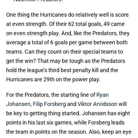
One thing the Hurricanes do relatively well is score
at even strength. Of their 62 total goals, 49 came
on even strength play. And, like the Predators, they
average a total of 6 goals per game between both
teams. Can they count on their special teams to
get the win? That may be tough as the Predators
hold the league’s third best penalty kill and the
Hurricanes are 29th on the power play.
For the Predators, the starting line of
Ryan
Johansen
,
Filip Forsberg
and
Viktor Arvidsson
will
be key to getting thing started. Johansen has eight
points in his last six games, while Forsberg leads
the team in points on the season. Also, keep an eye