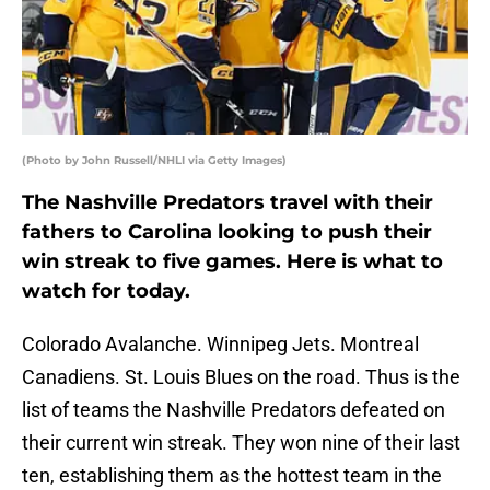
(Photo by John Russell/NHLI via Getty Images)
The Nashville Predators travel with their
fathers to Carolina looking to push their
win streak to five games. Here is what to
watch for today.
Colorado Avalanche. Winnipeg Jets. Montreal
Canadiens. St. Louis Blues on the road. Thus is the
list of teams the Nashville Predators defeated on
their current win streak. They won nine of their last
ten, establishing them as the hottest team in the