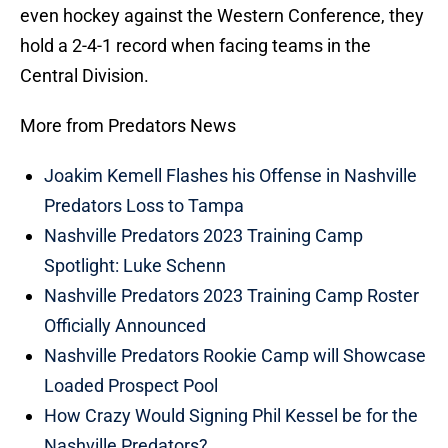
even hockey against the Western Conference, they
hold a 2-4-1 record when facing teams in the
Central Division.
More from Predators News
Joakim Kemell Flashes his Offense in Nashville
Predators Loss to Tampa
Nashville Predators 2023 Training Camp
Spotlight: Luke Schenn
Nashville Predators 2023 Training Camp Roster
Officially Announced
Nashville Predators Rookie Camp will Showcase
Loaded Prospect Pool
How Crazy Would Signing Phil Kessel be for the
Nashville Predators?