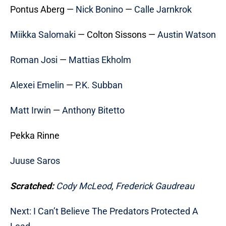
Pontus Aberg —
Nick Bonino
—
Calle Jarnkrok
Miikka Salomaki
— Colton Sissons —
Austin Watson
Roman Josi
—
Mattias Ekholm
Alexei Emelin
—
P.K. Subban
Matt Irwin
—
Anthony Bitetto
Pekka Rinne
Juuse Saros
Scratched:
Cody McLeod
,
Frederick Gaudreau
Next: I Can’t Believe The Predators Protected A