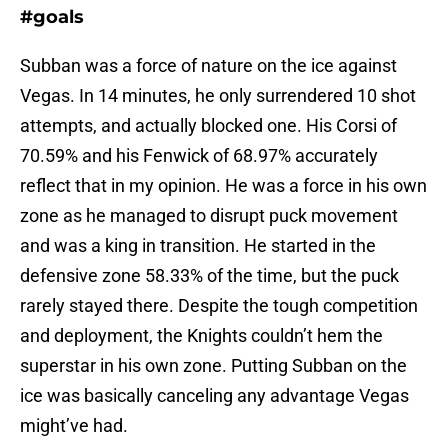
#goals
Subban was a force of nature on the ice against
Vegas. In 14 minutes, he only surrendered 10 shot
attempts, and actually blocked one. His Corsi of
70.59% and his Fenwick of 68.97% accurately
reflect that in my opinion. He was a force in his own
zone as he managed to disrupt puck movement
and was a king in transition. He started in the
defensive zone 58.33% of the time, but the puck
rarely stayed there. Despite the tough competition
and deployment, the Knights couldn’t hem the
superstar in his own zone. Putting Subban on the
ice was basically canceling any advantage Vegas
might’ve had.