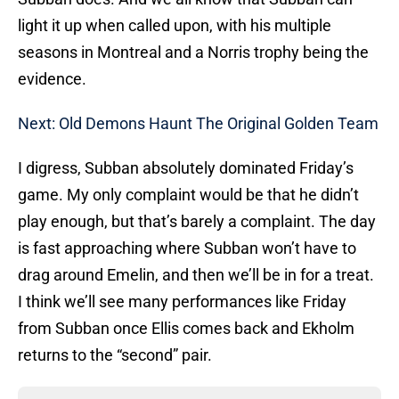
light it up when called upon, with his multiple
seasons in Montreal and a Norris trophy being the
evidence.
Next: Old Demons Haunt The Original Golden Team
I digress, Subban absolutely dominated Friday’s
game. My only complaint would be that he didn’t
play enough, but that’s barely a complaint. The day
is fast approaching where Subban won’t have to
drag around Emelin, and then we’ll be in for a treat.
I think we’ll see many performances like Friday
from Subban once Ellis comes back and Ekholm
returns to the “second” pair.