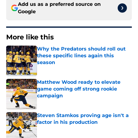
Add us as a preferred source on
Google
More like this
Why the Predators should roll out
these specific lines again this
season
Published by on Invalid Date
Matthew Wood ready to elevate
game coming off strong rookie
campaign
Published by on Invalid Date
Steven Stamkos proving age isn't a
factor in his production
Published by on Invalid Date