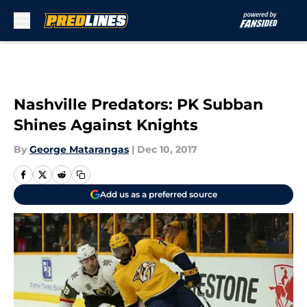
Skip to main content
Nashville Predators: PK Subban
Shines Against Knights
By
George Matarangas
|
Dec 10, 2017
Add us as a preferred source