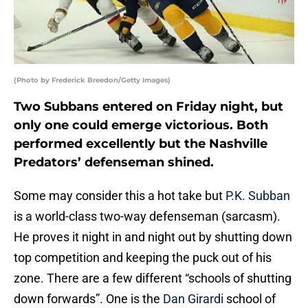
(Photo by Frederick Breedon/Getty Images)
Two Subbans entered on Friday night, but
only one could emerge victorious. Both
performed excellently but the Nashville
Predators’ defenseman shined.
Some may consider this a hot take but
P.K. Subban
is a world-class two-way defenseman (sarcasm).
He proves it night in and night out by shutting down
top competition and keeping the puck out of his
zone. There are a few different “schools of shutting
down forwards”. One is the
Dan Girardi
school of