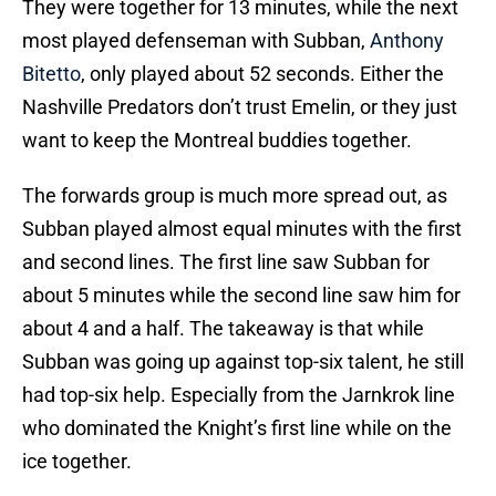
They were together for 13 minutes, while the next
most played defenseman with Subban,
Anthony
Bitetto
, only played about 52 seconds. Either the
Nashville Predators don’t trust Emelin, or they just
want to keep the Montreal buddies together.
The forwards group is much more spread out, as
Subban played almost equal minutes with the first
and second lines. The first line saw Subban for
about 5 minutes while the second line saw him for
about 4 and a half. The takeaway is that while
Subban was going up against top-six talent, he still
had top-six help. Especially from the Jarnkrok line
who dominated the Knight’s first line while on the
ice together.