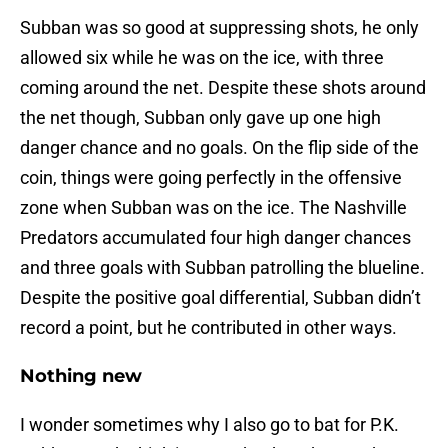
Subban was so good at suppressing shots, he only
allowed six while he was on the ice, with three
coming around the net. Despite these shots around
the net though, Subban only gave up one high
danger chance and no goals. On the flip side of the
coin, things were going perfectly in the offensive
zone when Subban was on the ice. The Nashville
Predators accumulated four high danger chances
and three goals with Subban patrolling the blueline.
Despite the positive goal differential, Subban didn’t
record a point, but he contributed in other ways.
Nothing new
I wonder sometimes why I also go to bat for P.K.