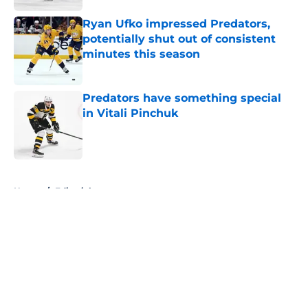
Ryan Ufko impressed Predators,
potentially shut out of consistent
minutes this season
Published by on Invalid Date
Predators have something special
in Vitali Pinchuk
Published by on Invalid Date
5 related articles loaded
Home
/
Editorials
About
Openings