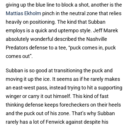
giving up the blue line to block a shot, another is the
Mattias Ekholm
pinch in the neutral zone that relies
heavily on positioning. The kind that Subban
employs is a quick and uptempo style. Jeff Marek
absolutely wonderful described the Nashville
Predators defense to a tee, “puck comes in, puck
comes out”.
Subban is so good at transitioning the puck and
moving it up the ice. It seems as if he rarely makes
an east-west pass, instead trying to hit a supporting
winger or carry it out himself. This kind of fast
thinking defense keeps forecheckers on their heels
and the puck out of his zone. That’s why Subban
rarely has a lot of Fenwick against despite his