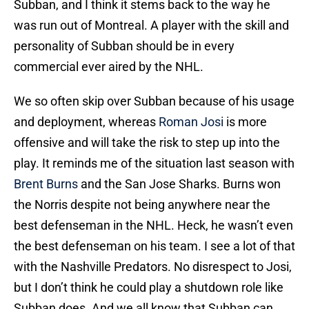
Subban, and I think it stems back to the way he
was run out of Montreal. A player with the skill and
personality of Subban should be in every
commercial ever aired by the NHL.
We so often skip over Subban because of his usage
and deployment, whereas
Roman Josi
is more
offensive and will take the risk to step up into the
play. It reminds me of the situation last season with
Brent Burns
and the San Jose Sharks. Burns won
the Norris despite not being anywhere near the
best defenseman in the NHL. Heck, he wasn’t even
the best defenseman on his team. I see a lot of that
with the Nashville Predators. No disrespect to Josi,
but I don’t think he could play a shutdown role like
Subban does. And we all know that Subban can