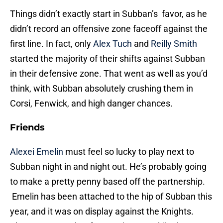
Things didn’t exactly start in Subban’s favor, as he
didn’t record an offensive zone faceoff against the
first line. In fact, only
Alex Tuch
and
Reilly Smith
started the majority of their shifts against Subban
in their defensive zone. That went as well as you’d
think, with Subban absolutely crushing them in
Corsi, Fenwick, and high danger chances.
Friends
Alexei Emelin
must feel so lucky to play next to
Subban night in and night out. He’s probably going
to make a pretty penny based off the partnership.
Emelin has been attached to the hip of Subban this
year, and it was on display against the Knights.