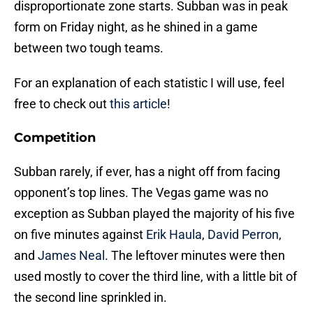
disproportionate zone starts. Subban was in peak
form on Friday night, as he shined in a game
between two tough teams.
For an explanation of each statistic I will use, feel
free to check out
this article
!
Competition
Subban rarely, if ever, has a night off from facing
opponent’s top lines. The Vegas game was no
exception as Subban played the majority of his five
on five minutes against
Erik Haula
,
David Perron
,
and
James Neal
. The leftover minutes were then
used mostly to cover the third line, with a little bit of
the second line sprinkled in.