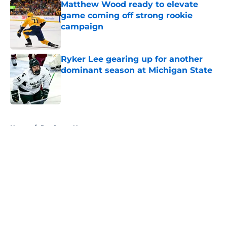
Matthew Wood ready to elevate
game coming off strong rookie
campaign
Published by on Invalid Date
Ryker Lee gearing up for another
dominant season at Michigan State
Published by on Invalid Date
5 related articles loaded
Home
/
Predators News
About
Openings
Contact
Our 300+ Sites