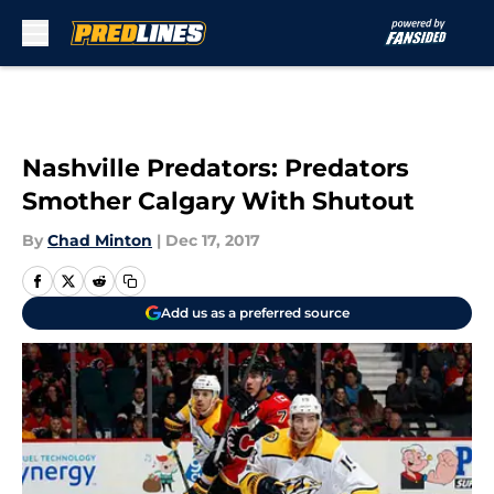
Skip to main content
Nashville Predators: Predators
Smother Calgary With Shutout
By
Chad Minton
|
Dec 17, 2017
Add us as a preferred source