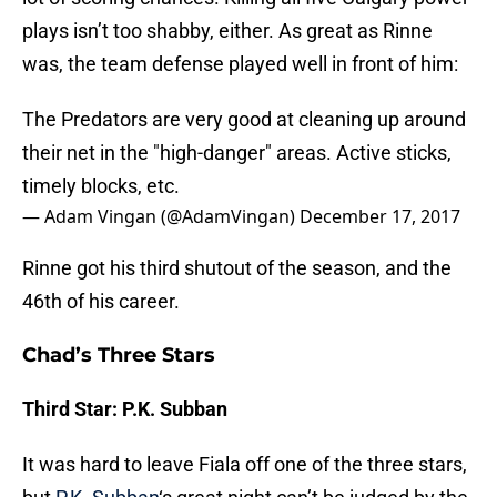
plays isn’t too shabby, either. As great as Rinne
was, the team defense played well in front of him:
The Predators are very good at cleaning up around
their net in the "high-danger" areas. Active sticks,
timely blocks, etc.
— Adam Vingan (@AdamVingan)
December 17, 2017
Rinne got his third shutout of the season, and the
46th of his career.
Chad’s Three Stars
Third Star: P.K. Subban
It was hard to leave Fiala off one of the three stars,