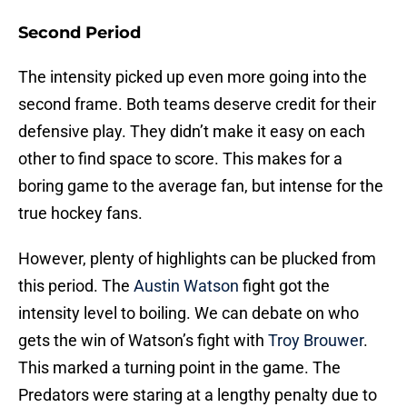
Second Period
The intensity picked up even more going into the
second frame. Both teams deserve credit for their
defensive play. They didn’t make it easy on each
other to find space to score. This makes for a
boring game to the average fan, but intense for the
true hockey fans.
However, plenty of highlights can be plucked from
this period. The
Austin Watson
fight got the
intensity level to boiling. We can debate on who
gets the win of Watson’s fight with
Troy Brouwer
.
This marked a turning point in the game. The
Predators were staring at a lengthy penalty due to