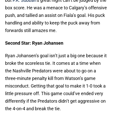
but
P.K. Subban
‘s great night can’t be judged by the
box score. He was a menace to Calgary’s offensive
push, and tallied an assist on Fiala’s goal. His puck
handling and ability to keep the puck away from
forwards still amazes me.
Second Star: Ryan Johansen
Ryan Johansen’s goal isn’t just a big one because it
broke the scoreless tie. It comes at a time when
the Nashville Predators were about to go on a
three-minute penalty kill from Watson’s game
misconduct. Getting that goal to make it 1-0 took a
little pressure off. This game could’ve ended very
differently if the Predators didn’t get aggressive on
the 4-on-4 and break the tie.