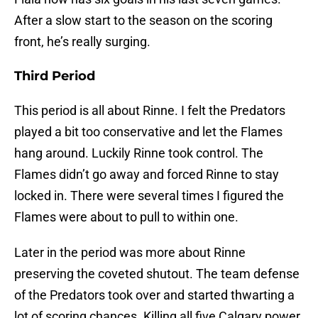
After a slow start to the season on the scoring
front, he’s really surging.
Third Period
This period is all about Rinne. I felt the Predators
played a bit too conservative and let the Flames
hang around. Luckily Rinne took control. The
Flames didn’t go away and forced Rinne to stay
locked in. There were several times I figured the
Flames were about to pull to within one.
Later in the period was more about Rinne
preserving the coveted shutout. The team defense
of the Predators took over and started thwarting a
lot of scoring chances. Killing all five Calgary power