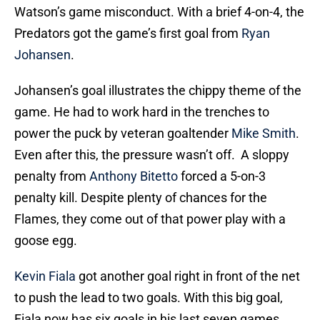
Watson’s game misconduct. With a brief 4-on-4, the
Predators got the game’s first goal from
Ryan
Johansen
.
Johansen’s goal illustrates the chippy theme of the
game. He had to work hard in the trenches to
power the puck by veteran goaltender
Mike Smith
.
Even after this, the pressure wasn’t off. A sloppy
penalty from
Anthony Bitetto
forced a 5-on-3
penalty kill. Despite plenty of chances for the
Flames, they come out of that power play with a
goose egg.
Kevin Fiala
got another goal right in front of the net
to push the lead to two goals. With this big goal,
Fiala now has six goals in his last seven games.