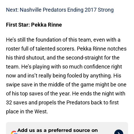
Next: Nashville Predators Ending 2017 Strong
First Star: Pekka Rinne
He’s still the foundation of this team, even with a
roster full of talented scorers. Pekka Rinne notches
his third shutout, and the second-straight for the
team. He’s playing with so much confidence right
now and ins’t really being fooled by anything. His
swipe save in the middle of the game might be one
of his top saves of the year. He ends the night with
32 saves and propels the Predators back to first
place in the West.
Add us as a preferred source on