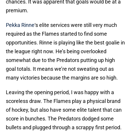
chances. It was apparent that goals would be at a
premium.
Pekka Rinne
‘s elite services were still very much
required as the Flames started to find some
opportunities. Rinne is playing like the best goalie in
the league right now. He’s being overlooked
somewhat due to the Predators putting up high
goal totals. It means we’re not sweating out as
many victories because the margins are so high.
Leaving the opening period, I was happy with a
scoreless draw. The Flames play a physical brand
of hockey, but also have some elite talent that can
score in bunches. The Predators dodged some
bullets and plugged through a scrappy first period.