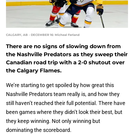
CALGARY, AB - DECEMBER 16: Micheal Ferland
There are no signs of slowing down from
the Nashville Predators as they sweep their
Canadian road trip with a 2-0 shutout over
the Calgary Flames.
We’re starting to get spoiled by how great this
Nashville Predators team really is, and how they
still haven’t reached their full potential. There have
been games where they didn’t look their best, but
they keep winning. Not only winning but
dominating the scoreboard.