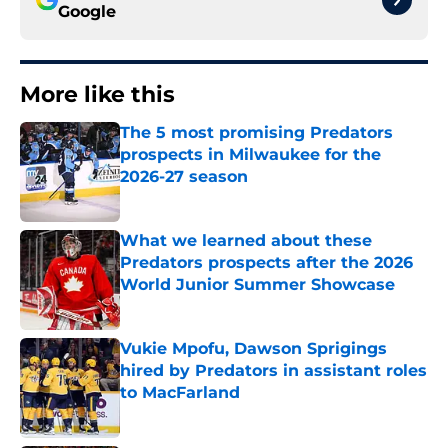
Google
More like this
The 5 most promising Predators
prospects in Milwaukee for the
2026-27 season
Published by on Invalid Date
What we learned about these
Predators prospects after the 2026
World Junior Summer Showcase
Published by on Invalid Date
Vukie Mpofu, Dawson Sprigings
hired by Predators in assistant roles
to MacFarland
Published by on Invalid Date