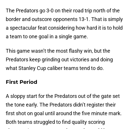
The Predators go 3-0 on their road trip north of the
border and outscore opponents 13-1. That is simply
a spectacular feat considering how hard it is to hold
a team to one goal in a single game.
This game wasn’t the most flashy win, but the
Predators keep grinding out victories and doing
what Stanley Cup caliber teams tend to do.
First Period
A sloppy start for the Predators out of the gate set
the tone early. The Predators didn’t register their
first shot on goal until around the five minute mark.
Both teams struggled to find quality scoring