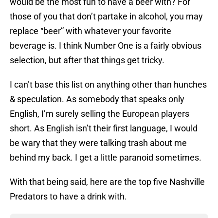
would be the most fun to have a beer with? For
those of you that don’t partake in alcohol, you may
replace “beer” with whatever your favorite
beverage is. I think Number One is a fairly obvious
selection, but after that things get tricky.
I can’t base this list on anything other than hunches
& speculation. As somebody that speaks only
English, I’m surely selling the European players
short. As English isn’t their first language, I would
be wary that they were talking trash about me
behind my back. I get a little paranoid sometimes.
With that being said, here are the top five Nashville
Predators to have a drink with.