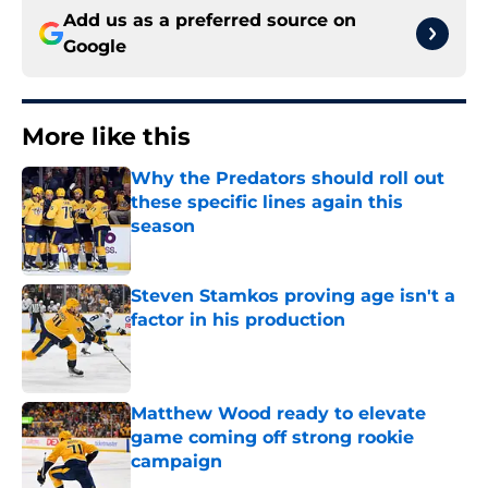
Add us as a preferred source on
Google
More like this
Why the Predators should roll out
these specific lines again this
season
Published by on Invalid Date
Steven Stamkos proving age isn't a
factor in his production
Published by on Invalid Date
Matthew Wood ready to elevate
game coming off strong rookie
campaign
Published by on Invalid Date