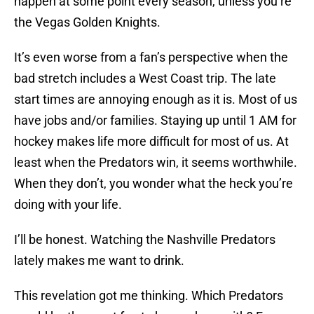
happen at some point every season, unless you’re
the Vegas Golden Knights.
It’s even worse from a fan’s perspective when the
bad stretch includes a West Coast trip. The late
start times are annoying enough as it is. Most of us
have jobs and/or families. Staying up until 1 AM for
hockey makes life more difficult for most of us. At
least when the Predators win, it seems worthwhile.
When they don’t, you wonder what the heck you’re
doing with your life.
I’ll be honest. Watching the Nashville Predators
lately makes me want to drink.
This revelation got me thinking. Which Predators