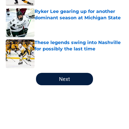
Ryker Lee gearing up for another
dominant season at Michigan State
Published by on Invalid Date
These legends swing into Nashville
for possibly the last time
Published by on Invalid Date
5 related articles loaded
Next
Home
/
Editorials