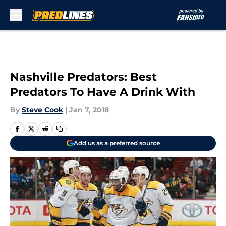
Skip to main content
Nashville Predators: Best
Predators To Have A Drink With
By
Steve Cook
|
Jan 7, 2018
Add us as a preferred source