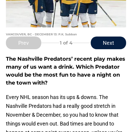
VANCOUVER, BC - DECEMBER 13: P.K. Subban
Prev
Next
1
of 4
The Nashville Predators’ recent play makes
many of us want a drink. Which Predator
would be the most fun to have a night on
the town with?
Every NHL season has its ups & downs. The
Nashville Predators had a really good stretch in
November & December, so you had to know that
things would even out. Bad times are bound to