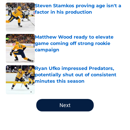
Steven Stamkos proving age isn't a
factor in his production
Published by on Invalid Date
Matthew Wood ready to elevate
game coming off strong rookie
campaign
Published by on Invalid Date
Ryan Ufko impressed Predators,
potentially shut out of consistent
minutes this season
Published by on Invalid Date
5 related articles loaded
Next
Home
/
Editorials