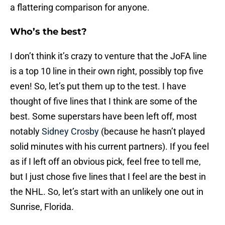
a flattering comparison for anyone.
Who’s the best?
I don’t think it’s crazy to venture that the JoFA line
is a top 10 line in their own right, possibly top five
even! So, let’s put them up to the test. I have
thought of five lines that I think are some of the
best. Some superstars have been left off, most
notably
Sidney Crosby
(because he hasn’t played
solid minutes with his current partners). If you feel
as if I left off an obvious pick, feel free to tell me,
but I just chose five lines that I feel are the best in
the NHL. So, let’s start with an unlikely one out in
Sunrise, Florida.