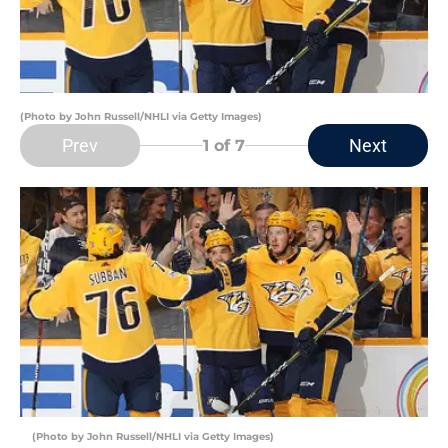
(Photo by John Russell/NHLI via Getty Images)
Prev
Next
1
of 7
(Photo by John Russell/NHLI via Getty Images)