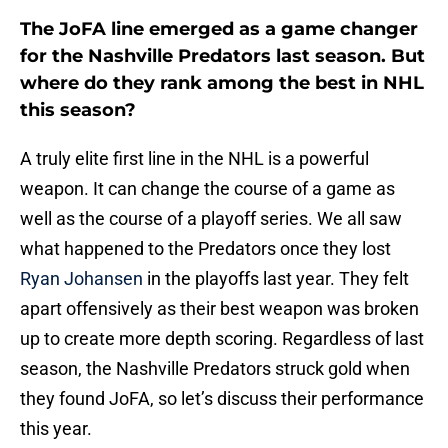
The JoFA line emerged as a game changer
for the Nashville Predators last season. But
where do they rank among the best in NHL
this season?
A truly elite first line in the NHL is a powerful
weapon. It can change the course of a game as
well as the course of a playoff series. We all saw
what happened to the Predators once they lost
Ryan Johansen
in the playoffs last year. They felt
apart offensively as their best weapon was broken
up to create more depth scoring. Regardless of last
season, the Nashville Predators struck gold when
they found JoFA, so let’s discuss their performance
this year.