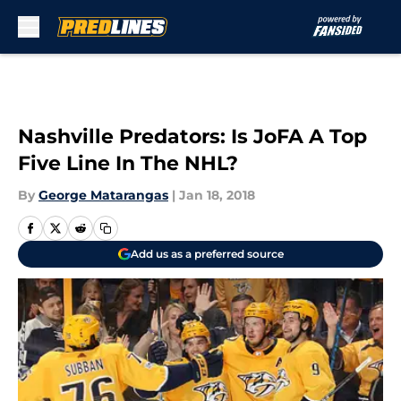
Skip to main content
Nashville Predators: Is JoFA A Top
Five Line In The NHL?
By
George Matarangas
|
Jan 18, 2018
Add us as a preferred source