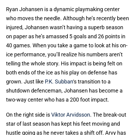
Ryan Johansen is a dynamic playmaking center
who moves the needle. Although he’s recently been
injured, Johansen wasn’t having a superb season
on paper as he’s amassed 5 goals and 26 points in
40 games. When you take a game to look at his on-
ice performance, you’ll realize his numbers aren’t
telling the whole story. His impact is being felt on
both ends of the ice as his play on defense has
grown. Just like
P.K. Subban
‘s transition to a
shutdown defenceman, Johansen has become a
two-way center who has a 200 foot impact.
On the right side is
Viktor Arvidsson
. The break-out
star of last season has kept his feet moving and
hustle going as he never takes a shift off. Arvy has