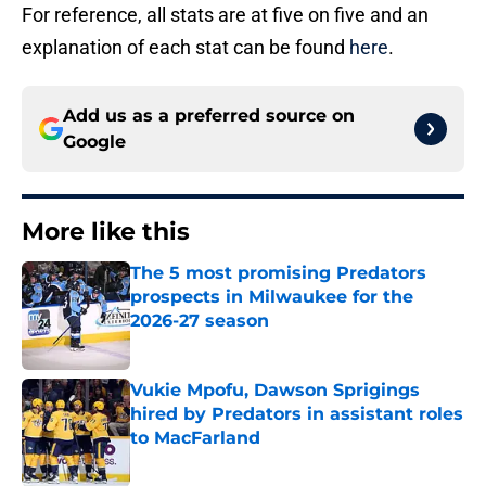
For reference, all stats are at five on five and an
explanation of each stat can be found
here
.
Add us as a preferred source on
Google
More like this
The 5 most promising Predators
prospects in Milwaukee for the
2026-27 season
Published by on Invalid Date
Vukie Mpofu, Dawson Sprigings
hired by Predators in assistant roles
to MacFarland
Published by on Invalid Date