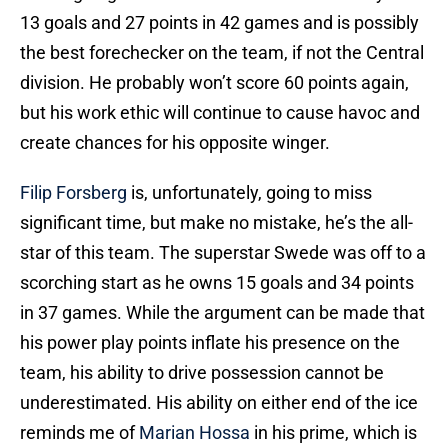
13 goals and 27 points in 42 games and is possibly
the best forechecker on the team, if not the Central
division. He probably won’t score 60 points again,
but his work ethic will continue to cause havoc and
create chances for his opposite winger.
Filip Forsberg
is, unfortunately, going to miss
significant time, but make no mistake, he’s the all-
star of this team. The superstar Swede was off to a
scorching start as he owns 15 goals and 34 points
in 37 games. While the argument can be made that
his power play points inflate his presence on the
team, his ability to drive possession cannot be
underestimated. His ability on either end of the ice
reminds me of
Marian Hossa
in his prime, which is