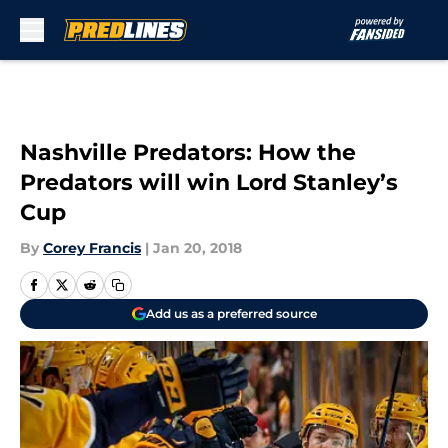
Skip to main content
Nashville Predators: How the
Predators will win Lord Stanley’s
Cup
By
Corey Francis
|
Jan 20, 2018
Add us as a preferred source