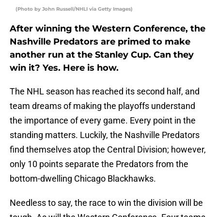
(Photo by John Russell/NHLI via Getty Images)
After winning the Western Conference, the
Nashville Predators are primed to make
another run at the Stanley Cup. Can they
win it? Yes. Here is how.
The NHL season has reached its second half, and
team dreams of making the playoffs understand
the importance of every game. Every point in the
standing matters. Luckily, the Nashville Predators
find themselves atop the Central Division; however,
only 10 points separate the Predators from the
bottom-dwelling Chicago Blackhawks.
Needless to say, the race to win the division will be