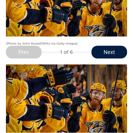
(Photo by John Russell/NHLI via Getty Images)
Prev
Next
1
of 6