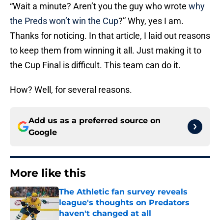
“Wait a minute? Aren’t you the guy who wrote
why
the Preds won’t win the Cup
?” Why, yes I am.
Thanks for noticing. In that article, I laid out reasons
to keep them from winning it all. Just making it to
the Cup Final is difficult. This team can do it.
How? Well, for several reasons.
Add us as a preferred source on
Google
More like this
The Athletic fan survey reveals
league's thoughts on Predators
haven't changed at all