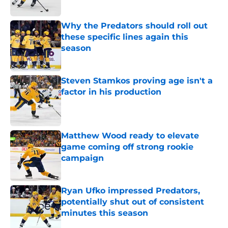
Published by on Invalid Date
Why the Predators should roll out
these specific lines again this
season
Published by on Invalid Date
Steven Stamkos proving age isn't a
factor in his production
Published by on Invalid Date
Matthew Wood ready to elevate
game coming off strong rookie
campaign
Published by on Invalid Date
Ryan Ufko impressed Predators,
potentially shut out of consistent
minutes this season
Published by on Invalid Date