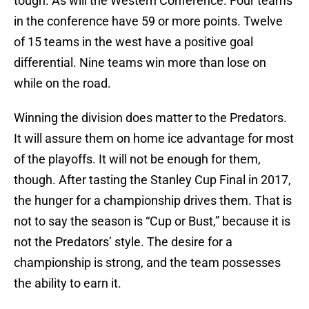
tough. As will the Western Conference. Four teams
in the conference have 59 or more points. Twelve
of 15 teams in the west have a positive goal
differential. Nine teams win more than lose on
while on the road.
Winning the division does matter to the Predators.
It will assure them on home ice advantage for most
of the playoffs. It will not be enough for them,
though. After tasting the Stanley Cup Final in 2017,
the hunger for a championship drives them. That is
not to say the season is “Cup or Bust,” because it is
not the Predators’ style. The desire for a
championship is strong, and the team possesses
the ability to earn it.