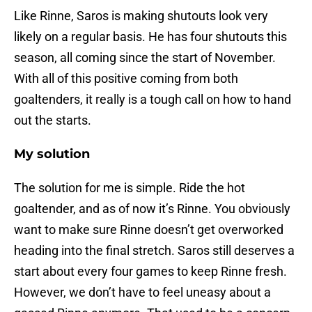
Like Rinne, Saros is making shutouts look very
likely on a regular basis. He has four shutouts this
season, all coming since the start of November.
With all of this positive coming from both
goaltenders, it really is a tough call on how to hand
out the starts.
My solution
The solution for me is simple. Ride the hot
goaltender, and as of now it’s Rinne. You obviously
want to make sure Rinne doesn’t get overworked
heading into the final stretch. Saros still deserves a
start about every four games to keep Rinne fresh.
However, we don’t have to feel uneasy about a