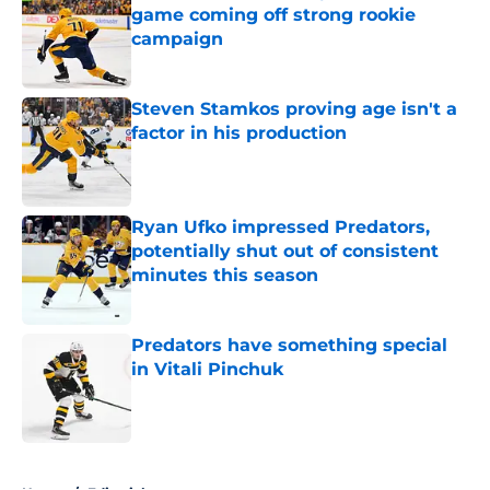
game coming off strong rookie
campaign
Published by on Invalid Date
Steven Stamkos proving age isn't a
factor in his production
Published by on Invalid Date
Ryan Ufko impressed Predators,
potentially shut out of consistent
minutes this season
Published by on Invalid Date
Predators have something special
in Vitali Pinchuk
Published by on Invalid Date
5 related articles loaded