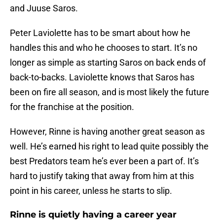
and Juuse Saros.
Peter Laviolette has to be smart about how he
handles this and who he chooses to start. It’s no
longer as simple as starting Saros on back ends of
back-to-backs. Laviolette knows that Saros has
been on fire all season, and is most likely the future
for the franchise at the position.
However, Rinne is having another great season as
well. He’s earned his right to lead quite possibly the
best Predators team he’s ever been a part of. It’s
hard to justify taking that away from him at this
point in his career, unless he starts to slip.
Rinne is quietly having a career year