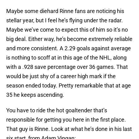
Maybe some diehard Rinne fans are noticing his
stellar year, but I feel he’s flying under the radar.
Maybe we’ve come to expect this of him so it’s no
big deal. Either way, he’s become extremely reliable
and more consistent. A 2.29 goals against average
is nothing to scoff at in this age of the NHL, along
with a .928 save percentage over 36 games. That
would be just shy of a career high mark if the
season ended today. Pretty remarkable that at age
35 he keeps ascending.
You have to ride the hot goaltender that’s
responsible for getting you here in the first place.
That guy is Rinne. Look at what he’s done in his last
six start, from Adam Vingan: