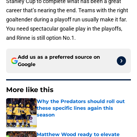
Stanley Cup to complete what has been a great
career that’s nearing the end. Teams with the right
goaltender during a playoff run usually make it far.
You need spectacular goalie play in the playoffs,
and Rinne is still option No.1.
Add us as a preferred source on
Google
More like this
Why the Predators should roll out
these specific lines again this
season
Published by on Invalid Date
Matthew Wood ready to elevate