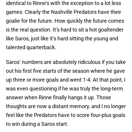
identical to Rinne’s with the exception to a lot less
games. Clearly the Nashville Predators have their
goalie for the future. How quickly the future comes
is the real question. It’s hard to sit a hot goaltender
like Saros, just like it’s hard sitting the young and
talented quarterback.
Saros’ numbers are absolutely ridiculous if you take
out his first five starts of the season where he gave
up three or more goals and went 1-4. At that point, I
was even questioning if he was truly the long-term
answer when Rinne finally hangs it up. Those
thoughts are now a distant memory, and I no longer
feel like the Predators have to score four-plus goals
to win during a Saros start.