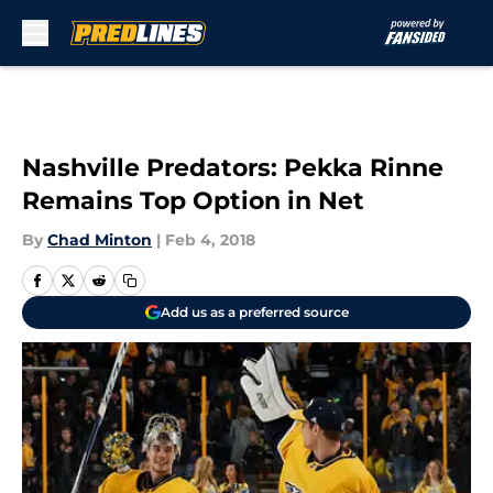
Skip to main content
Nashville Predators: Pekka Rinne
Remains Top Option in Net
By
Chad Minton
|
Feb 4, 2018
Add us as a preferred source