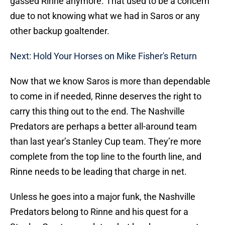
gassed Rinne anymore. That used to be a concern
due to not knowing what we had in Saros or any
other backup goaltender.
Next: Hold Your Horses on Mike Fisher's Return
Now that we know Saros is more than dependable
to come in if needed, Rinne deserves the right to
carry this thing out to the end. The Nashville
Predators are perhaps a better all-around team
than last year’s Stanley Cup team. They’re more
complete from the top line to the fourth line, and
Rinne needs to be leading that charge in net.
Unless he goes into a major funk, the Nashville
Predators belong to Rinne and his quest for a