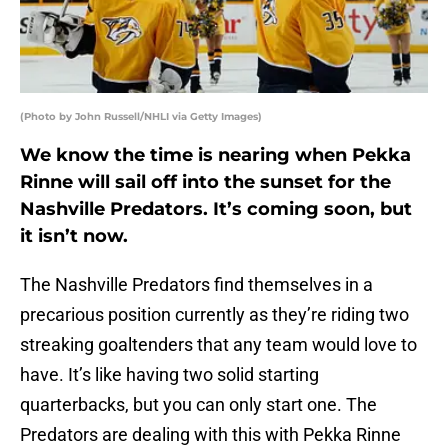
(Photo by John Russell/NHLI via Getty Images)
We know the time is nearing when Pekka
Rinne will sail off into the sunset for the
Nashville Predators. It’s coming soon, but
it isn’t now.
The Nashville Predators find themselves in a
precarious position currently as they’re riding two
streaking goaltenders that any team would love to
have. It’s like having two solid starting
quarterbacks, but you can only start one. The
Predators are dealing with this with Pekka Rinne