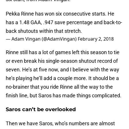
Pekka Rinne has won six consecutive starts. He
has a 1.48 GAA, .947 save percentage and back-to-
back shutouts within that stretch.
— Adam Vingan (@AdamVingan)
February 2, 2018
Rinne still has a lot of games left this season to tie
or even break his single-season shutout record of
seven. He’s at five now, and I believe with the way
he’s playing he’ll add a couple more. It should be a
no-brainer that you ride Rinne all the way to the
finish line, but Saros has made things complicated.
Saros can’t be overlooked
Then we have Saros, who’s numbers are almost