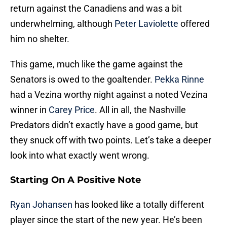
return against the Canadiens and was a bit
underwhelming, although
Peter Laviolette
offered
him no shelter.
This game, much like the game against the
Senators is owed to the goaltender.
Pekka Rinne
had a Vezina worthy night against a noted Vezina
winner in
Carey Price
. All in all, the Nashville
Predators didn’t exactly have a good game, but
they snuck off with two points. Let’s take a deeper
look into what exactly went wrong.
Starting On A Positive Note
Ryan Johansen
has looked like a totally different
player since the start of the new year. He’s been