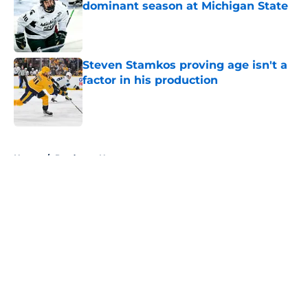
dominant season at Michigan State
Published by on Invalid Date
Steven Stamkos proving age isn't a
factor in his production
Published by on Invalid Date
5 related articles loaded
Home
/
Predators News
About
Openings
Contact
Our 300+ Sites
FanSided Daily
Pitch a Story