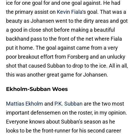
ice for one goal for and one goal against. He had
the primary assist on
Kevin Fiala
‘s goal. That was a
beauty as Johansen went to the dirty areas and got
a good in close shot before making a beautiful
backhand pass to the front of the net where Fiala
put it home. The goal against came from a very
poor breakout effort from Forsberg and an unlucky
shot that caused Subban to drop to the ice. All in all,
this was another great game for Johansen.
Ekholm-Subban Woes
Mattias Ekholm
and
P.K. Subban
are the two most
important defensemen on the roster, in my opinion.
Everyone knows about Subban’s season as he
looks to be the front-runner for his second career