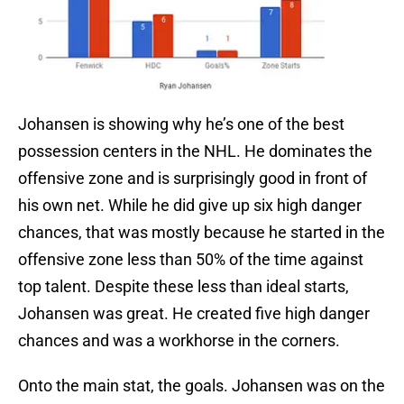
Johansen is showing why he’s one of the best
possession centers in the NHL. He dominates the
offensive zone and is surprisingly good in front of
his own net. While he did give up six high danger
chances, that was mostly because he started in the
offensive zone less than 50% of the time against
top talent. Despite these less than ideal starts,
Johansen was great. He created five high danger
chances and was a workhorse in the corners.
Onto the main stat, the goals. Johansen was on the