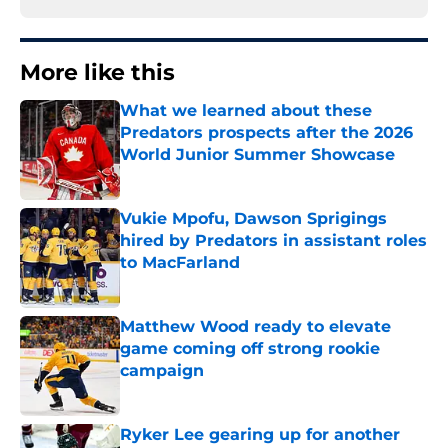
More like this
What we learned about these
Predators prospects after the 2026
World Junior Summer Showcase
Published by on Invalid Date
Vukie Mpofu, Dawson Sprigings
hired by Predators in assistant roles
to MacFarland
Published by on Invalid Date
Matthew Wood ready to elevate
game coming off strong rookie
campaign
Published by on Invalid Date
Ryker Lee gearing up for another