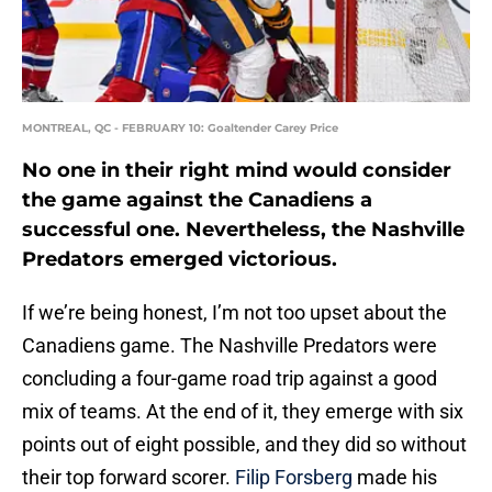
MONTREAL, QC - FEBRUARY 10: Goaltender Carey Price
No one in their right mind would consider
the game against the Canadiens a
successful one. Nevertheless, the Nashville
Predators emerged victorious.
If we’re being honest, I’m not too upset about the
Canadiens game. The Nashville Predators were
concluding a four-game road trip against a good
mix of teams. At the end of it, they emerge with six
points out of eight possible, and they did so without
their top forward scorer.
Filip Forsberg
made his