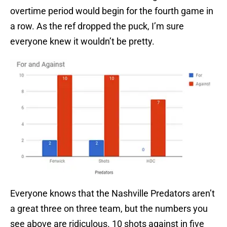
overtime period would begin for the fourth game in
a row. As the ref dropped the puck, I’m sure
everyone knew it wouldn’t be pretty.
Everyone knows that the Nashville Predators aren’t
a great three on three team, but the numbers you
see above are ridiculous. 10 shots against in five