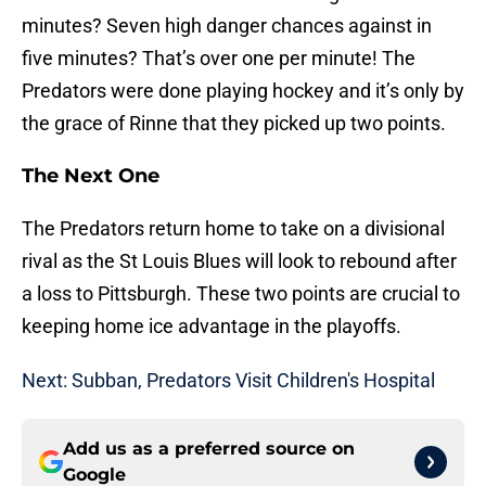
minutes? Seven high danger chances against in
five minutes? That’s over one per minute! The
Predators were done playing hockey and it’s only by
the grace of Rinne that they picked up two points.
The Next One
The Predators return home to take on a divisional
rival as the St Louis Blues will look to rebound after
a loss to Pittsburgh. These two points are crucial to
keeping home ice advantage in the playoffs.
Next: Subban, Predators Visit Children's Hospital
Add us as a preferred source on
Google