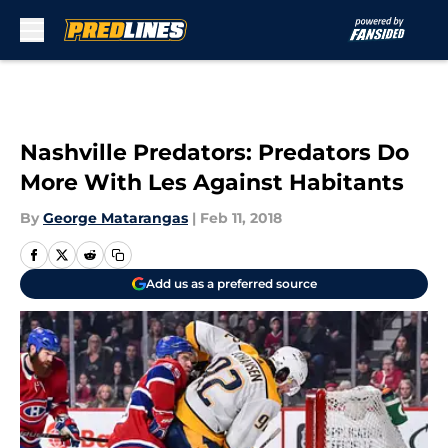
Skip to main content
Nashville Predators: Predators Do
More With Les Against Habitants
By
George Matarangas
|
Feb 11, 2018
Add us as a preferred source