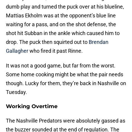
dumb play and turned the puck over at his blueline,
Mattias Ekholm was at the opponent’s blue line
waiting for a pass, and on the shot defense, the
shot hit Subban in the ankle which caused him to
drop. The puck then squirted out to
Brendan
Gallagher
who fired it past Rinne.
It was not a good game, but far from the worst.
Some home cooking might be what the pair needs
though. Lucky for them, they’re back in Nashville on
Tuesday.
Working
Overtime
The Nashville Predators were absolutely gassed as
the buzzer sounded at the end of regulation. The