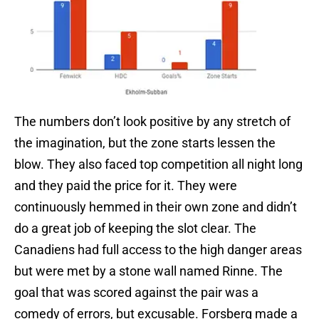
The numbers don’t look positive by any stretch of
the imagination, but the zone starts lessen the
blow. They also faced top competition all night long
and they paid the price for it. They were
continuously hemmed in their own zone and didn’t
do a great job of keeping the slot clear. The
Canadiens had full access to the high danger areas
but were met by a stone wall named Rinne. The
goal that was scored against the pair was a
comedy of errors, but excusable. Forsberg made a