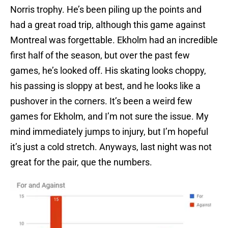
Norris trophy. He’s been piling up the points and
had a great road trip, although this game against
Montreal was forgettable. Ekholm had an incredible
first half of the season, but over the past few
games, he’s looked off. His skating looks choppy,
his passing is sloppy at best, and he looks like a
pushover in the corners. It’s been a weird few
games for Ekholm, and I’m not sure the issue. My
mind immediately jumps to injury, but I’m hopeful
it’s just a cold stretch. Anyways, last night was not
great for the pair, que the numbers.