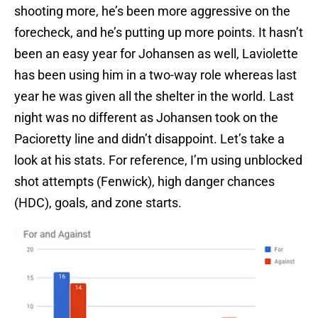
shooting more, he’s been more aggressive on the
forecheck, and he’s putting up more points. It hasn’t
been an easy year for Johansen as well, Laviolette
has been using him in a two-way role whereas last
year he was given all the shelter in the world. Last
night was no different as Johansen took on the
Pacioretty line and didn’t disappoint. Let’s take a
look at his stats. For reference, I’m using unblocked
shot attempts (Fenwick), high danger chances
(HDC), goals, and zone starts.