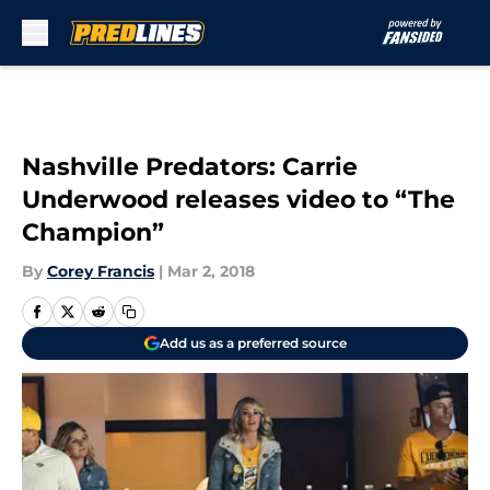
Skip to main content
Nashville Predators: Carrie
Underwood releases video to “The
Champion”
By
Corey Francis
|
Mar 2, 2018
Add us as a preferred source