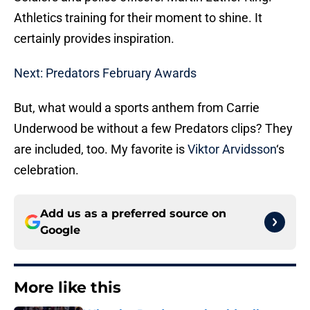
Athletics training for their moment to shine. It
certainly provides inspiration.
Next: Predators February Awards
But, what would a sports anthem from Carrie
Underwood be without a few Predators clips? They
are included, too. My favorite is
Viktor Arvidsson
‘s
celebration.
Add us as a preferred source on
Google
More like this