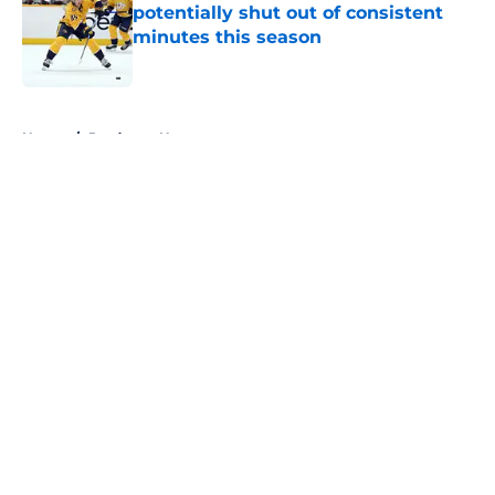
potentially shut out of consistent
minutes this season
Published by on Invalid Date
5 related articles loaded
Home
/
Predators News
About
Openings
Contact
Our 300+ Sites
FanSided Daily
Pitch a Story
Privacy Policy
Terms of Use
Cookie Policy
Legal Disclaimer