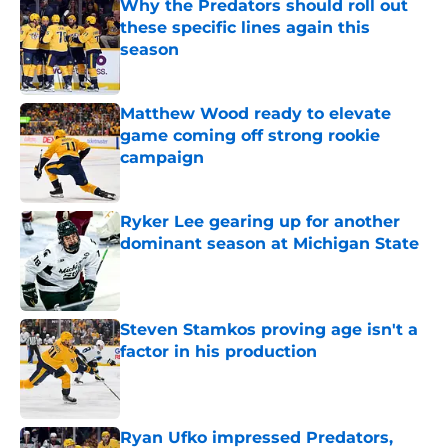
Why the Predators should roll out
these specific lines again this
season
Published by on Invalid Date
Matthew Wood ready to elevate
game coming off strong rookie
campaign
Published by on Invalid Date
Ryker Lee gearing up for another
dominant season at Michigan State
Published by on Invalid Date
Steven Stamkos proving age isn't a
factor in his production
Published by on Invalid Date
Ryan Ufko impressed Predators,