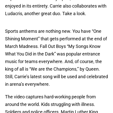
enjoyed in its entirety. Carrie also collaborates with
Ludacris, another great duo. Take a look.
Sports anthems are nothing new. You have “One
Shining Moment” that gets performed at the end of
March Madness. Fall Out Boys “My Songs Know
What You Did in the Dark” was popular entrance
music for teams everywhere. And, of course, the
king of all is “We are the Champions,” by Queen.
Still, Carrie’s latest song will be used and celebrated
in arena’s everywhere.
The video captures hard-working people from
around the world. Kids struggling with illness.
Soldiers and police officers. Martin Luther King.