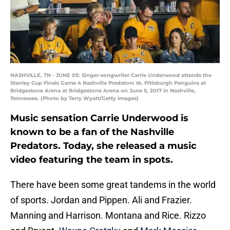
NASHVILLE, TN - JUNE 05: Singer-songwriter Carrie Underwood attends the
Stanley Cup Finals Game 4 Nashville Predators Vs. Pittsburgh Penguins at
Bridgestone Arena at Bridgestone Arena on June 5, 2017 in Nashville,
Tennessee. (Photo by Terry Wyatt/Getty Images)
Music sensation Carrie Underwood is
known to be a fan of the Nashville
Predators. Today, she released a music
video featuring the team in spots.
There have been some great tandems in the world
of sports. Jordan and Pippen. Ali and Frazier.
Manning and Harrison. Montana and Rice. Rizzo