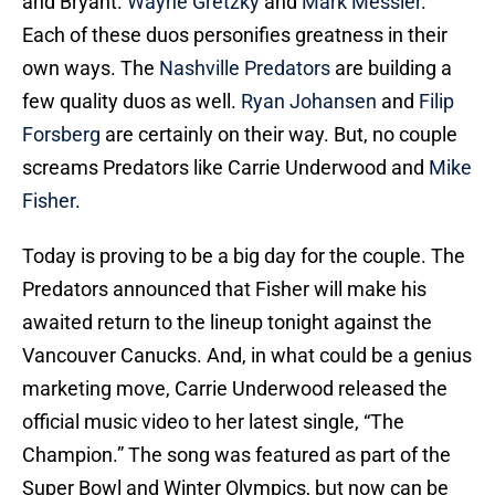
and Bryant.
Wayne Gretzky
and
Mark Messier
.
Each of these duos personifies greatness in their
own ways. The
Nashville Predators
are building a
few quality duos as well.
Ryan Johansen
and
Filip
Forsberg
are certainly on their way. But, no couple
screams Predators like Carrie Underwood and
Mike
Fisher
.
Today is proving to be a big day for the couple. The
Predators announced that Fisher will make his
awaited return to the lineup tonight against the
Vancouver Canucks. And, in what could be a genius
marketing move, Carrie Underwood released the
official music video to her latest single, “The
Champion.” The song was featured as part of the
Super Bowl and Winter Olympics, but now can be