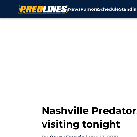
News
Rumors
Schedule
Standin
Skip to main content
Nashville Predator
visiting tonight