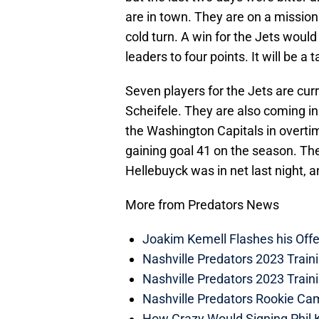
are in town. They are on a mission
cold turn. A win for the Jets would
leaders to four points. It will be a 
Seven players for the Jets are curr
Scheifele. They are also coming in
the Washington Capitals in overtime
gaining goal 41 on the season. Th
Hellebuyck was in net last night, 
More from Predators News
Joakim Kemell Flashes his Offe
Nashville Predators 2023 Trai
Nashville Predators 2023 Train
Nashville Predators Rookie Ca
How Crazy Would Signing Phil K