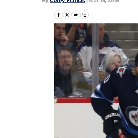
By
Corey Francis
|
Mar 13, 2018