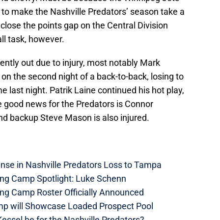
 to make the Nashville Predators’ season take a
 close the points gap on the Central Division
tall task, however.
ently out due to injury, most notably Mark
 on the second night of a back-to-back, losing to
 last night. Patrik Laine continued his hot play,
e good news for the Predators is Connor
and backup Steve Mason is also injured.
nse in Nashville Predators Loss to Tampa
ning Camp Spotlight: Luke Schenn
ing Camp Roster Officially Announced
mp will Showcase Loaded Prospect Pool
essel be for the Nashville Predators?