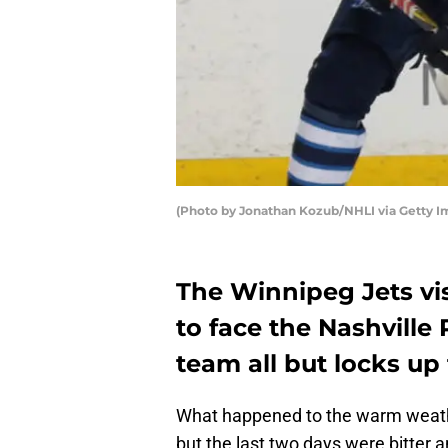
(Photo by Jonathan Kozub/NHLI via Getty I
The Winnipeg Jets vi
to face the Nashville
team all but locks up t
What happened to the warm weath
but the last two days were bitter