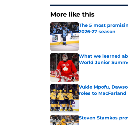
More like this
The 5 most promisin
2026-27 season
Published by on Invalid Dat
What we learned abo
World Junior Summ
Published by on Invalid Dat
Vukie Mpofu, Dawson
roles to MacFarland
Published by on Invalid Dat
Steven Stamkos provi
Published by on Invalid Dat