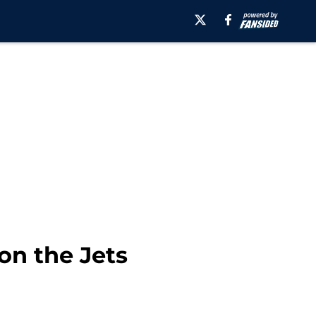
on the Jets