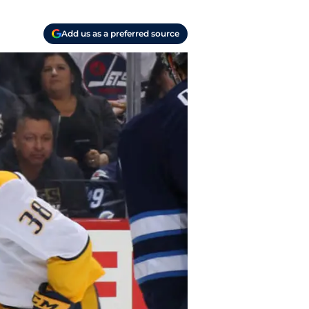
Add us as a preferred source