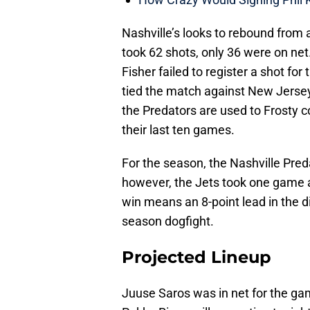
Nashville’s looks to rebound from
took 62 shots, only 36 were on ne
Fisher failed to register a shot f
tied the match against New Jersey,
the Predators are used to Frosty co
their last ten games.
For the season, the Nashville Pre
however, the Jets took one game a
win means an 8-point lead in the di
season dogfight.
Projected Lineup
Juuse Saros was in net for the g