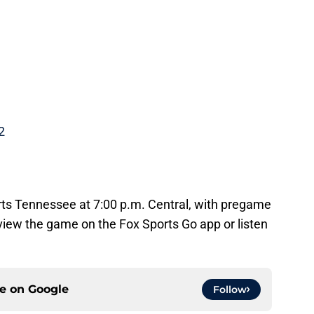
2
orts Tennessee at 7:00 p.m. Central, with pregame
 view the game on the Fox Sports Go app or listen
ce on
Google
Follow