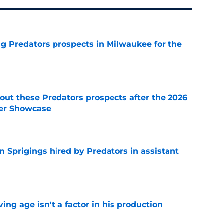
g Predators prospects in Milwaukee for the
e
ut these Predators prospects after the 2026
er Showcase
e
 Sprigings hired by Predators in assistant
e
ng age isn't a factor in his production
e