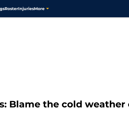
gs
Roster
Injuries
More
s: Blame the cold weather 