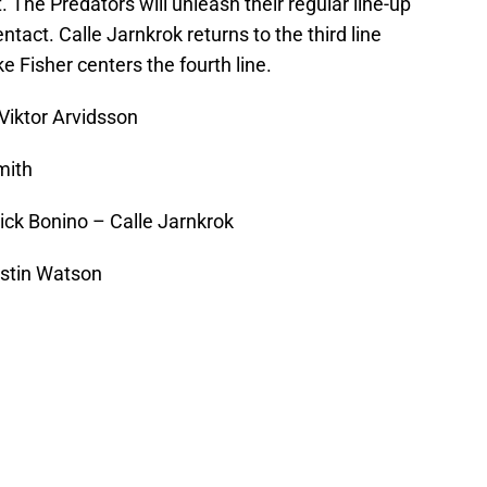
. The Predators will unleash their regular line-up
ntact. Calle Jarnkrok returns to the third line
ke Fisher centers the fourth line.
Viktor Arvidsson
mith
ick Bonino – Calle Jarnkrok
ustin Watson