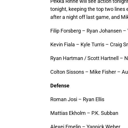
Pekka Rinne will see action tonight
tonight, keeping the top two lines e
after a night off last game, and Mi
Filip Forsberg – Ryan Johansen – 
Kevin Fiala – Kyle Turris – Craig S
Ryan Hartman / Scott Hartnell – N
Colton Sissons – Mike Fisher – A
Defense
Roman Josi – Ryan Ellis
Mattias Ekholm – P.K. Subban
Alexei Emelin – Yannick Weber