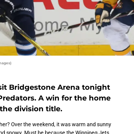
mages)
sit Bridgestone Arena tonight
 Predators. A win for the home
he division title.
er? Over the weekend, it was warm and sunny
 and snowy. Must be because the Winnipeg Jets