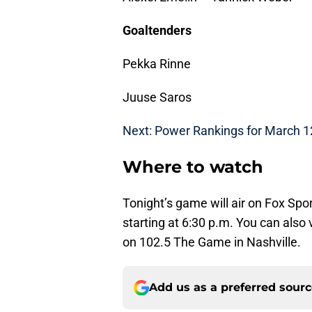
Goaltenders
Pekka Rinne
Juuse Saros
Next: Power Rankings for March 1
Where to watch
Tonight’s game will air on Fox Sp
starting at 6:30 p.m. You can also
on 102.5 The Game in Nashville.
Add us as a preferred sour