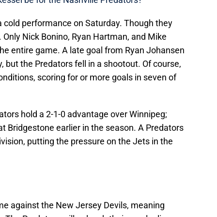
 a cold performance on Saturday. Though they
t. Only Nick Bonino, Ryan Hartman, and Mike
or the entire game. A late goal from Ryan Johansen
 but the Predators fell in a shootout. Of course,
nditions, scoring for or more goals in seven of
dators hold a 2-1-0 advantage over Winnipeg;
t Bridgestone earlier in the season. A Predators
vision, putting the pressure on the Jets in the
ame against the New Jersey Devils, meaning