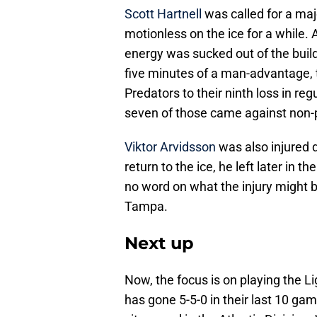
Scott Hartnell
was called for a maj
motionless on the ice for a while. 
energy was sucked out of the buildi
five minutes of a man-advantage, 
Predators to their ninth loss in re
seven of those came against non-
Viktor Arvidsson
was also injured 
return to the ice, he left later in 
no word on what the injury might b
Tampa.
Next up
Now, the focus is on playing the 
has gone 5-5-0 in their last 10 ga