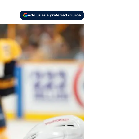
Add us as a preferred source