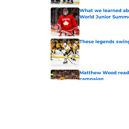
What we learned abo
World Junior Summ
Published by on Invalid Dat
These legends swing 
Published by on Invalid Dat
Matthew Wood ready
campaign
Published by on Invalid Dat
Ryker Lee gearing u
State
Published by on Invalid Dat