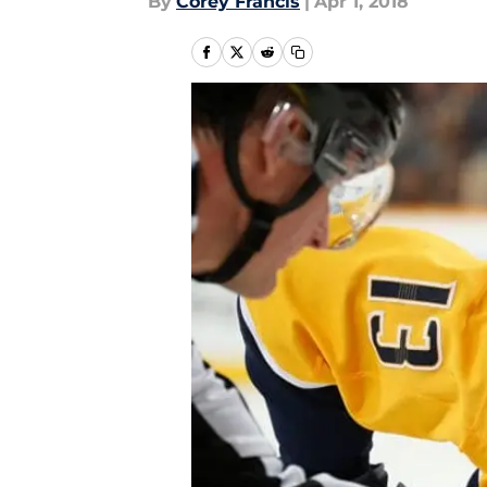
By
Corey Francis
|
Apr 1, 2018