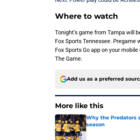
Where to watch
Tonight’s game from Tampa will be
Fox Sports Tennessee. Pregame wi
Fox Sports Go app on your mobile d
The Game.
Add us as a preferred sour
More like this
Why the Predators sh
season
Published by on Invalid Dat