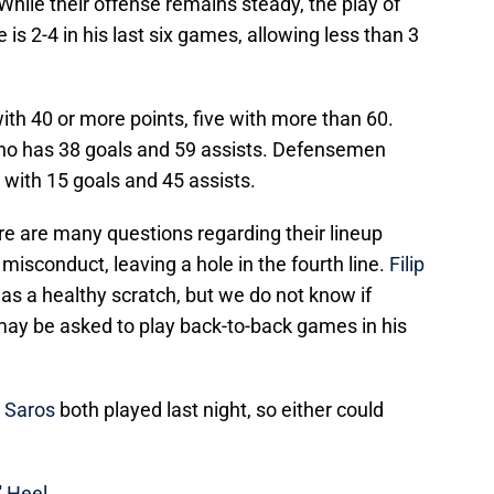
. While their offense remains steady, the play of
is 2-4 in his last six games, allowing less than 3
ith 40 or more points, five with more than 60.
o has 38 goals and 59 assists. Defensemen
m with 15 goals and 45 assists.
ere are many questions regarding their lineup
 misconduct, leaving a hole in the fourth line.
Filip
s a healthy scratch, but we do not know if
ay be asked to play back-to-back games in his
 Saros
both played last night, so either could
' Heel