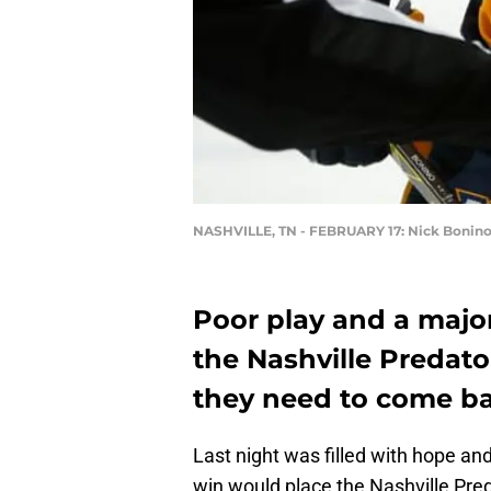
NASHVILLE, TN - FEBRUARY 17: Nick Bonin
Poor play and a majo
the Nashville Predato
they need to come bac
Last night was filled with hope a
win would place the Nashville Pred