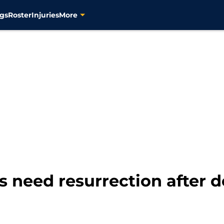
gs
Roster
Injuries
More
s need resurrection after d