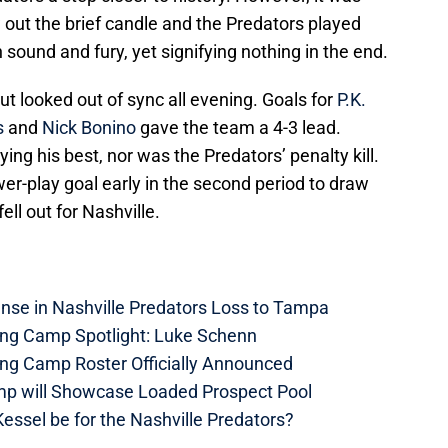
 out the brief candle and the Predators played
th sound and fury, yet signifying nothing in the end.
t looked out of sync all evening. Goals for
P.K.
s
and
Nick Bonino
gave the team a 4-3 lead.
ing his best, nor was the Predators’ penalty kill.
wer-play goal early in the second period to draw
ell out for Nashville.
nse in Nashville Predators Loss to Tampa
ning Camp Spotlight: Luke Schenn
ing Camp Roster Officially Announced
mp will Showcase Loaded Prospect Pool
essel be for the Nashville Predators?