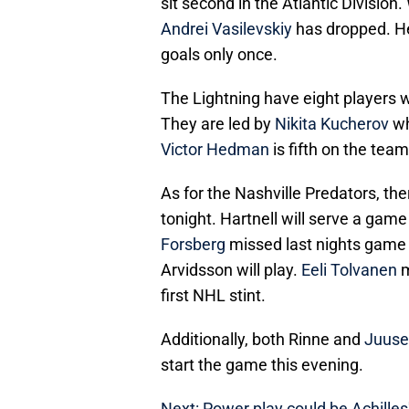
sit second in the Atlantic Division
Andrei Vasilevskiy
has dropped. He 
goals only once.
The Lightning have eight players w
They are led by
Nikita Kucherov
wh
Victor Hedman
is fifth on the tea
As for the Nashville Predators, th
tonight. Hartnell will serve a game
Forsberg
missed last nights game a
Arvidsson will play.
Eeli Tolvanen
m
first NHL stint.
Additionally, both Rinne and
Juuse
start the game this evening.
Next: Power play could be Achilles