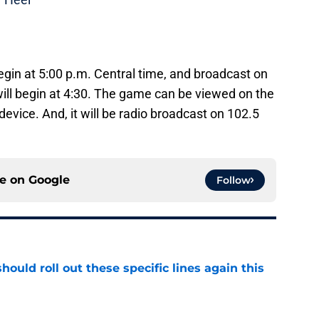
gin at 5:00 p.m. Central time, and broadcast on
ll begin at 4:30. The game can be viewed on the
evice. And, it will be radio broadcast on 102.5
ce on
Google
Follow
ould roll out these specific lines again this
e