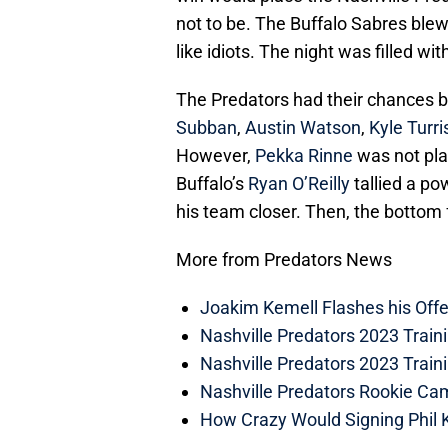
not to be. The Buffalo Sabres blew
like idiots. The night was filled wi
The Predators had their chances bu
Subban
,
Austin Watson
,
Kyle Turri
However,
Pekka Rinne
was not play
Buffalo’s
Ryan O’Reilly
tallied a po
his team closer. Then, the bottom f
More from Predators News
Joakim Kemell Flashes his Offe
Nashville Predators 2023 Trai
Nashville Predators 2023 Train
Nashville Predators Rookie Ca
How Crazy Would Signing Phil K