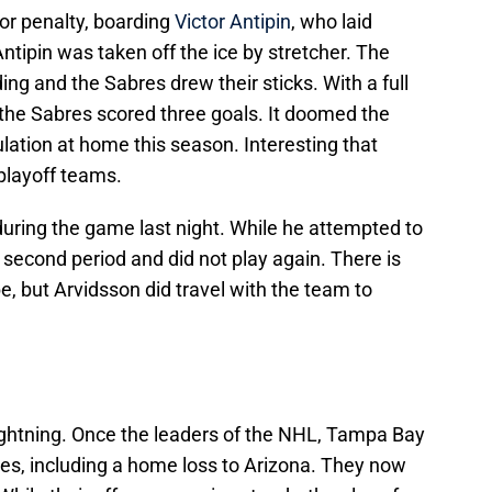
or penalty, boarding
Victor Antipin
, who laid
Antipin was taken off the ice by stretcher. The
ng and the Sabres drew their sticks. With a full
the Sabres scored three goals. It doomed the
gulation at home this season. Interesting that
playoff teams.
during the game last night. While he attempted to
the second period and did not play again. There is
e, but Arvidsson did travel with the team to
Lightning. Once the leaders of the NHL, Tampa Bay
mes, including a home loss to Arizona. They now