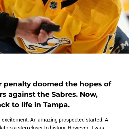
o
r penalty doomed the hopes of
rs against the Sabres. Now,
k to life in Tampa.
nd excitement. An amazing prospected started. A
ators a step closer to history. However, it was