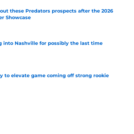
ut these Predators prospects after the 2026
er Showcase
e
into Nashville for possibly the last time
e
 to elevate game coming off strong rookie
e
p for another dominant season at Michigan
e