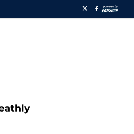
eathly