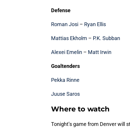
Defense
Roman Josi
–
Ryan Ellis
Mattias Ekholm
–
P.K. Subban
Alexei Emelin
–
Matt Irwin
Goaltenders
Pekka Rinne
Juuse Saros
Where to watch
Tonight’s game from Denver will st