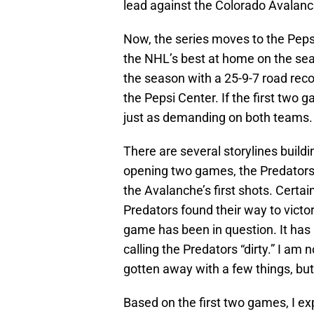
lead against the Colorado Avalanch
Now, the series moves to the Peps
the NHL’s best at home on the sea
the season with a 25-9-7 road reco
the Pepsi Center. If the first two 
just as demanding on both teams.
There are several storylines buildi
opening two games, the Predators s
the Avalanche’s first shots. Certai
Predators found their way to victor
game has been in question. It has
calling the Predators “dirty.” I am
gotten away with a few things, but I
Based on the first two games, I exp