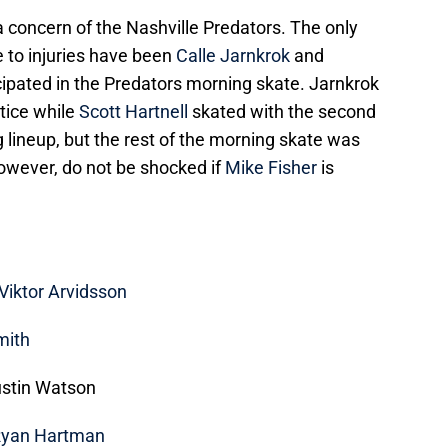
 a concern of the Nashville Predators. The only
 to injuries have been
Calle Jarnkrok
and
icipated in the Predators morning skate. Jarnkrok
ctice while
Scott Hartnell
skated with the second
g lineup, but the rest of the morning skate was
owever, do not be shocked if
Mike Fisher
is
Viktor Arvidsson
mith
ustin Watson
yan Hartman