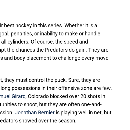
r best hockey in this series. Whether it is a
al, penalties, or inability to make or handle
n all cylinders. Of course, the speed and
upt the chances the Predators do gain. They are
ecks and body placement to challenge every move
t, they must control the puck. Sure, they are
 long possessions in their offensive zone are few.
muel Girard
, Colorado blocked over 20 shots in
tunities to shoot, but they are often one-and-
ssion.
Jonathan Bernier
is playing well in net, but
Predators showed over the season.