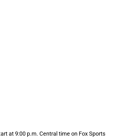
art at 9:00 p.m. Central time on Fox Sports