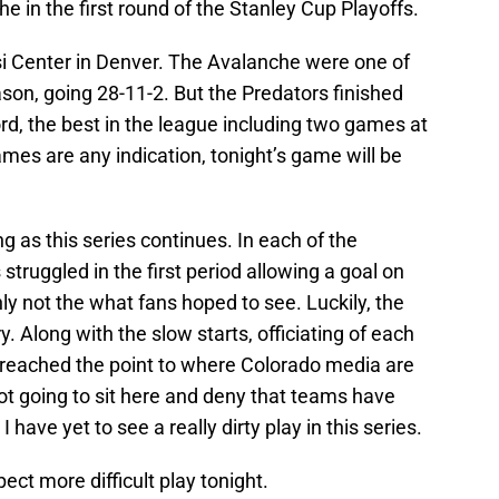
e in the first round of the Stanley Cup Playoffs.
i Center in Denver. The Avalanche were one of
son, going 28-11-2. But the Predators finished
rd, the best in the league including two games at
games are any indication, tonight’s game will be
ng as this series continues. In each of the
truggled in the first period allowing a goal on
nly not the what fans hoped to see. Luckily, the
y. Along with the slow starts, officiating of each
 reached the point to where Colorado media are
 not going to sit here and deny that teams have
 have yet to see a really dirty play in this series.
ect more difficult play tonight.