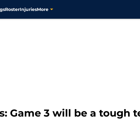
gs
Roster
Injuries
More
s: Game 3 will be a tough t