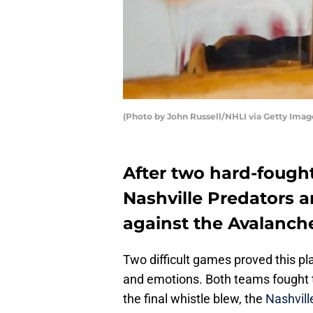
(Photo by John Russell/NHLI via Getty Imag
After two hard-fough
Nashville Predators ar
against the Avalanche
Two difficult games proved this play
and emotions. Both teams fought 
the final whistle blew, the
Nashvill