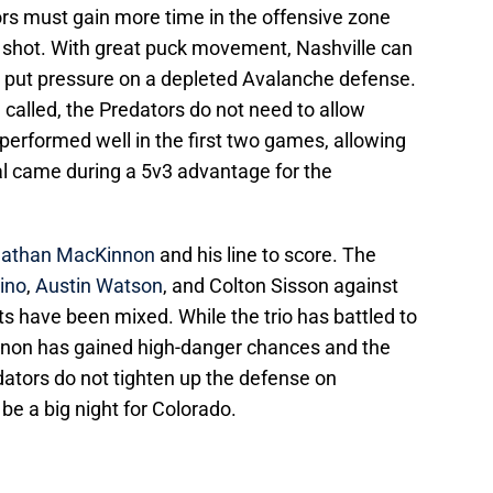
tors must gain more time in the offensive zone
r shot. With great puck movement, Nashville can
 put pressure on a depleted Avalanche defense.
e called, the Predators do not need to allow
l performed well in the first two games, allowing
al came during a 5v3 advantage for the
athan MacKinnon
and his line to score. The
ino
,
Austin Watson
, and Colton Sisson against
ts have been mixed. While the trio has battled to
innon has gained high-danger chances and the
dators do not tighten up the defense on
d be a big night for Colorado.