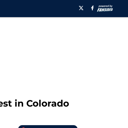
est in Colorado