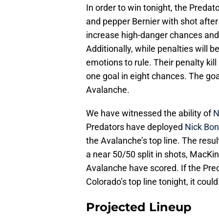
In order to win tonight, the Preda
and pepper Bernier with shot afte
increase high-danger chances and
Additionally, while penalties will b
emotions to rule. Their penalty kil
one goal in eight chances. The go
Avalanche.
We have witnessed the ability of
N
Predators have deployed
Nick Bon
the Avalanche’s top line. The resul
a near 50/50 split in shots, MacK
Avalanche have scored. If the Pre
Colorado’s top line tonight, it coul
Projected Lineup