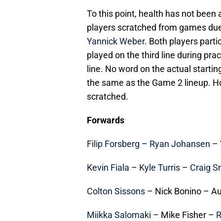
To this point, health has not been
players scratched from games due
Yannick Weber
. Both players part
played on the third line during pra
line. No word on the actual startin
the same as the Game 2 lineup. H
scratched.
Forwards
Filip Forsberg
–
Ryan Johansen
–
Kevin Fiala
–
Kyle Turris
–
Craig S
Colton Sissons
– Nick Bonino – A
Miikka Salomaki
– Mike Fisher –
R