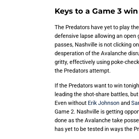
Keys to a Game 3 win
The Predators have yet to play thei
defensive lapse allowing an open go
passes, Nashville is not clicking o
desperation of the Avalanche disr
gritty, effectively using poke-ch
the Predators attempt.
If the Predators want to win tonigh
leading the shot-share battles, but
Even without
Erik Johnson
and
Sa
Game 2. Nashville is getting oppor
done as the Avalanche take posse
has yet to be tested in ways the 