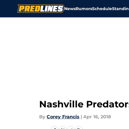
News
Rumors
Schedule
Standin
Skip to main content
Nashville Predator
By
Corey Francis
|
Apr 16, 2018