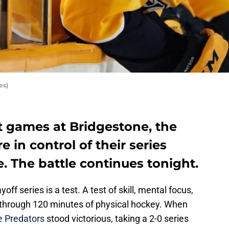
es)
t games at Bridgestone, the
e in control of their series
. The battle continues tonight.
off series is a test. A test of skill, mental focus,
through 120 minutes of physical hockey. When
e Predators
stood victorious, taking a 2-0 series