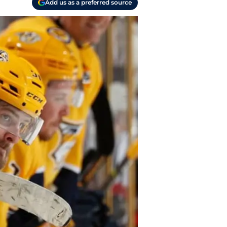
Add us as a preferred source