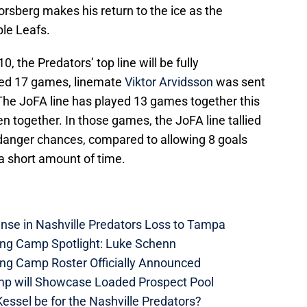
orsberg makes his return to the ice as the
le Leafs.
, the Predators’ top line will be fully
sed 17 games, linemate
Viktor Arvidsson
was sent
. The JoFA line has played 13 games together this
 together. In those games, the JoFA line tallied
-danger chances, compared to allowing 8 goals
a short amount of time.
nse in Nashville Predators Loss to Tampa
ning Camp Spotlight: Luke Schenn
ing Camp Roster Officially Announced
mp will Showcase Loaded Prospect Pool
essel be for the Nashville Predators?