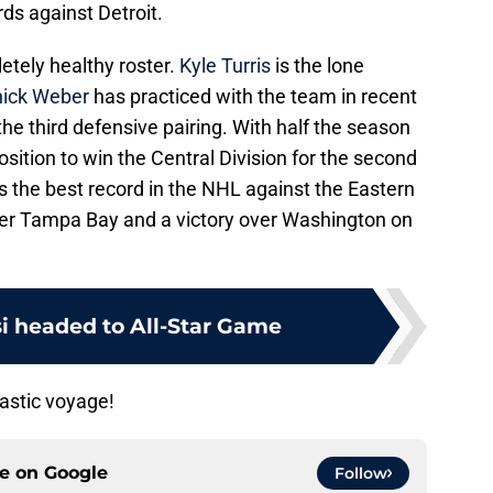
rds against Detroit.
etely healthy roster.
Kyle Turris
is the lone
ick Weber
has practiced with the team in recent
he third defensive pairing. With half the season
osition to win the Central Division for the second
s the best record in the NHL against the Eastern
ver Tampa Bay and a victory over Washington on
si headed to All-Star Game
tastic voyage!
ce on
Google
Follow