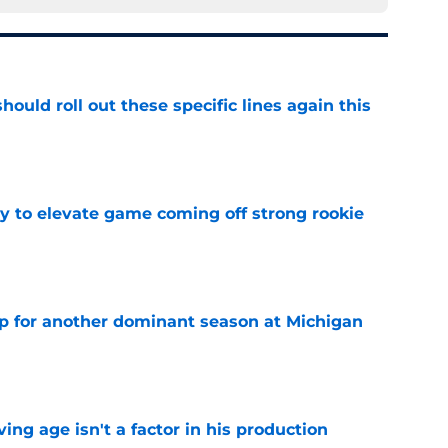
ould roll out these specific lines again this
e
 to elevate game coming off strong rookie
e
p for another dominant season at Michigan
e
ng age isn't a factor in his production