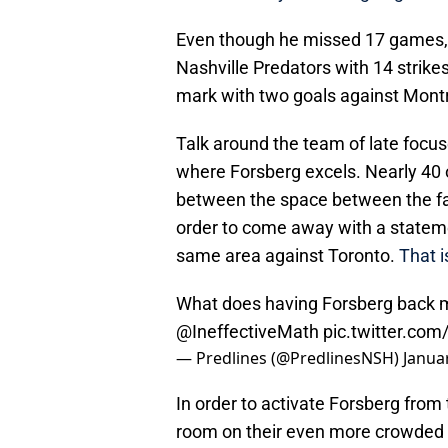
Even though he missed 17 games, Fo
Nashville Predators with 14 strike
mark with two goals against Montre
Talk around the team of late focus
where Forsberg excels. Nearly 40
between the space between the face
order to come away with a stateme
same area against Toronto.
That i
What does having Forsberg back 
@IneffectiveMath
pic.twitter.co
— Predlines (@PredlinesNSH)
Janua
In order to activate Forsberg from
room on their even more crowded r