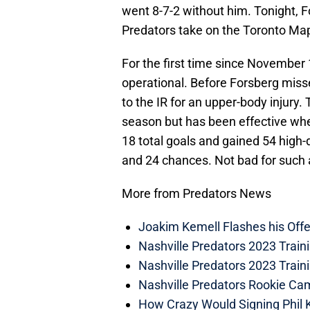
went 8-7-2 without him. Tonight, F
Predators take on the Toronto Map
For the first time since November 10
operational. Before Forsberg mis
to the IR for an upper-body injury
season but has been effective when
18 total goals and gained 54 high
and 24 chances. Not bad for such 
More from Predators News
Joakim Kemell Flashes his Offe
Nashville Predators 2023 Trai
Nashville Predators 2023 Train
Nashville Predators Rookie Ca
How Crazy Would Signing Phil K