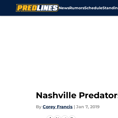
News
Rumors
Schedule
Standin
Skip to main content
Nashville Predators
By
Corey Francis
|
Jan 7, 2019