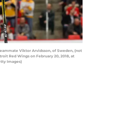
 teammate Viktor Arvidsson, of Sweden, (not
roit Red Wings on February 20, 2018, at
etty Images)