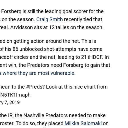
rsberg is still the leading goal scorer for the
s on the season.
Craig Smith
recently tied that
al. Arvidsson sits at 12 tallies on the season.
ed on getting action around the net. This is
 of his 86 unblocked shot-attempts have come
off circles and the net, leading to 21 iHDCF. In
nt win, the Predators need Forsberg to gain that
s where they are most vulnerable.
mean to the
#Preds
? Look at this nice chart from
m/N5TK1Imaph
ry 7, 2019
 the IR, the Nashville Predators needed to make
oster. To do so, they placed
Miikka Salomaki
on