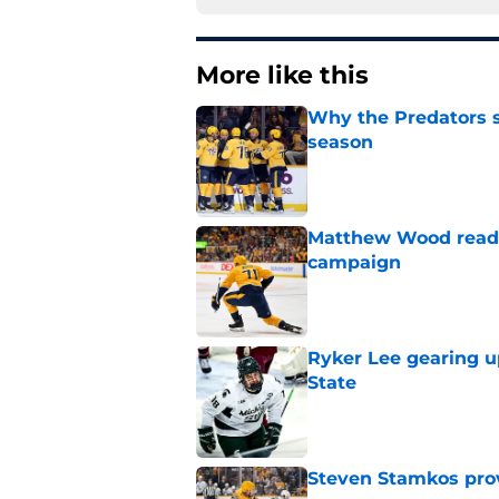
More like this
Why the Predators sh
season
Published by on Invalid Dat
Matthew Wood ready
campaign
Published by on Invalid Dat
Ryker Lee gearing u
State
Published by on Invalid Dat
Steven Stamkos provi