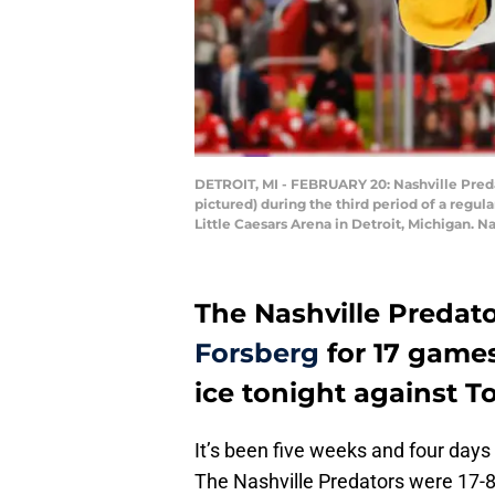
DETROIT, MI - FEBRUARY 20: Nashville Preda
pictured) during the third period of a reg
Little Caesars Arena in Detroit, Michigan. N
The Nashville Predat
Forsberg
for 17 games
ice tonight against T
It’s been five weeks and four days
The Nashville Predators were 17-8-