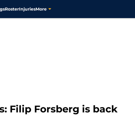
gs
Roster
Injuries
More
: Filip Forsberg is back