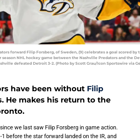
tors forward Filip Forsberg, of Sweden, (9) celebrates a goal scored by
ular season NHL hockey game between the Nashville Predators and the Det
ashville defeated Detroit 3-2. (Photo by Scott Grau/Icon Sportswire via G
ors have been without
Filip
. He makes his return to the
oronto.
 since we last saw Filip Forsberg in game action.
1 before the star forward landed on the IR, and