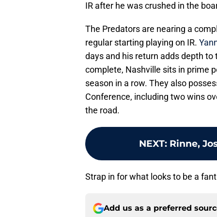
IR after he was crushed in the boa
The Predators are nearing a compl
regular starting playing on IR.
Yann
days and his return adds depth to t
complete, Nashville sits in prime p
season in a row. They also posses
Conference, including two wins o
the road.
NEXT
:
Rinne, Jo
Strap in for what looks to be a fan
Add us as a preferred sour