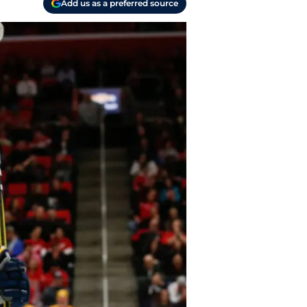
Add us as a preferred source