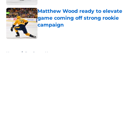
Matthew Wood ready to elevate
game coming off strong rookie
campaign
Published by on Invalid Date
5 related articles loaded
Home
/
Predators News
About
Openings
Contact
Our 300+ Sites
FanSided Daily
Pitch a Story
Privacy Policy
Terms of Use