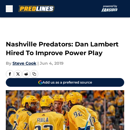
Skip to main content
Nashville Predators: Dan Lambert
Hired To Improve Power Play
By
Steve Cook
|
Jun 4, 2019
Add us as a preferred source