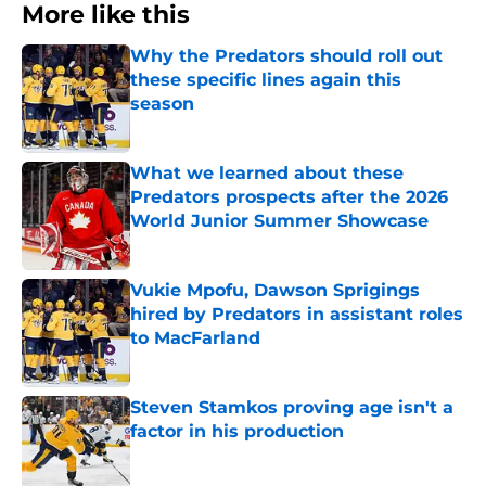
More like this
Why the Predators should roll out
these specific lines again this
season
Published by on Invalid Date
What we learned about these
Predators prospects after the 2026
World Junior Summer Showcase
Published by on Invalid Date
Vukie Mpofu, Dawson Sprigings
hired by Predators in assistant roles
to MacFarland
Published by on Invalid Date
Steven Stamkos proving age isn't a
factor in his production
Published by on Invalid Date