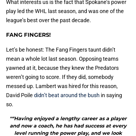
What interests us is the fact that Spokane’s power
play led the WHL last season, and was one of the
league’s best over the past decade.
FANG FINGERS!
Let’s be honest: The Fang Fingers taunt didn’t
mean a whole lot last season. Opposing teams
yawned at it, because they knew the Predators
weren’t going to score. If they did, somebody
messed up. Lambert was hired for this reason,
David Poile
didn’t beat around the bush
in saying
so.
"“Having enjoyed a lengthy career as a player
and now a coach, he has had success at every
level running the power play, and we look