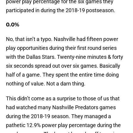
power play percentage for the six games they
participated in during the 2018-19 postseason.
0.0%
No, that isn’t a typo. Nashville had fifteen power
play opportunities during their first round series
with the Dallas Stars. Twenty-nine minutes & forty
six seconds spread out over six games. Basically
half of a game. They spent the entire time doing
nothing of value. Not a darn thing.
This didn’t come as a surprise to those of us that
had watched many Nashville Predators games
during the 2018-19 season. They managed a
pathetic 12.9% power play percentage during the