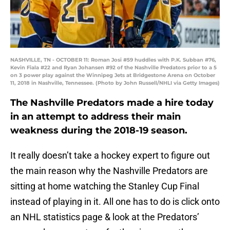
NASHVILLE, TN - OCTOBER 11: Roman Josi #59 huddles with P.K. Subban #76,
Kevin Fiala #22 and Ryan Johansen #92 of the Nashville Predators prior to a 5
on 3 power play against the Winnipeg Jets at Bridgestone Arena on October
11, 2018 in Nashville, Tennessee. (Photo by John Russell/NHLI via Getty Images)
The Nashville Predators made a hire today
in an attempt to address their main
weakness during the 2018-19 season.
It really doesn’t take a hockey expert to figure out
the main reason why the Nashville Predators are
sitting at home watching the Stanley Cup Final
instead of playing in it. All one has to do is click onto
an NHL statistics page & look at the Predators’