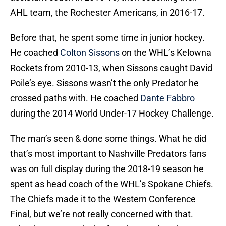
AHL team, the Rochester Americans, in 2016-17.
Before that, he spent some time in junior hockey.
He coached
Colton Sissons
on the WHL’s Kelowna
Rockets from 2010-13, when Sissons caught David
Poile’s eye. Sissons wasn’t the only Predator he
crossed paths with. He coached
Dante Fabbro
during the 2014 World Under-17 Hockey Challenge.
The man’s seen & done some things. What he did
that’s most important to Nashville Predators fans
was on full display during the 2018-19 season he
spent as head coach of the WHL’s Spokane Chiefs.
The Chiefs made it to the Western Conference
Final, but we’re not really concerned with that.