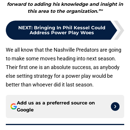
forward to adding his knowledge and insight in
this area to the organization.”"
NEXT
:
Bringing In Phil Kessel Could
Address Power Play Woes
We all know that the Nashville Predators are going
to make some moves heading into next season.
Their first one is an absolute success, as anybody
else setting strategy for a power play would be
better than whoever did it last season.
Add us as a preferred source on
Google