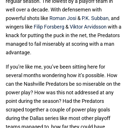
regular season. The lowest by a playoff team in
well over a decade. With defensemen with
powerful shots like
Roman Josi
&
P.K. Subban
, and
wingers like
Filip Forsberg
&
Viktor Arvidsson
with a
knack for putting the puck in the net, the Predators
managed to fail miserably at scoring with a man
advantage.
If you’re like me, you’ve been sitting here for
several months wondering how it’s possible. How
can the Nashville Predators be so miserable on the
power play? How was this not addressed at any
point during the season? Had the Predators
scraped together a couple of power play goals
during the Dallas series like most other playoff
teams managed to, how far they could have