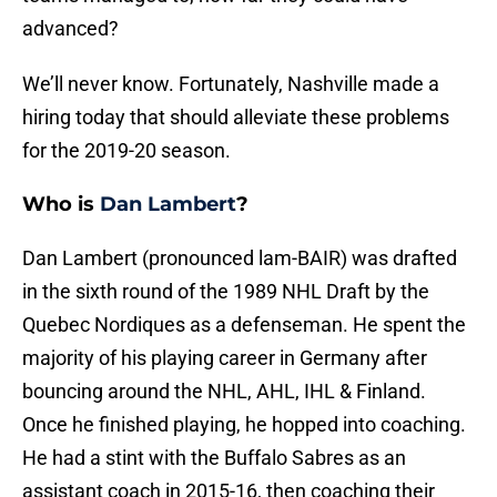
advanced?
We’ll never know. Fortunately, Nashville made a
hiring today that should alleviate these problems
for the 2019-20 season.
Who is
Dan Lambert
?
Dan Lambert (pronounced lam-BAIR) was drafted
in the sixth round of the 1989 NHL Draft by the
Quebec Nordiques as a defenseman. He spent the
majority of his playing career in Germany after
bouncing around the NHL, AHL, IHL & Finland.
Once he finished playing, he hopped into coaching.
He had a stint with the Buffalo Sabres as an
assistant coach in 2015-16, then coaching their