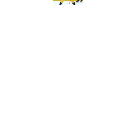
Predators have some
Published by on Invalid Dat
5 related articles loaded
Home
/
Editorials
About
Pitch a Story