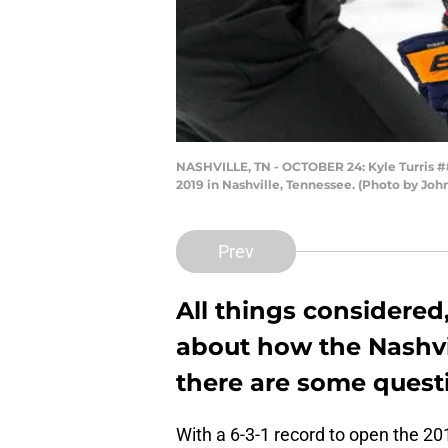
NASHVILLE, TN - OCTOBER 24: Kyle Turris #8
2019 in Nashville, Tennessee. (Photo by Joh
Prev
All things considered
about how the Nashvil
there are some quest
With a 6-3-1 record to open the 2