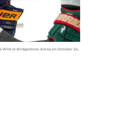
ta Wild at Bridgestone Arena on October 24,