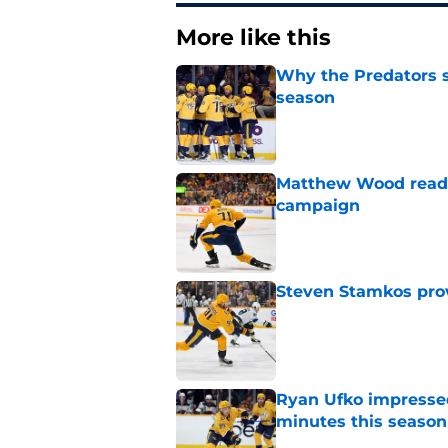
More like this
Why the Predators sh
season
Published by on Invalid Dat
Matthew Wood ready
campaign
Published by on Invalid Dat
Steven Stamkos provi
Published by on Invalid Dat
Ryan Ufko impressed 
minutes this season
Published by on Invalid Dat