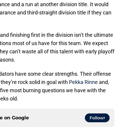
ce and a run at another division title. It would
arance and third-straight division title if they can
d finishing first in the division isn’t the ultimate
tions most of us have for this team. We expect
hey can’t waste all of this talent with early playoff
easons.
edators have some clear strengths. Their offense
they’re rock solid in goal with
Pekka Rinne
and,
r five most burning questions we have with the
eks old.
ce on
Google
Follow