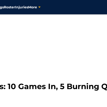
gs
Roster
Injuries
More
rs: 10 Games In, 5 Burning