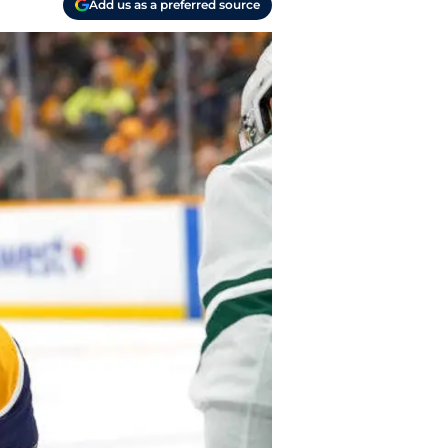
Add us as a preferred source