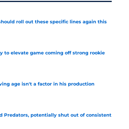
ould roll out these specific lines again this
e
 to elevate game coming off strong rookie
e
ng age isn't a factor in his production
e
Predators, potentially shut out of consistent
e