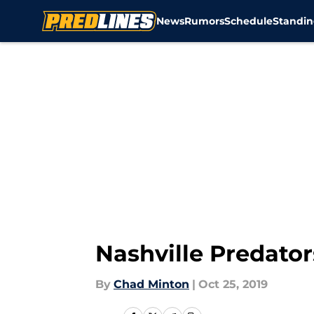
News
Rumors
Schedule
Standin
Skip to main content
Nashville Predato
By
Chad Minton
|
Oct 25, 2019