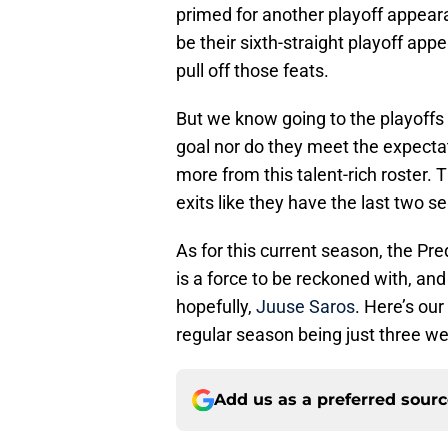
primed for another playoff appearan
be their sixth-straight playoff appe
pull off those feats.
But we know going to the playoffs an
goal nor do they meet the expecta
more from this talent-rich roster. T
exits like they have the last two s
As for this current season, the Pr
is a force to be reckoned with, and 
hopefully,
Juuse Saros
. Here’s ou
regular season being just three we
Add us as a preferred sour