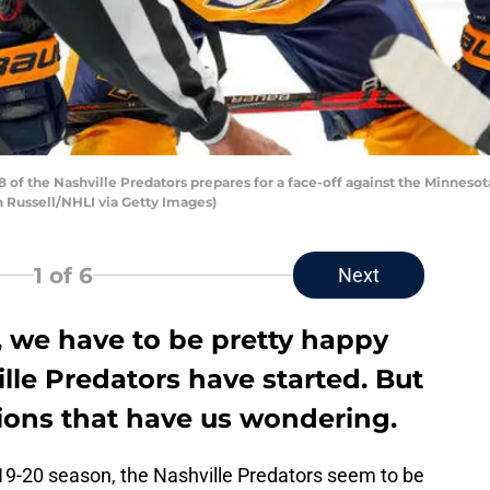
 of the Nashville Predators prepares for a face-off against the Minneso
n Russell/NHLI via Getty Images)
1
of 6
Next
, we have to be pretty happy
le Predators have started. But
ions that have us wondering.
019-20 season, the Nashville Predators seem to be