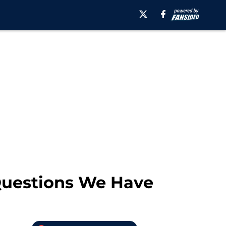
 Questions We Have