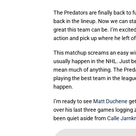
The Predators are finally back to 
back in the lineup. Now we can star
great this team can be. I’m excit
action and pick up where he left of
This matchup screams an easy win 
usually happen in the NHL. Just be
mean much of anything. The Predat
playing the best team in the leagu
happen.
I’m ready to see
Matt Duchene
get
over his last three games logging z
been quiet aside from
Calle Jarnk