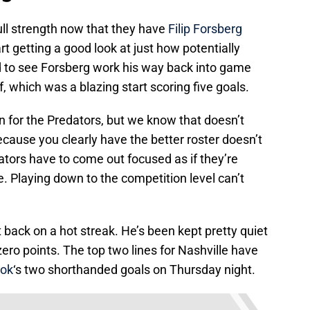
full strength now that they have
Filip Forsberg
t getting a good look at just how potentially
ed to see Forsberg work his way back into game
f, which was a blazing start scoring five goals.
for the Predators, but we know that doesn’t
cause you clearly have the better roster doesn’t
ors have to come out focused as if they’re
e. Playing down to the competition level can’t
 back on a hot streak. He’s been kept pretty quiet
ero points. The top two lines for Nashville have
rok
‘s two shorthanded goals on Thursday night.