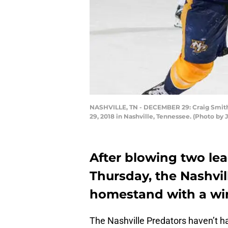
NASHVILLE, TN - DECEMBER 29: Craig Smith 
29, 2018 in Nashville, Tennessee. (Photo by
After blowing two lea
Thursday, the Nashvil
homestand with a wi
The Nashville Predators haven’t had