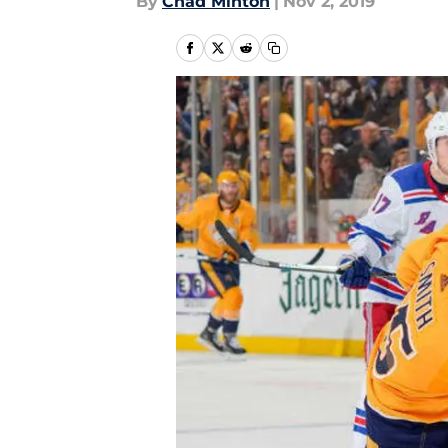
By
Chad Minton
|
Nov 2, 2019