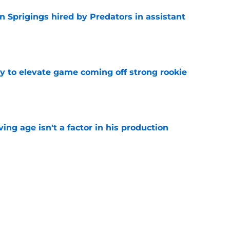
 Sprigings hired by Predators in assistant
e
 to elevate game coming off strong rookie
e
ng age isn't a factor in his production
e
Predators, potentially shut out of consistent
e