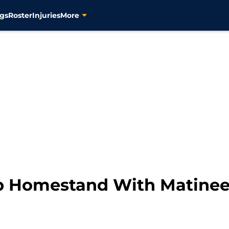
gs
Roster
Injuries
More
p Homestand With Matine