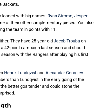
e Jackets.
 or loaded with big names.
Ryan Strome
,
Jesper
e of their other complementary pieces. You also
ing the team in points with 11.
either. They have 25-year-old
Jacob Trouba
on
d a 42-point campaign last season and should
st season with the Rangers after playing his first
een
Henrik Lundqvist
and
Alexandar Georgiev
.
ers than Lundqvist in the early going of the
 the better goaltender and could stone the
urprised.
ngth