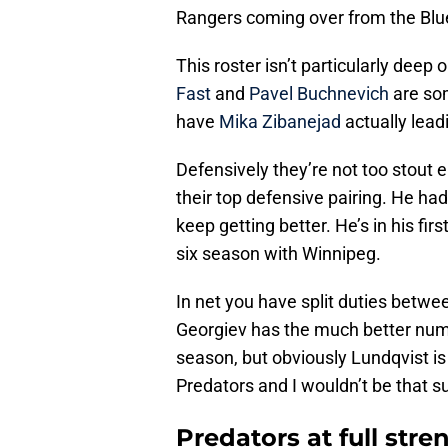
Rangers coming over from the Blu
This roster isn’t particularly deep
Fast
and
Pavel Buchnevich
are som
have
Mika Zibanejad
actually lead
Defensively they’re not too stout 
their top defensive pairing. He ha
keep getting better. He’s in his fir
six season with Winnipeg.
In net you have split duties betw
Georgiev has the much better numb
season, but obviously Lundqvist is
Predators and I wouldn’t be that s
Predators at full stre