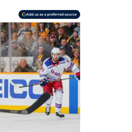
Add us as a preferred source