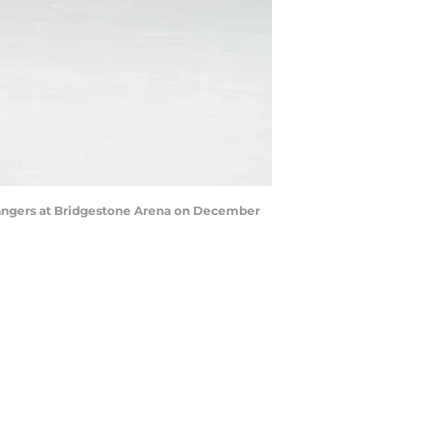
Rangers at Bridgestone Arena on December