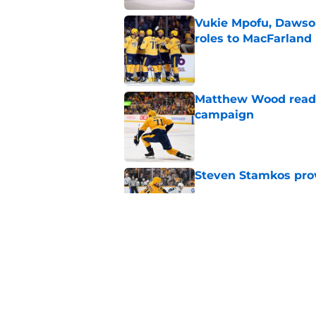
Vukie Mpofu, Dawson
roles to MacFarland
Published by on Invalid Dat
Matthew Wood ready
campaign
Published by on Invalid Dat
Steven Stamkos provi
Published by on Invalid Dat
Ryan Ufko impressed 
minutes this season
Published by on Invalid Dat