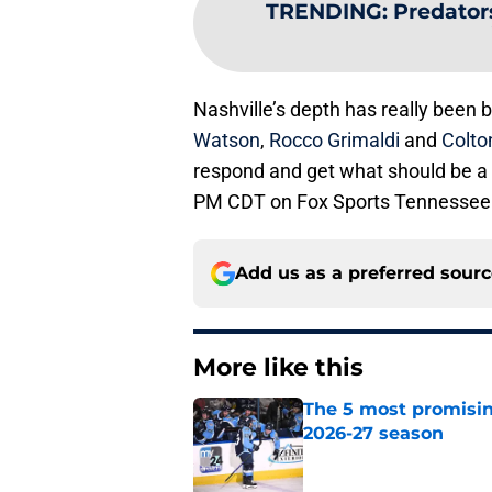
TRENDING
:
Predator
Nashville’s depth has really been 
Watson
,
Rocco Grimaldi
and
Colto
respond and get what should be a c
PM CDT on Fox Sports Tennessee
Add us as a preferred sour
More like this
The 5 most promisin
2026-27 season
Published by on Invalid Dat