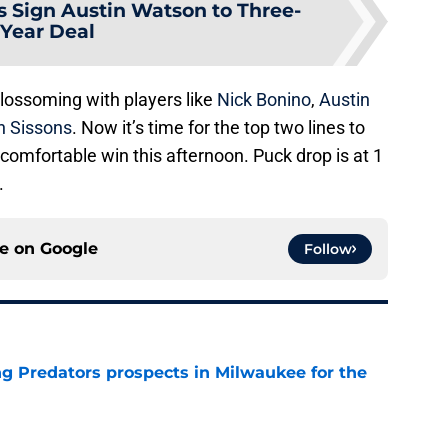
s Sign Austin Watson to Three-
Year Deal
blossoming with players like
Nick Bonino
,
Austin
n Sissons
. Now it’s time for the top two lines to
omfortable win this afternoon. Puck drop is at 1
.
ce on
Google
Follow
g Predators prospects in Milwaukee for the
e