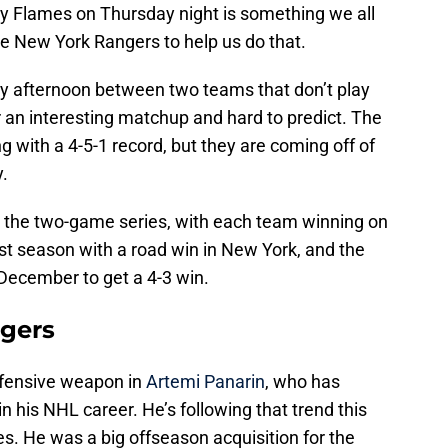
ry Flames on Thursday night is something we all
he New York Rangers to help us do that.
arly afternoon between two teams that don’t play
r an interesting matchup and hard to predict. The
g with a 4-5-1 record, but they are coming off of
.
t the two-game series, with each team winning on
st season with a road win in New York, and the
 December to get a 4-3 win.
ngers
offensive weapon in
Artemi Panarin
, who has
n his NHL career. He’s following that trend this
s. He was a big offseason acquisition for the