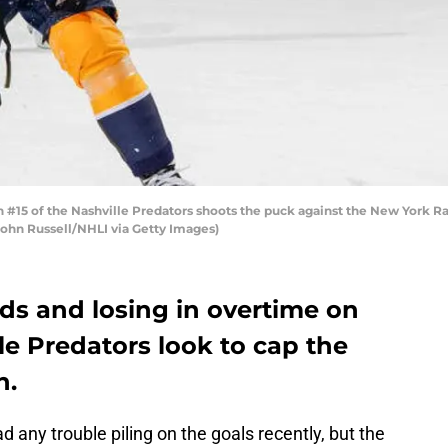
#15 of the Nashville Predators shoots the puck against the New York 
 John Russell/NHLI via Getty Images)
ds and losing in overtime on
le Predators look to cap the
n.
 any trouble piling on the goals recently, but the