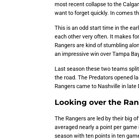
most recent collapse to the Calga
want to forget quickly. In comes t
This is an odd start time in the e
each other very often. It makes fo
Rangers are kind of stumbling alon
an impressive win over Tampa Bay
Last season these two teams spli
the road. The Predators opened la
Rangers came to Nashville in late
Looking over the Ra
The Rangers are led by their big 
averaged nearly a point per game i
season with ten points in ten game