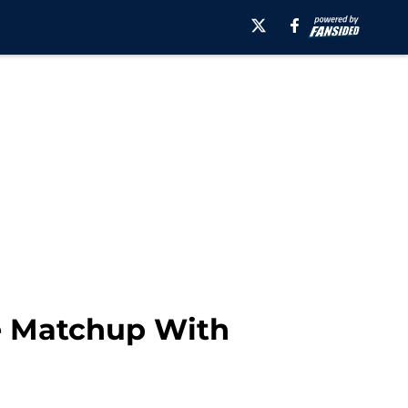
e Matchup With