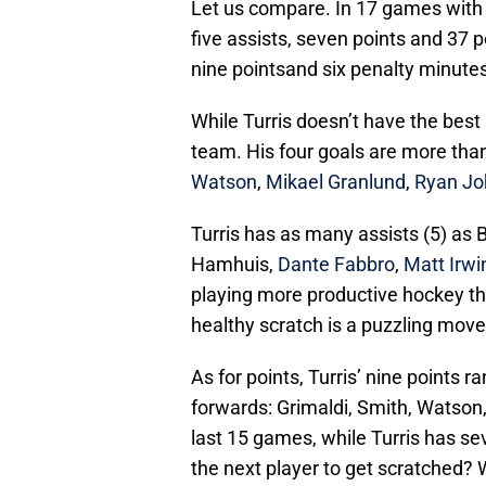
Let us compare. In 17 games with 
five assists, seven points and 37 p
nine pointsand six penalty minute
While Turris doesn’t have the best s
team. His four goals are more than
Watson
,
Mikael Granlund
,
Ryan J
Turris has as many assists (5) as
Hamhuis,
Dante Fabbro
,
Matt Irwi
playing more productive hockey th
healthy scratch is a puzzling mov
As for points, Turris’ nine points r
forwards: Grimaldi, Smith, Watson,
last 15 games, while Turris has s
the next player to get scratched?