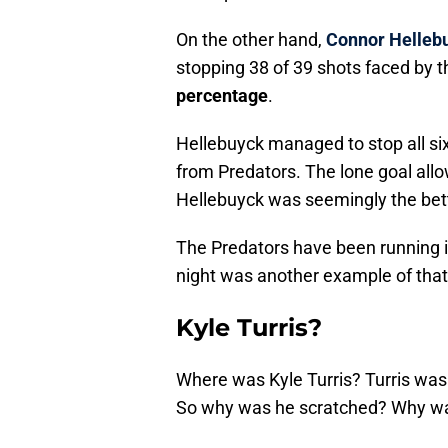
On the other hand,
Connor Helleb
stopping 38 of 39 shots faced by t
percentage
.
Hellebuyck managed to stop all si
from Predators. The lone goal all
Hellebuyck was seemingly the bett
The Predators have been running in
night was another example of that
Kyle Turris?
Where was Kyle Turris? Turris was 
So why was he scratched? Why wa