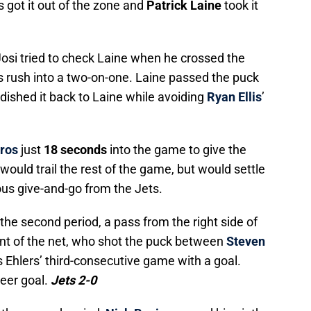
s got it out of the zone and
Patrick Laine
took it
 Josi tried to check Laine when he crossed the
ts rush into a two-on-one. Laine passed the puck
dished it back to Laine while avoiding
Ryan Ellis
’
ros
just
18 seconds
into the game to give the
would trail the rest of the game, but would settle
ous give-and-go from the Jets.
n the second period, a pass from the right side of
ont of the net, who shot the puck between
Steven
s Ehlers’ third-consecutive game with a goal.
reer goal.
Jets 2-0