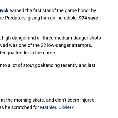
uyck
earned the first star of the game honor by
he Predators, giving him an incredible
.974 save
x high-danger and all three medium-danger shots
owed was one of the 22 low-danger attempts.
er goaltender in the game.
to a lot of stout goaltending recently and last
.
at the morning skate, and didn’t seem injured.
s he scratched for
Mathieu Olivier
?