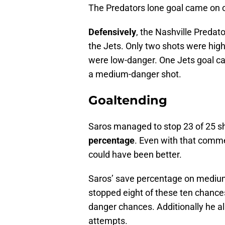
The Predators lone goal came on o
Defensively
, the Nashville Predat
the Jets. Only two shots were hig
were low-danger. One Jets goal c
a medium-danger shot.
Goaltending
Saros managed to stop 23 of 25 sh
percentage
. Even with that comm
could have been better.
Saros’ save percentage on mediu
stopped eight of these ten chances
danger chances. Additionally he 
attempts.