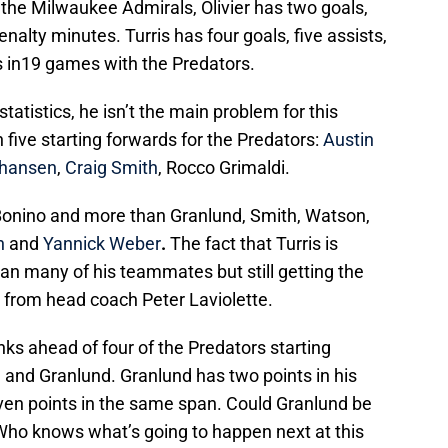
the Milwaukee Admirals, Olivier has two goals,
enalty minutes. Turris has four goals, five assists,
s in19 games with the Predators.
tatistics, he isn’t the main problem for this
 five starting forwards for the Predators:
Austin
ohansen
,
Craig Smith
, Rocco Grimaldi.
 Bonino and more than Granlund, Smith, Watson,
n
and
Yannick Weber
.
The fact that Turris is
an many of his teammates but still getting the
e from head coach Peter Laviolette.
anks ahead of four of the Predators starting
 and Granlund. Granlund has two points in his
even points in the same span. Could Granlund be
 Who knows what’s going to happen next at this