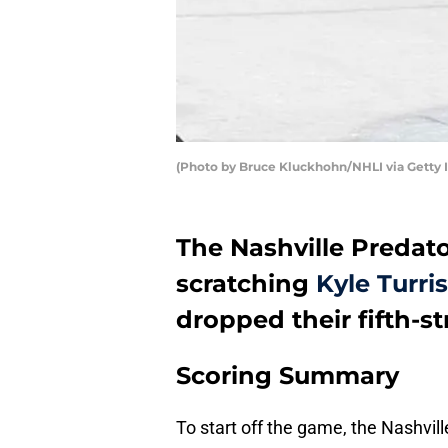
(Photo by Bruce Kluckhohn/NHLI via Getty 
The Nashville Predat
scratching
Kyle Turris
dropped their fifth-s
Scoring Summary
To start off the game, the Nashvil