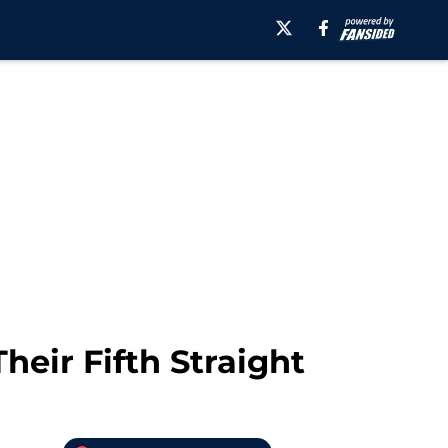
heir Fifth Straight