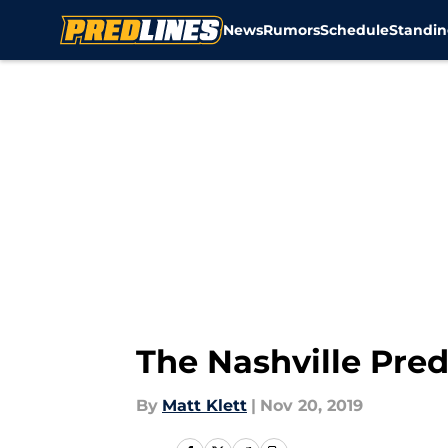
News
Rumors
Schedule
Standin
Skip to main content
The Nashville Preda
By
Matt Klett
|
Nov 20, 2019