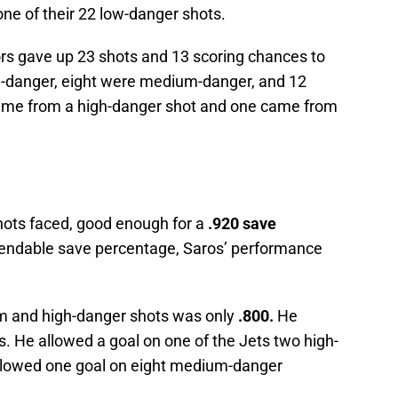
ne of their 22 low-danger shots.
ors gave up 23 shots and 13 scoring chances to
h-danger, eight were medium-danger, and 12
ame from a high-danger shot and one came from
ots faced, good enough for a
.920 save
endable save percentage, Saros’ performance
m and high-danger shots was only
.800.
He
. He allowed a goal on one of the Jets two high-
allowed one goal on eight medium-danger