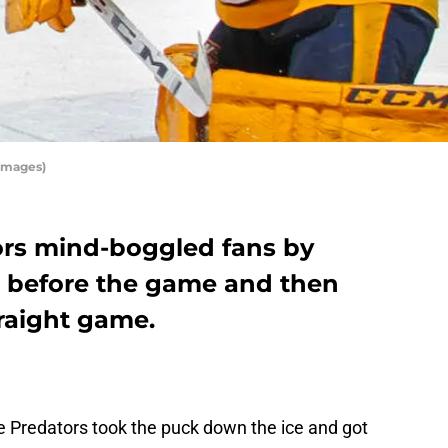
Images)
ors mind-boggled fans by
before the game and then
traight game.
le Predators took the puck down the ice and got