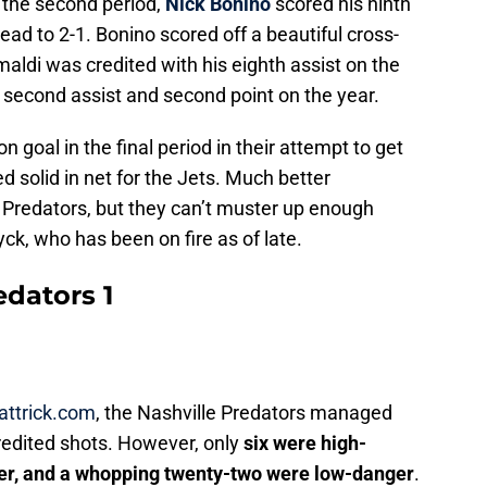
n the second period,
Nick Bonino
scored his ninth
lead to 2-1. Bonino scored off a beautiful cross-
imaldi was credited with his eighth assist on the
 second assist and second point on the year.
goal in the final period in their attempt to get
d solid in net for the Jets. Much better
Predators, but they can’t muster up enough
yck, who has been on fire as of late.
edators 1
attrick.com
, the Nashville Predators managed
redited shots. However, only
six were high-
r, and a whopping twenty-two were low-danger
.