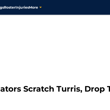
gs
Roster
Injuries
More
tors Scratch Turris, Drop T