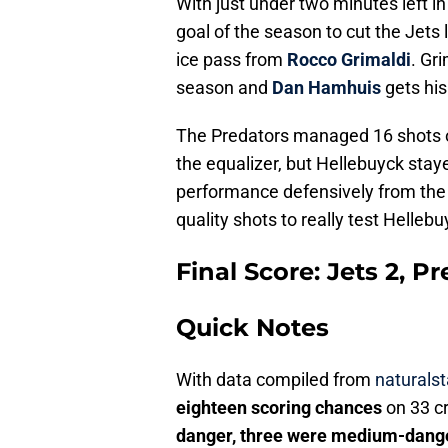
With just under two minutes left i
goal of the season to cut the Jets 
ice pass from
Rocco Grimaldi
. Gr
season and
Dan Hamhuis
gets his
The Predators managed 16 shots on 
the equalizer, but Hellebuyck staye
performance defensively from the 
quality shots to really test Hellebu
Final Score: Jets 2, Pr
Quick Notes
With data compiled from
naturalst
eighteen scoring chances
on 33 c
danger, three were medium-dange