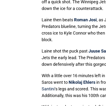
off a quick shot. The Winnipeg Jet
down the ice for a counterattack.
Laine then beats
Roman Josi
, as
Predators blueline, turning the Je
cross ice to Kyle Connor who then 
block.
Laine shot the puck past
Juuse Sa
Jets the early lead. The Predators 
down defensively after this gorge
With a little over 16 minutes left i
Saros went to
Nikolaj Ehlers
in fr
Santini
‘s legs and scored. This wa
Additionally, this was his 100th ca