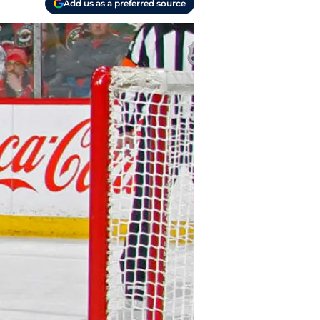
Add us as a preferred source