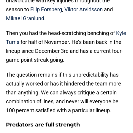
unavoidable with key injuries throughout the
season to
Filip Forsberg
,
Viktor Arvidsson
and
Mikael Granlund
.
Then you had the head-scratching benching of
Kyle
Turris
for half of November. He’s been back in the
lineup since December 3rd and has a current four-
game point streak going.
The question remains if this unpredictability has
actually worked or has it hindered the team more
than anything. We can always critique a certain
combination of lines, and never will everyone be
100 percent satisfied with a particular lineup.
Predators are full strength