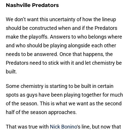
Nashville Predators
We don’t want this uncertainty of how the lineup
should be constructed when and if the Predators
make the playoffs. Answers to who belongs where
and who should be playing alongside each other
needs to be answered. Once that happens, the
Predators need to stick with it and let chemistry be
built.
Some chemistry is starting to be built in certain
spots as guys have been playing together for much
of the season. This is what we want as the second
half of the season approaches.
That was true with
Nick Bonino
‘s line, but now that