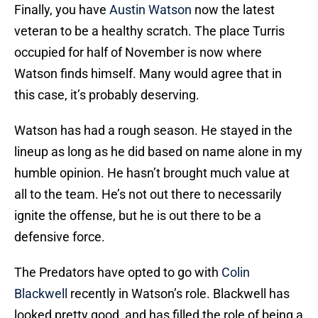
Finally, you have
Austin Watson
now the latest
veteran to be a healthy scratch. The place Turris
occupied for half of November is now where
Watson finds himself. Many would agree that in
this case, it’s probably deserving.
Watson has had a rough season. He stayed in the
lineup as long as he did based on name alone in my
humble opinion. He hasn’t brought much value at
all to the team. He’s not out there to necessarily
ignite the offense, but he is out there to be a
defensive force.
The Predators have opted to go with
Colin
Blackwell
recently in Watson’s role. Blackwell has
looked pretty good, and has filled the role of being a