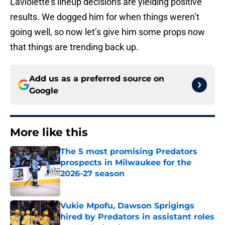
Laviolette’s lineup decisions are yielding positive
results. We dogged him for when things weren’t
going well, so now let’s give him some props now
that things are trending back up.
Add us as a preferred source on
Google
More like this
The 5 most promising Predators
prospects in Milwaukee for the
2026-27 season
Published by on Invalid Date
Vukie Mpofu, Dawson Sprigings
hired by Predators in assistant roles