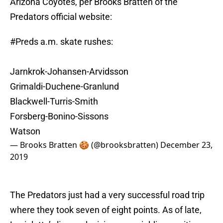
Arizona Coyotes, per Brooks Bratten of the
Predators official website:
#Preds
a.m. skate rushes:
Jarnkrok-Johansen-Arvidsson
Grimaldi-Duchene-Granlund
Blackwell-Turris-Smith
Forsberg-Bonino-Sissons
Watson
— Brooks Bratten 🍪 (@brooksbratten)
December 23,
2019
The Predators just had a very successful road trip
where they took seven of eight points. As of late,