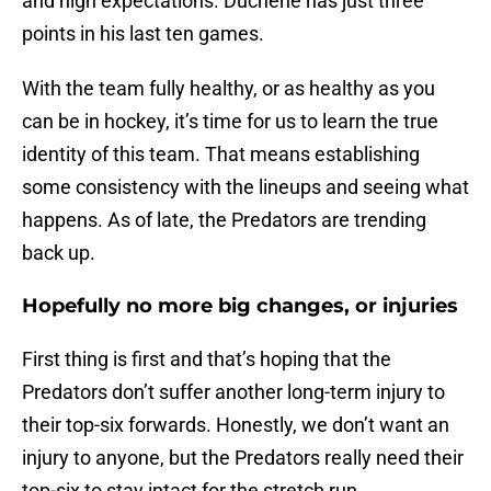
and high expectations. Duchene has just three
points in his last ten games.
With the team fully healthy, or as healthy as you
can be in hockey, it’s time for us to learn the true
identity of this team. That means establishing
some consistency with the lineups and seeing what
happens. As of late, the Predators are trending
back up.
Hopefully no more big changes, or injuries
First thing is first and that’s hoping that the
Predators don’t suffer another long-term injury to
their top-six forwards. Honestly, we don’t want an
injury to anyone, but the Predators really need their
top-six to stay intact for the stretch run.