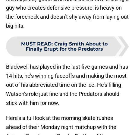
guy who creates defensive pressure, is heavy on
the forecheck and doesn’t shy away from laying out
big hits.
MUST READ
:
Craig Smith About to
Finally Erupt for the Predators
Blackwell has played in the last five games and has
14 hits, he’s winning faceoffs and making the most
out of his abbreviated time on the ice. He’s filling
Watson’s role just fine and the Predators should
stick with him for now.
Here’s a full look at the morning skate rushes
ahead of their Monday night matchup with the