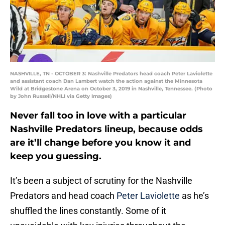
NASHVILLE, TN - OCTOBER 3: Nashville Predators head coach Peter Laviolette
and assistant coach Dan Lambert watch the action against the Minnesota
Wild at Bridgestone Arena on October 3, 2019 in Nashville, Tennessee. (Photo
by John Russell/NHLI via Getty Images)
Never fall too in love with a particular
Nashville Predators lineup, because odds
are it’ll change before you know it and
keep you guessing.
It’s been a subject of scrutiny for the Nashville
Predators and head coach
Peter Laviolette
as he’s
shuffled the lines constantly. Some of it