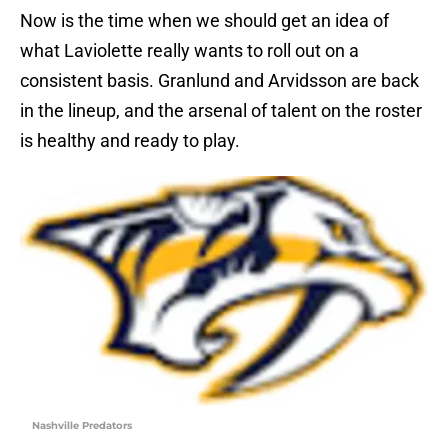
Now is the time when we should get an idea of
what Laviolette really wants to roll out on a
consistent basis. Granlund and Arvidsson are back
in the lineup, and the arsenal of talent on the roster
is healthy and ready to play.
Nashville Predators