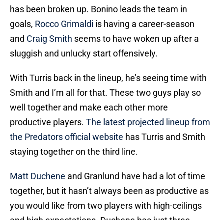
has been broken up. Bonino leads the team in
goals,
Rocco Grimaldi
is having a career-season
and
Craig Smith
seems to have woken up after a
sluggish and unlucky start offensively.
With Turris back in the lineup, he’s seeing time with
Smith and I’m all for that. These two guys play so
well together and make each other more
productive players.
The latest projected lineup from
the Predators official website
has Turris and Smith
staying together on the third line.
Matt Duchene
and Granlund have had a lot of time
together, but it hasn’t always been as productive as
you would like from two players with high-ceilings