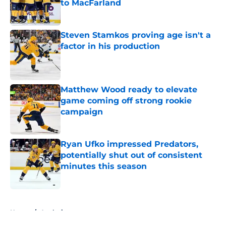
to MacFarland
Published by on Invalid Date
Steven Stamkos proving age isn't a
factor in his production
Published by on Invalid Date
Matthew Wood ready to elevate
game coming off strong rookie
campaign
Published by on Invalid Date
Ryan Ufko impressed Predators,
potentially shut out of consistent
minutes this season
Published by on Invalid Date
5 related articles loaded
Home
/
Analysis