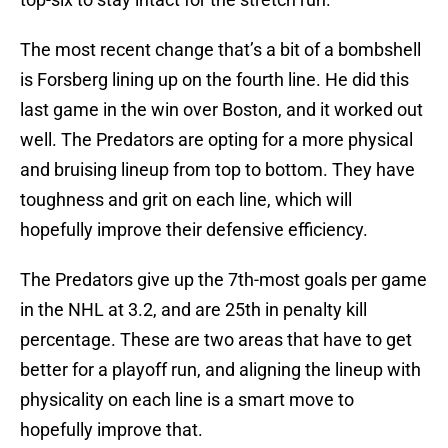
The most recent change that’s a bit of a bombshell
is Forsberg lining up on the fourth line. He did this
last game in the win over Boston, and it worked out
well. The Predators are opting for a more physical
and bruising lineup from top to bottom. They have
toughness and grit on each line, which will
hopefully improve their defensive efficiency.
The Predators give up the 7th-most goals per game
in the NHL at 3.2, and are 25th in penalty kill
percentage. These are two areas that have to get
better for a playoff run, and aligning the lineup with
physicality on each line is a smart move to
hopefully improve that.