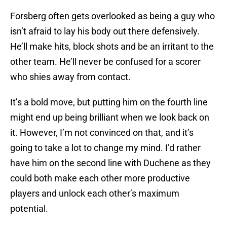
Forsberg often gets overlooked as being a guy who
isn’t afraid to lay his body out there defensively.
He’ll make hits, block shots and be an irritant to the
other team. He’ll never be confused for a scorer
who shies away from contact.
It’s a bold move, but putting him on the fourth line
might end up being brilliant when we look back on
it. However, I’m not convinced on that, and it’s
going to take a lot to change my mind. I’d rather
have him on the second line with Duchene as they
could both make each other more productive
players and unlock each other’s maximum
potential.