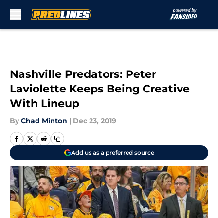
Skip to main content
Nashville Predators: Peter
Laviolette Keeps Being Creative
With Lineup
By
Chad Minton
|
Dec 23, 2019
Add us as a preferred source