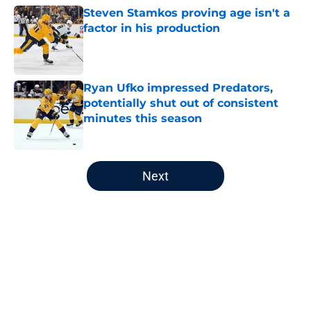
Steven Stamkos proving age isn't a
factor in his production
Published by on Invalid Date
Ryan Ufko impressed Predators,
potentially shut out of consistent
minutes this season
Published by on Invalid Date
5 related articles loaded
Next
Home
/
Analysis