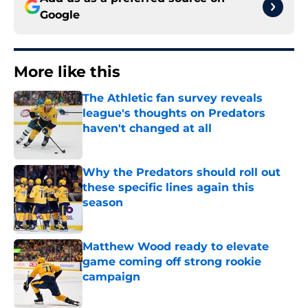
Google
More like this
The Athletic fan survey reveals
league's thoughts on Predators
haven't changed at all
Published by on Invalid Date
Why the Predators should roll out
these specific lines again this
season
Published by on Invalid Date
Matthew Wood ready to elevate
game coming off strong rookie
campaign
Published by on Invalid Date