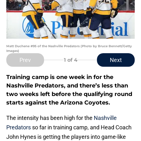
Matt Duchene #95 of the Nashville Predators (Photo by Bruce Bennett/Getty
Images)
Prev
Next
1
of 4
Training camp is one week in for the
Nashville Predators, and there’s less than
two weeks left before the qualifying round
starts against the Arizona Coyotes.
The intensity has been high for the
Nashville
Predators
so far in training camp, and Head Coach
John Hynes is getting the players into game-like