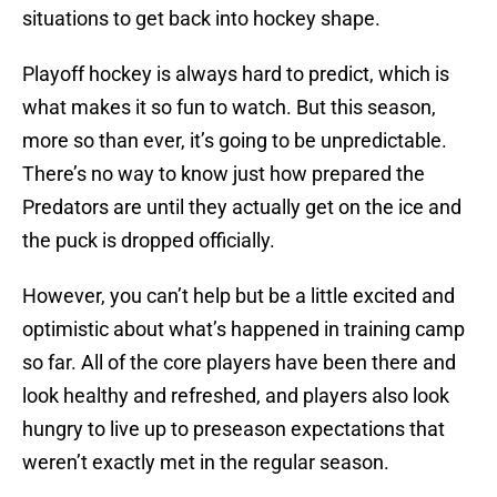
situations to get back into hockey shape.
Playoff hockey is always hard to predict, which is
what makes it so fun to watch. But this season,
more so than ever, it’s going to be unpredictable.
There’s no way to know just how prepared the
Predators are until they actually get on the ice and
the puck is dropped officially.
However, you can’t help but be a little excited and
optimistic about what’s happened in training camp
so far. All of the core players have been there and
look healthy and refreshed, and players also look
hungry to live up to preseason expectations that
weren’t exactly met in the regular season.