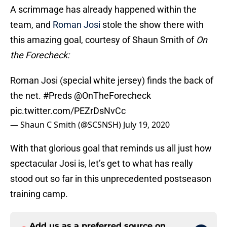
A scrimmage has already happened within the
team, and
Roman Josi
stole the show there with
this amazing goal, courtesy of Shaun Smith of
On
the Forecheck:
Roman Josi (special white jersey) finds the back of
the net.
#Preds
@OnTheForecheck
pic.twitter.com/PEZrDsNvCc
— Shaun C Smith (@SCSNSH)
July 19, 2020
With that glorious goal that reminds us all just how
spectacular Josi is, let’s get to what has really
stood out so far in this unprecedented postseason
training camp.
Add us as a preferred source on