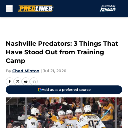
Skip to main content
Nashville Predators: 3 Things That
Have Stood Out from Training
Camp
By
Chad Minton
|
Jul 21, 2020
Add us as a preferred source